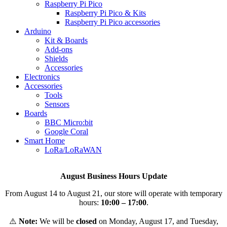
Raspberry Pi Pico
Raspberry Pi Pico & Kits
Raspberry Pi Pico accessories
Arduino
Kit & Boards
Add-ons
Shields
Accessories
Electronics
Αccessories
Tools
Sensors
Boards
BBC Micro:bit
Google Coral
Smart Home
LoRa/LoRaWAN
August Business Hours Update
From August 14 to August 21, our store will operate with temporary
hours:
10:00 – 17:00
.
⚠️
Note:
We will be
closed
on Monday, August 17, and Tuesday,