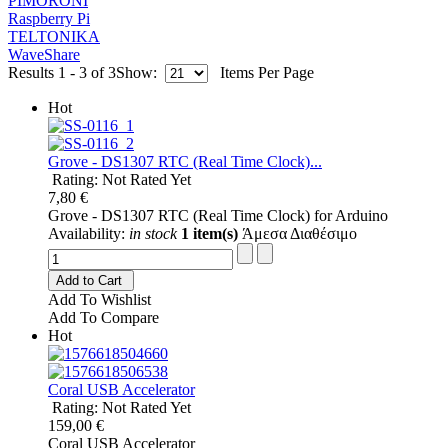
PIMORONI
Raspberry Pi
TELTONIKA
WaveShare
Results 1 - 3 of 3
Show:
Items Per Page
Hot
Grove - DS1307 RTC (Real Time Clock)...
Rating: Not Rated Yet
7,80 €
Grove - DS1307 RTC (Real Time Clock) for Arduino
Availability:
in stock
1 item(s)
Άμεσα Διαθέσιμο
Add to Cart
Add To Wishlist
Add To Compare
Hot
Coral USB Accelerator
Rating: Not Rated Yet
159,00 €
Coral USB Accelerator