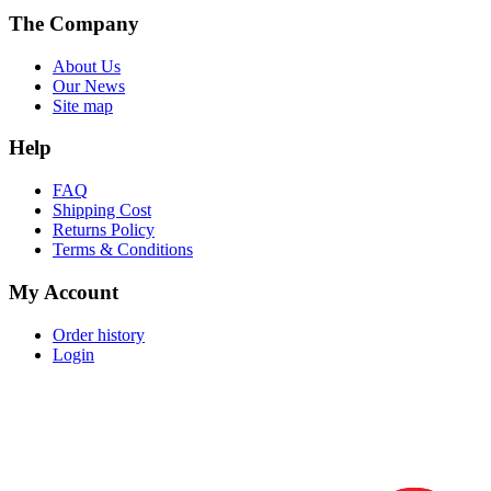
The Company
About Us
Our News
Site map
Help
FAQ
Shipping Cost
Returns Policy
Terms & Conditions
My Account
Order history
Login