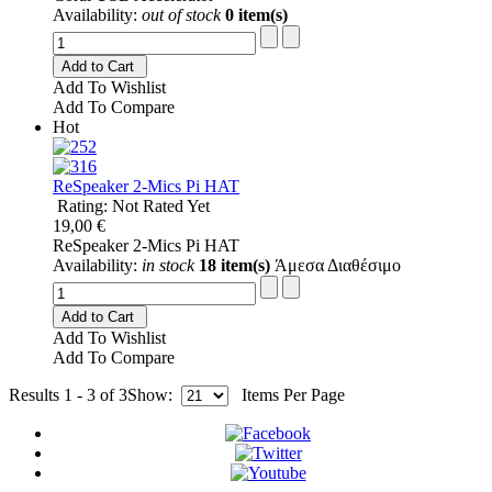
Availability:
out of stock
0 item(s)
Add to Cart
Add To Wishlist
Add To Compare
Hot
ReSpeaker 2-Mics Pi HAT
Rating: Not Rated Yet
19,00 €
ReSpeaker 2-Mics Pi HAT
Availability:
in stock
18 item(s)
Άμεσα Διαθέσιμο
Add to Cart
Add To Wishlist
Add To Compare
Results 1 - 3 of 3
Show:
Items Per Page