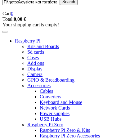
Cart
0
Total:
0,00 €
Your shopping cart is empty!
Raspberry Pi
Kits and Boards
Sd cards
Cases
Add ons
Display
Camera
GPIO & Breadboarding
Accessories
Cables
Converters
Keyboard and Mouse
Network Cards
Power supplies
USB Hubs
Raspberry Pi Zero
Raspberry Pi Zero & Kits
Raspberry Pi Zero Accessories