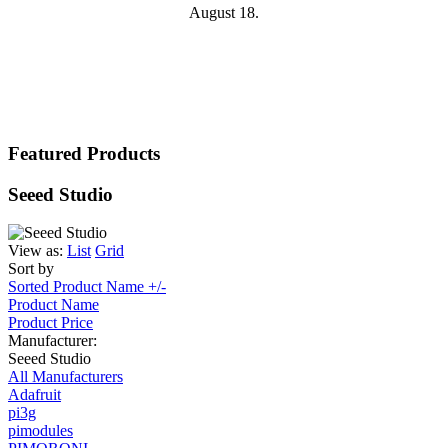
August 18.
Featured Products
Seeed Studio
View as:
List
Grid
Sort by
Sorted Product Name +/-
Product Name
Product Price
Manufacturer:
Seeed Studio
All Manufacturers
Adafruit
pi3g
pimodules