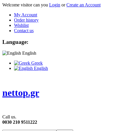
Welcome visitor can you
Login
or
Create an Account
My Account
Order history
Wishlist
Contact us
Language:
English
Greek
English
nettop.gr
Call us.
0030 210 9511222