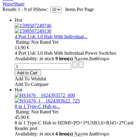
WaveShare
Results 1 - 9 of 9
Show:
Items Per Page
Hot
4 Port Usb 3.0 Hub With Individual...
Rating: Not Rated Yet
13,90 €
4 Port Usb 3.0 Hub With Individual Power Switches
Availability:
in stock
9 item(s)
Άμεσα Διαθέσιμο
Add to Cart
Add To Wishlist
Add To Compare
Hot
8 in 1 Type-C Hub to...
Rating: Not Rated Yet
45,90 €
8 in 1 Type-C Hub to HDMI+PD+3*USB3.0+RJ45+2*Card
Reader port
Availability:
in stock
4 item(s)
Άμεσα Διαθέσιμο