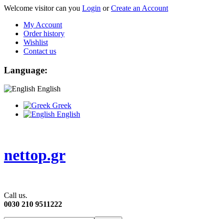
Welcome visitor can you
Login
or
Create an Account
My Account
Order history
Wishlist
Contact us
Language:
English
Greek
English
nettop.gr
Call us.
0030 210 9511222