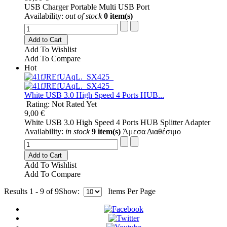
USB Charger Portable Multi USB Port
Availability:
out of stock
0 item(s)
Add to Cart
Add To Wishlist
Add To Compare
Hot
White USB 3.0 High Speed 4 Ports HUB...
Rating: Not Rated Yet
9,00 €
White USB 3.0 High Speed 4 Ports HUB Splitter Adapter
Availability:
in stock
9 item(s)
Άμεσα Διαθέσιμο
Add to Cart
Add To Wishlist
Add To Compare
Results 1 - 9 of 9
Show:
Items Per Page