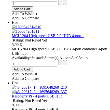
Add to Cart
Add To Wishlist
Add To Compare
Hot
MCU-204 High speed USB 2.0 HUB 4-port...
Rating: Not Rated Yet
5,90 €
MCU-204 High speed USB 2.0 HUB 4-port controller 4-port
USB hub
Availability:
in stock
3 item(s)
Άμεσα Διαθέσιμο
Add to Cart
Add To Wishlist
Add To Compare
Hot
Raspberry Pi - 4 ports USB Hub
Rating: Not Rated Yet
8,90 €
Raspberry Pi - 4 ports USB Hub