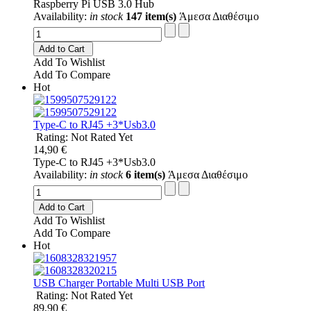
Raspberry Pi USB 3.0 Hub
Availability:
in stock
147 item(s)
Άμεσα Διαθέσιμο
Add to Cart
Add To Wishlist
Add To Compare
Hot
Type-C to RJ45 +3*Usb3.0
Rating: Not Rated Yet
14,90 €
Type-C to RJ45 +3*Usb3.0
Availability:
in stock
6 item(s)
Άμεσα Διαθέσιμο
Add to Cart
Add To Wishlist
Add To Compare
Hot
USB Charger Portable Multi USB Port
Rating: Not Rated Yet
89,90 €