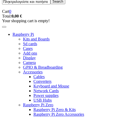
Cart
0
Total:
0,00 €
Your shopping cart is empty!
Raspberry Pi
Kits and Boards
Sd cards
Cases
Add ons
Display
Camera
GPIO & Breadboarding
Accessories
Cables
Converters
Keyboard and Mouse
Network Cards
Power supplies
USB Hubs
Raspberry Pi Zero
Raspberry Pi Zero & Kits
Raspberry Pi Zero Accessories