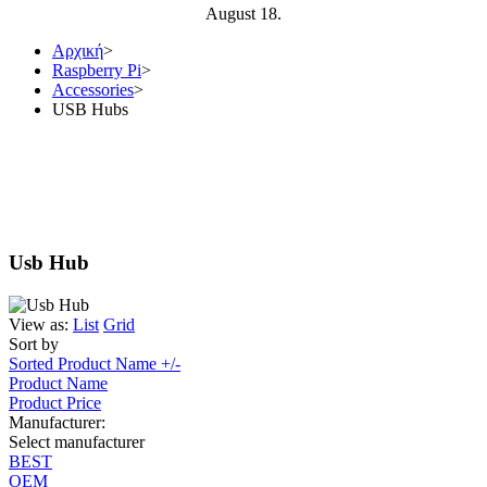
August 18.
Αρχική
>
Raspberry Pi
>
Accessories
>
USB Hubs
Usb Hub
View as:
List
Grid
Sort by
Sorted Product Name +/-
Product Name
Product Price
Manufacturer:
Select manufacturer
BEST
OEM