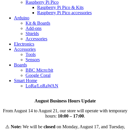
Raspberry Pi Pico
Raspberry Pi Pico & Kits
Raspberry Pi Pico accessories
Arduino
Kit & Boards
Add-ons
Shields
Accessories
Electronics
Αccessories
Tools
Sensors
Boards
BBC Micro:bit
Google Coral
Smart Home
LoRa/LoRaWAN
August Business Hours Update
From August 14 to August 21, our store will operate with temporary
hours:
10:00 – 17:00
.
⚠️
Note:
We will be
closed
on Monday, August 17, and Tuesday,