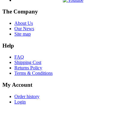
The Company
About Us
Our News
Site map
Help
FAQ
Shipping Cost
Returns Policy
Terms & Conditions
My Account
Order history
Login