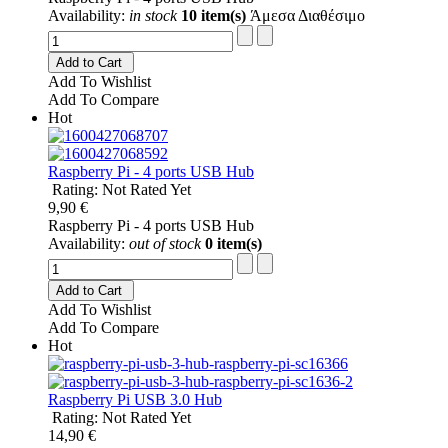
Availability:
in stock
10 item(s)
Άμεσα Διαθέσιμο
Add to Cart
Add To Wishlist
Add To Compare
Hot
Raspberry Pi - 4 ports USB Hub
Rating: Not Rated Yet
9,90 €
Raspberry Pi - 4 ports USB Hub
Availability:
out of stock
0 item(s)
Add to Cart
Add To Wishlist
Add To Compare
Hot
Raspberry Pi USB 3.0 Hub
Rating: Not Rated Yet
14,90 €