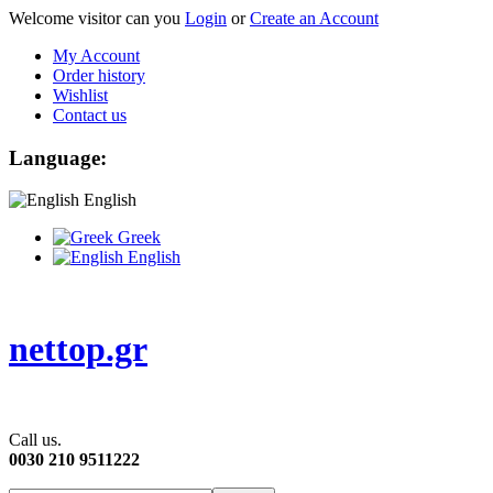
Welcome visitor can you
Login
or
Create an Account
My Account
Order history
Wishlist
Contact us
Language:
English
Greek
English
nettop.gr
Call us.
0030 210 9511222