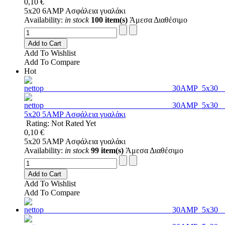
0,10 €
5x20 6AMP Ασφάλεια γυαλάκι
Availability:
in stock
100 item(s)
Άμεσα Διαθέσιμο
Add to Cart
Add To Wishlist
Add To Compare
Hot
5x20 5AMP Ασφάλεια γυαλάκι
Rating: Not Rated Yet
0,10 €
5x20 5AMP Ασφάλεια γυαλάκι
Availability:
in stock
99 item(s)
Άμεσα Διαθέσιμο
Add to Cart
Add To Wishlist
Add To Compare