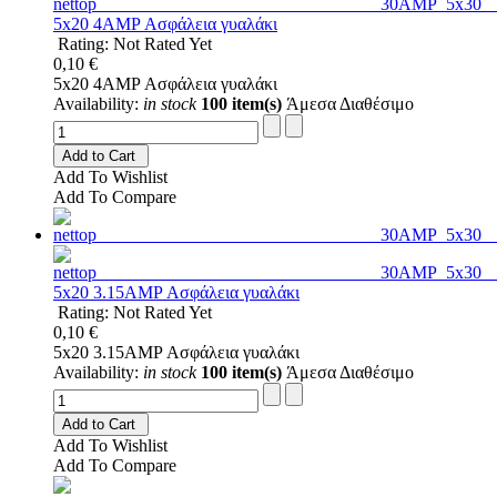
5x20 4AMP Ασφάλεια γυαλάκι
Rating: Not Rated Yet
0,10 €
5x20 4AMP Ασφάλεια γυαλάκι
Availability:
in stock
100 item(s)
Άμεσα Διαθέσιμο
Add to Cart
Add To Wishlist
Add To Compare
5x20 3.15AMP Ασφάλεια γυαλάκι
Rating: Not Rated Yet
0,10 €
5x20 3.15AMP Ασφάλεια γυαλάκι
Availability:
in stock
100 item(s)
Άμεσα Διαθέσιμο
Add to Cart
Add To Wishlist
Add To Compare