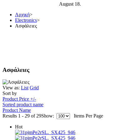
August 18.
Αρχική
>
Electronics
>
Ασφάλειες
Ασφάλειες
View as:
List
Grid
Sort by
Product Price +/-
Sorted product name
Product Name
Results 1 - 29 of 29
Show:
Items Per Page
Hot