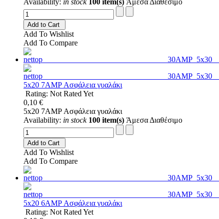
Availability:
in stock
100 item(s)
Άμεσα Διαθέσιμο
Add to Cart
Add To Wishlist
Add To Compare
5x20 7AMP Ασφάλεια γυαλάκι
Rating: Not Rated Yet
0,10 €
5x20 7AMP Ασφάλεια γυαλάκι
Availability:
in stock
100 item(s)
Άμεσα Διαθέσιμο
Add to Cart
Add To Wishlist
Add To Compare
5x20 6AMP Ασφάλεια γυαλάκι
Rating: Not Rated Yet