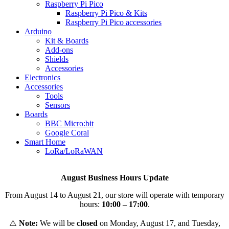
Raspberry Pi Pico
Raspberry Pi Pico & Kits
Raspberry Pi Pico accessories
Arduino
Kit & Boards
Add-ons
Shields
Accessories
Electronics
Αccessories
Tools
Sensors
Boards
BBC Micro:bit
Google Coral
Smart Home
LoRa/LoRaWAN
August Business Hours Update
From August 14 to August 21, our store will operate with temporary
hours:
10:00 – 17:00
.
⚠️
Note:
We will be
closed
on Monday, August 17, and Tuesday,