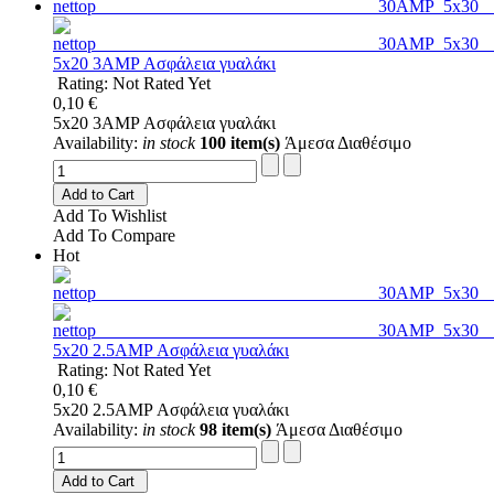
5x20 3AMP Ασφάλεια γυαλάκι
Rating: Not Rated Yet
0,10 €
5x20 3AMP Ασφάλεια γυαλάκι
Availability:
in stock
100 item(s)
Άμεσα Διαθέσιμο
Add to Cart
Add To Wishlist
Add To Compare
Hot
5x20 2.5AMP Ασφάλεια γυαλάκι
Rating: Not Rated Yet
0,10 €
5x20 2.5AMP Ασφάλεια γυαλάκι
Availability:
in stock
98 item(s)
Άμεσα Διαθέσιμο
Add to Cart