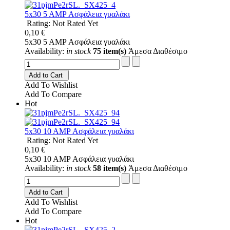
5x30 5 AMP Ασφάλεια γυαλάκι
Rating: Not Rated Yet
0,10 €
5x30 5 AMP Ασφάλεια γυαλάκι
Availability:
in stock
75 item(s)
Άμεσα Διαθέσιμο
Add to Cart
Add To Wishlist
Add To Compare
Hot
5x30 10 AMP Ασφάλεια γυαλάκι
Rating: Not Rated Yet
0,10 €
5x30 10 AMP Ασφάλεια γυαλάκι
Availability:
in stock
58 item(s)
Άμεσα Διαθέσιμο
Add to Cart
Add To Wishlist
Add To Compare
Hot