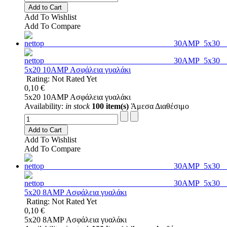
Add to Cart
Add To Wishlist
Add To Compare
5x20 10AMP Ασφάλεια γυαλάκι
Rating: Not Rated Yet
0,10 €
5x20 10AMP Ασφάλεια γυαλάκι
Availability:
in stock
100 item(s)
Άμεσα Διαθέσιμο
Add to Cart
Add To Wishlist
Add To Compare
5x20 8AMP Ασφάλεια γυαλάκι
Rating: Not Rated Yet
0,10 €
5x20 8AMP Ασφάλεια γυαλάκι