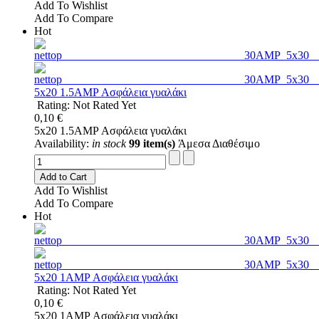
Add To Wishlist
Add To Compare
Hot
5x20 1.5AMP Ασφάλεια γυαλάκι
Rating: Not Rated Yet
0,10 €
5x20 1.5AMP Ασφάλεια γυαλάκι
Availability:
in stock
99 item(s)
Άμεσα Διαθέσιμο
Add to Cart
Add To Wishlist
Add To Compare
Hot
5x20 1AMP Ασφάλεια γυαλάκι
Rating: Not Rated Yet
0,10 €
5x20 1AMP Ασφάλεια γυαλάκι