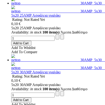
5x20 25AMP Ασφάλεια γυαλάκι
Rating: Not Rated Yet
0,10 €
5x20 25AMP Ασφάλεια γυαλάκι
Availability:
in stock
100 item(s)
Άμεσα Διαθέσιμο
Add to Cart
Add To Wishlist
Add To Compare
5x20 30AMP Ασφάλεια γυαλάκι
Rating: Not Rated Yet
0,10 €
5x20 30AMP Ασφάλεια γυαλάκι
Availability:
in stock
100 item(s)
Άμεσα Διαθέσιμο
Add to Cart
Add To Wishlist