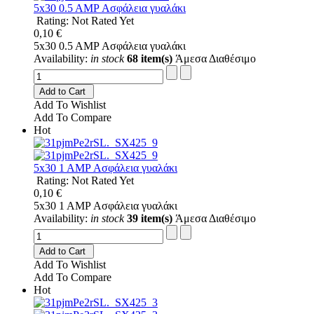
5x30 0.5 AMP Ασφάλεια γυαλάκι
Rating: Not Rated Yet
0,10 €
5x30 0.5 AMP Ασφάλεια γυαλάκι
Availability:
in stock
68 item(s)
Άμεσα Διαθέσιμο
Add to Cart
Add To Wishlist
Add To Compare
Hot
5x30 1 AMP Ασφάλεια γυαλάκι
Rating: Not Rated Yet
0,10 €
5x30 1 AMP Ασφάλεια γυαλάκι
Availability:
in stock
39 item(s)
Άμεσα Διαθέσιμο
Add to Cart
Add To Wishlist
Add To Compare
Hot