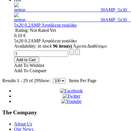
5x20 0.2AMP Ασφάλεια γυαλάκι
Rating: Not Rated Yet
0,10 €
5x20 0.2AMP Ασφάλεια γυαλάκι
Availability:
in stock
96 item(s)
Άμεσα Διαθέσιμο
Add to Cart
Add To Wishlist
Add To Compare
Results 1 - 29 of 29
Show:
Items Per Page
The Company
About Us
Our News