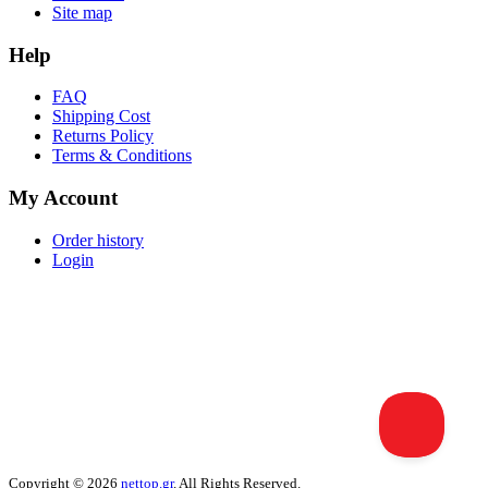
Site map
Help
FAQ
Shipping Cost
Returns Policy
Terms & Conditions
My Account
Order history
Login
Copyright © 2026
nettop.gr
. All Rights Reserved.