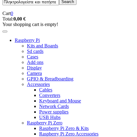
Cart
0
Total:
0,00 €
Your shopping cart is empty!
Raspberry Pi
Kits and Boards
Sd cards
Cases
Add ons
Display
Camera
GPIO & Breadboarding
Accessories
Cables
Converters
Keyboard and Mouse
Network Cards
Power supplies
USB Hubs
Raspberry Pi Zero
Raspberry Pi Zero & Kits
Raspberry Pi Zero Accessories