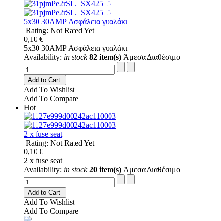
5x30 30AMP Ασφάλεια γυαλάκι
Rating: Not Rated Yet
0,10 €
5x30 30AMP Ασφάλεια γυαλάκι
Availability:
in stock
82 item(s)
Άμεσα Διαθέσιμο
Add to Cart
Add To Wishlist
Add To Compare
Hot
2 x fuse seat
Rating: Not Rated Yet
0,10 €
2 x fuse seat
Availability:
in stock
20 item(s)
Άμεσα Διαθέσιμο
Add to Cart
Add To Wishlist
Add To Compare