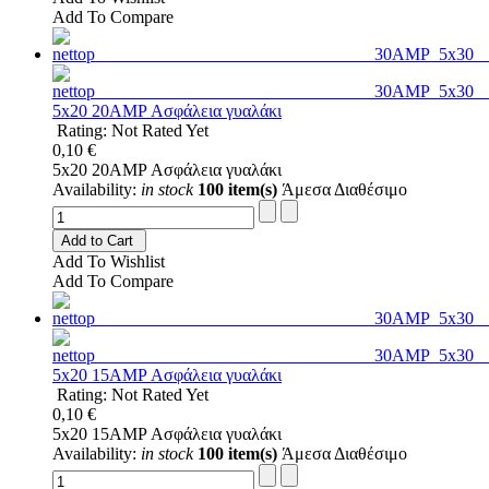
Add To Compare
5x20 20AMP Ασφάλεια γυαλάκι
Rating: Not Rated Yet
0,10 €
5x20 20AMP Ασφάλεια γυαλάκι
Availability:
in stock
100 item(s)
Άμεσα Διαθέσιμο
Add to Cart
Add To Wishlist
Add To Compare
5x20 15AMP Ασφάλεια γυαλάκι
Rating: Not Rated Yet
0,10 €
5x20 15AMP Ασφάλεια γυαλάκι
Availability:
in stock
100 item(s)
Άμεσα Διαθέσιμο