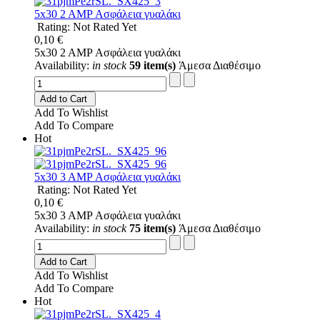
5x30 2 AMP Ασφάλεια γυαλάκι
Rating: Not Rated Yet
0,10 €
5x30 2 AMP Ασφάλεια γυαλάκι
Availability:
in stock
59 item(s)
Άμεσα Διαθέσιμο
Add to Cart
Add To Wishlist
Add To Compare
Hot
5x30 3 AMP Ασφάλεια γυαλάκι
Rating: Not Rated Yet
0,10 €
5x30 3 AMP Ασφάλεια γυαλάκι
Availability:
in stock
75 item(s)
Άμεσα Διαθέσιμο
Add to Cart
Add To Wishlist
Add To Compare
Hot