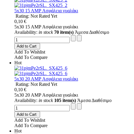
5x30 15 AMP Ασφάλεια γυαλάκι
Rating: Not Rated Yet
0,10 €
5x30 15 AMP Ασφάλεια γυαλάκι
Availability:
in stock
70 item(s)
Άμεσα Διαθέσιμο
Add to Cart
Add To Wishlist
Add To Compare
Hot
5x30 20 AMP Ασφάλεια γυαλάκι
Rating: Not Rated Yet
0,10 €
5x30 20 AMP Ασφάλεια γυαλάκι
Availability:
in stock
105 item(s)
Άμεσα Διαθέσιμο
Add to Cart
Add To Wishlist
Add To Compare
Hot