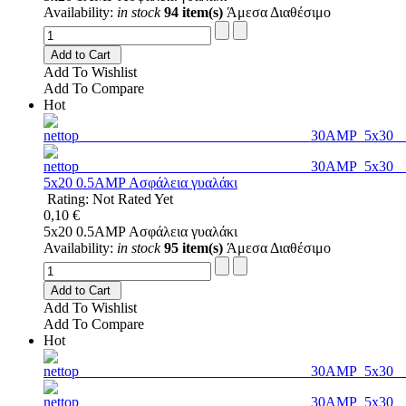
Availability:
in stock
94 item(s)
Άμεσα Διαθέσιμο
Add to Cart
Add To Wishlist
Add To Compare
Hot
5x20 0.5AMP Ασφάλεια γυαλάκι
Rating: Not Rated Yet
0,10 €
5x20 0.5AMP Ασφάλεια γυαλάκι
Availability:
in stock
95 item(s)
Άμεσα Διαθέσιμο
Add to Cart
Add To Wishlist
Add To Compare
Hot