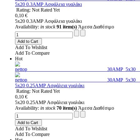
5x20 0.3AMP Ασφάλεια γυαλάκι
Rating: Not Rated Yet
0,10 €
5x20 0.3AMP Ασφάλεια γυαλάκι
Availability:
in stock
91 item(s)
Άμεσα Διαθέσιμο
Add to Cart
Add To Wishlist
Add To Compare
Hot
5x20 0.25AMP Ασφάλεια γυαλάκι
Rating: Not Rated Yet
0,10 €
5x20 0.25AMP Ασφάλεια γυαλάκι
Availability:
in stock
70 item(s)
Άμεσα Διαθέσιμο
Add to Cart
Add To Wishlist
Add To Compare
Hot