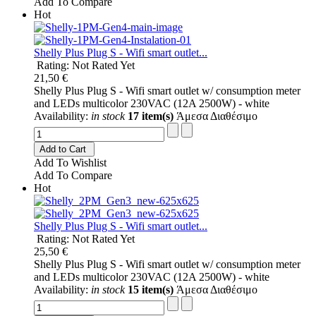
Add To Compare
Hot
Shelly Plus Plug S - Wifi smart outlet...
Rating: Not Rated Yet
21,50 €
Shelly Plus Plug S - Wifi smart outlet w/ consumption meter
and LEDs multicolor 230VAC (12A 2500W) - white
Availability:
in stock
17 item(s)
Άμεσα Διαθέσιμο
Add to Cart
Add To Wishlist
Add To Compare
Hot
Shelly Plus Plug S - Wifi smart outlet...
Rating: Not Rated Yet
25,50 €
Shelly Plus Plug S - Wifi smart outlet w/ consumption meter
and LEDs multicolor 230VAC (12A 2500W) - white
Availability:
in stock
15 item(s)
Άμεσα Διαθέσιμο