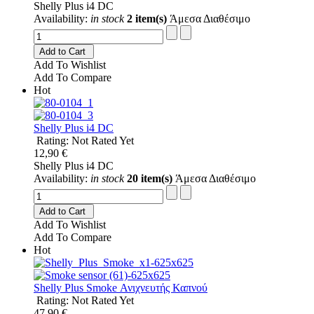
Shelly Plus i4 DC
Availability:
in stock
2 item(s)
Άμεσα Διαθέσιμο
Add to Cart
Add To Wishlist
Add To Compare
Hot
Shelly Plus i4 DC
Rating: Not Rated Yet
12,90 €
Shelly Plus i4 DC
Availability:
in stock
20 item(s)
Άμεσα Διαθέσιμο
Add to Cart
Add To Wishlist
Add To Compare
Hot
Shelly Plus Smoke Ανιχνευτής Καπνού
Rating: Not Rated Yet
47,90 €