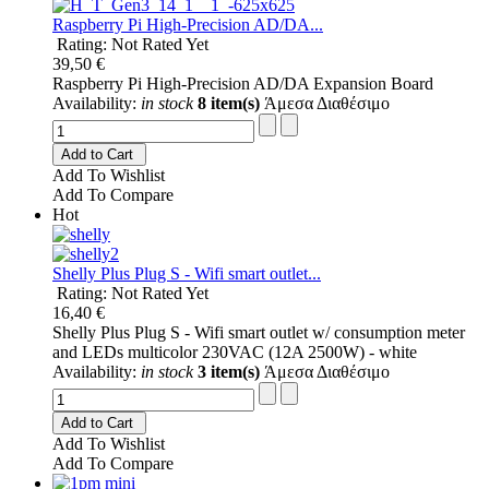
Raspberry Pi High-Precision AD/DA...
Rating: Not Rated Yet
39,50 €
Raspberry Pi High-Precision AD/DA Expansion Board
Availability:
in stock
8 item(s)
Άμεσα Διαθέσιμο
Add to Cart
Add To Wishlist
Add To Compare
Hot
Shelly Plus Plug S - Wifi smart outlet...
Rating: Not Rated Yet
16,40 €
Shelly Plus Plug S - Wifi smart outlet w/ consumption meter
and LEDs multicolor 230VAC (12A 2500W) - white
Availability:
in stock
3 item(s)
Άμεσα Διαθέσιμο
Add to Cart
Add To Wishlist
Add To Compare