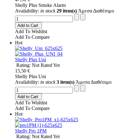
Shelly Plus Smoke Alarm
Availability:
in stock
29 item(s)
Άμεσα Διαθέσιμο
Add to Cart
Add To Wishlist
Add To Compare
Hot
Shelly Plus Uni
Rating: Not Rated Yet
15,50 €
Shelly Plus Uni
Availability:
in stock
3 item(s)
Άμεσα Διαθέσιμο
Add to Cart
Add To Wishlist
Add To Compare
Hot
Shelly Pro 1PM
Rating: Not Rated Yet