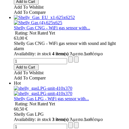
Add to Cart
Add To Wishlist
Add To Compare
Shelly Gas CNG - WiFi gas sensor with...
Rating: Not Rated Yet
63,00 €
Shelly Gas CNG - WiFi gas sensor with sound and light
alarm
Availability:
in stock
4 item(s)
Άμεσα Διαθέσιμο
Add to Cart
Add To Wishlist
Add To Compare
Hot
Shelly Gas LPG - WiFi gas sensor with...
Rating: Not Rated Yet
60,50 €
Shelly Gas LPG
Availability:
in stock
3 item(s)
Άμεσα Διαθέσιμο