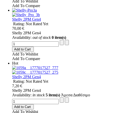
Add To Wishlist
Add To Compare
Shelly 2PM Gen4
Rating: Not Rated Yet
70,00 €
Shelly 2PM Gen4
Availability:
out of stock
0 item(s)
Add to Cart
Add To Wishlist
Add To Compare
Hot
Shelly 2PM Gen4
Rating: Not Rated Yet
7,20 €
Shelly 2PM Gen4
Availability:
in stock
5 item(s)
Άμεσα Διαθέσιμο
Add to Cart
Add To Wishlist