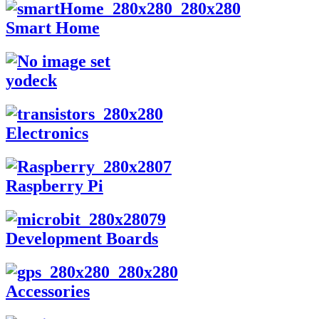
Smart Home
yodeck
Electronics
Raspberry Pi
Development Boards
Accessories