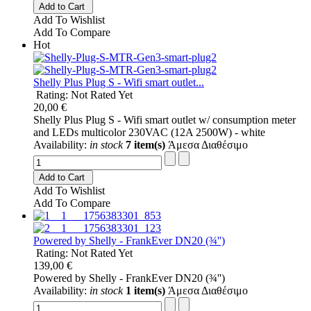
Add to Cart
Add To Wishlist
Add To Compare
Hot
Shelly Plus Plug S - Wifi smart outlet...
Rating: Not Rated Yet
20,00 €
Shelly Plus Plug S - Wifi smart outlet w/ consumption meter
and LEDs multicolor 230VAC (12A 2500W) - white
Availability:
in stock
7 item(s)
Άμεσα Διαθέσιμο
Add to Cart
Add To Wishlist
Add To Compare
Powered by Shelly - FrankEver DN20 (¾'')
Rating: Not Rated Yet
139,00 €
Powered by Shelly - FrankEver DN20 (¾'')
Availability:
in stock
1 item(s)
Άμεσα Διαθέσιμο