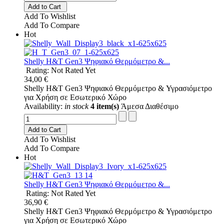
Add to Cart
Add To Wishlist
Add To Compare
Hot
Shelly H&T Gen3 Ψηφιακό Θερμόμετρo &...
Rating: Not Rated Yet
34,00 €
Shelly H&T Gen3 Ψηφιακό Θερμόμετρo & Υγρασιόμετρo
για Χρήση σε Εσωτερικό Χώρο
Availability:
in stock
4 item(s)
Άμεσα Διαθέσιμο
Add to Cart
Add To Wishlist
Add To Compare
Hot
Shelly H&T Gen3 Ψηφιακό Θερμόμετρo &...
Rating: Not Rated Yet
36,90 €
Shelly H&T Gen3 Ψηφιακό Θερμόμετρo & Υγρασιόμετρo
για Χρήση σε Εσωτερικό Χώρο