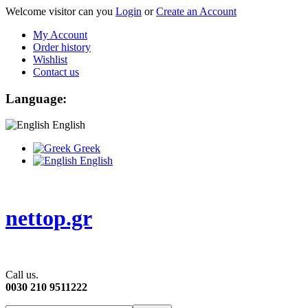
Welcome visitor can you
Login
or
Create an Account
My Account
Order history
Wishlist
Contact us
Language:
English
Greek
English
nettop.gr
Call us.
0030 210 9511222