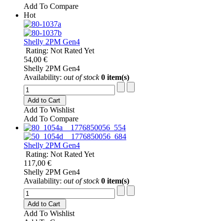
Add To Compare
Hot
Shelly 2PM Gen4
Rating: Not Rated Yet
54,00 €
Shelly 2PM Gen4
Availability:
out of stock
0 item(s)
Add to Cart
Add To Wishlist
Add To Compare
Shelly 2PM Gen4
Rating: Not Rated Yet
117,00 €
Shelly 2PM Gen4
Availability:
out of stock
0 item(s)
Add to Cart
Add To Wishlist