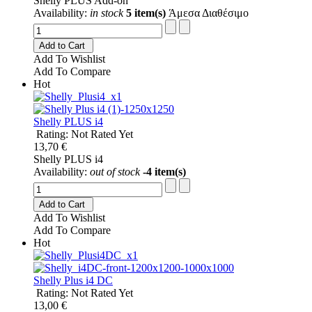
Shelly PLUS Add-on
Availability:
in stock
5 item(s)
Άμεσα Διαθέσιμο
Add to Cart
Add To Wishlist
Add To Compare
Hot
Shelly PLUS i4
Rating: Not Rated Yet
13,70 €
Shelly PLUS i4
Availability:
out of stock
-4 item(s)
Add to Cart
Add To Wishlist
Add To Compare
Hot
Shelly Plus i4 DC
Rating: Not Rated Yet
13,00 €