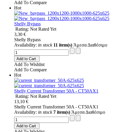
Add To Compare
Hot
Shelly Bypass
Rating: Not Rated Yet
3,30 €
Shelly Bypass
Availability:
in stock
11 item(s)
Άμεσα Διαθέσιμο
Add to Cart
Add To Wishlist
Add To Compare
Hot
Shelly Current Transformer 50A - CT50AX1
Rating: Not Rated Yet
13,10 €
Shelly Current Transformer 50A - CT50AX1
Availability:
in stock
7 item(s)
Άμεσα Διαθέσιμο
Add to Cart
Add To Wishlist