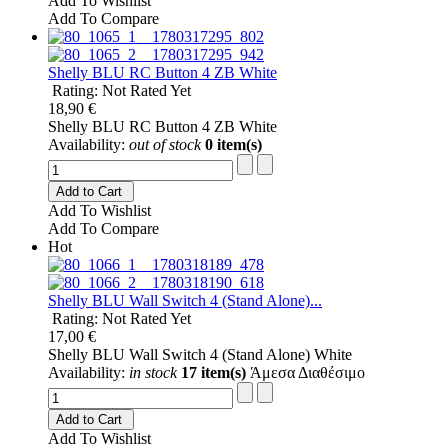
Add To Wishlist
Add To Compare
Shelly BLU RC Button 4 ZB White
Rating: Not Rated Yet
18,90 €
Shelly BLU RC Button 4 ZB White
Availability:
out of stock
0 item(s)
Add to Cart
Add To Wishlist
Add To Compare
Hot
Shelly BLU Wall Switch 4 (Stand Alone)...
Rating: Not Rated Yet
17,00 €
Shelly BLU Wall Switch 4 (Stand Alone) White
Availability:
in stock
17 item(s)
Άμεσα Διαθέσιμο
Add to Cart
Add To Wishlist