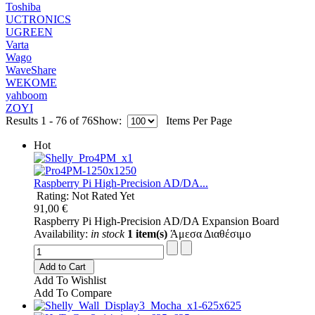
Toshiba
UCTRONICS
UGREEN
Varta
Wago
WaveShare
WEKOME
yahboom
ZOYI
Results 1 - 76 of 76
Show:
Items Per Page
Hot
Raspberry Pi High-Precision AD/DA...
Rating: Not Rated Yet
91,00 €
Raspberry Pi High-Precision AD/DA Expansion Board
Availability:
in stock
1 item(s)
Άμεσα Διαθέσιμο
Add to Cart
Add To Wishlist
Add To Compare