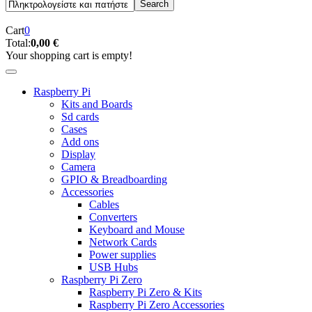
Cart
0
Total:
0,00 €
Your shopping cart is empty!
Raspberry Pi
Kits and Boards
Sd cards
Cases
Add ons
Display
Camera
GPIO & Breadboarding
Accessories
Cables
Converters
Keyboard and Mouse
Network Cards
Power supplies
USB Hubs
Raspberry Pi Zero
Raspberry Pi Zero & Kits
Raspberry Pi Zero Accessories