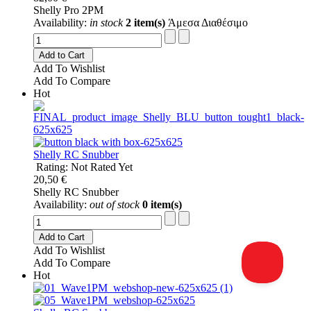
Shelly Pro 2PM
Availability:
in stock
2 item(s)
Άμεσα Διαθέσιμο
Add to Cart
Add To Wishlist
Add To Compare
Hot
Shelly RC Snubber
Rating: Not Rated Yet
20,50 €
Shelly RC Snubber
Availability:
out of stock
0 item(s)
Add to Cart
Add To Wishlist
Add To Compare
Hot