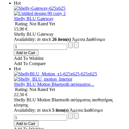
Hot
Shelly BLU Gateway
Rating: Not Rated Yet
15,90 €
Shelly BLU Gateway
Availability:
in stock
26 item(s)
Άμεσα Διαθέσιμο
Add to Cart
Add To Wishlist
Add To Compare
Hot
Shelly BLU Motion Bluetooth ασύρματος...
Rating: Not Rated Yet
22,50 €
Shelly BLU Motion Bluetooth ασύρματος αισθητήρας
κίνησης
Availability:
in stock
5 item(s)
Άμεσα Διαθέσιμο
Add to Cart