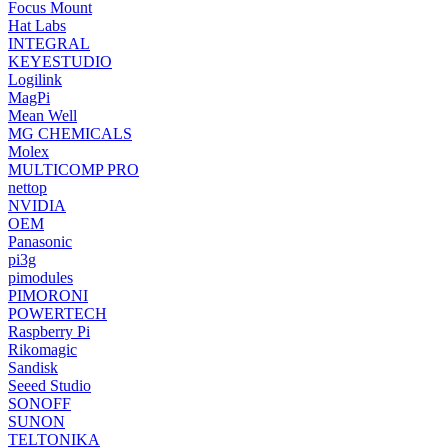
Focus Mount
Hat Labs
INTEGRAL
KEYESTUDIO
Logilink
MagPi
Mean Well
MG CHEMICALS
Molex
MULTICOMP PRO
nettop
NVIDIA
OEM
Panasonic
pi3g
pimodules
PIMORONI
POWERTECH
Raspberry Pi
Rikomagic
Sandisk
Seeed Studio
SONOFF
SUNON
TELTONIKA