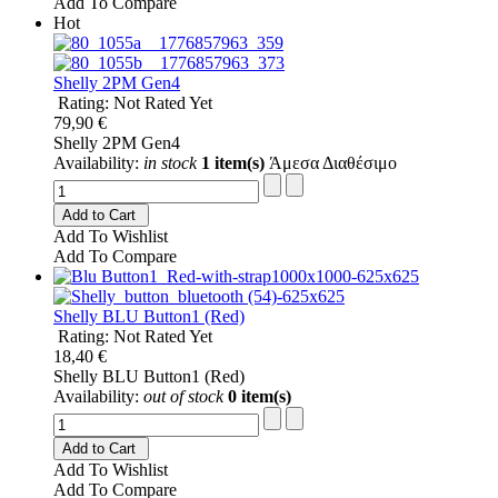
Add To Compare
Hot
Shelly 2PM Gen4
Rating: Not Rated Yet
79,90 €
Shelly 2PM Gen4
Availability:
in stock
1 item(s)
Άμεσα Διαθέσιμο
Add to Cart
Add To Wishlist
Add To Compare
Shelly BLU Button1 (Red)
Rating: Not Rated Yet
18,40 €
Shelly BLU Button1 (Red)
Availability:
out of stock
0 item(s)
Add to Cart
Add To Wishlist
Add To Compare