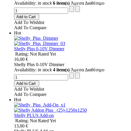
Availability:
in stock
6 item(s)
Άμεσα Διαθέσιμο
Add to Cart
Add To Wishlist
Add To Compare
Hot
Shelly Plus 0-10V Dimmer
Rating: Not Rated Yet
16,00 €
Shelly Plus 0-10V Dimmer
Availability:
in stock
4 item(s)
Άμεσα Διαθέσιμο
Add to Cart
Add To Wishlist
Add To Compare
Hot
Shelly PLUS Add-on
Rating: Not Rated Yet
13,00 €