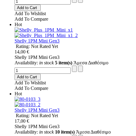
Add to Cart
Add To Wishlist
Add To Compare
Hot
Shelly 1PM Mini Gen3
Rating: Not Rated Yet
14,00 €
Shelly 1PM Mini Gen3
Availability:
in stock
5 item(s)
Άμεσα Διαθέσιμο
Add to Cart
Add To Wishlist
Add To Compare
Hot
Shelly 1PM Mini Gen3
Rating: Not Rated Yet
17,00 €
Shelly 1PM Mini Gen3
Availability:
in stock
10 item(s)
Άμεσα Διαθέσιμο