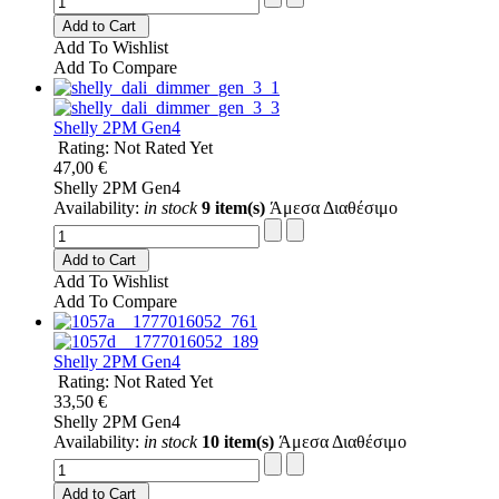
Add to Cart
Add To Wishlist
Add To Compare
Shelly 2PM Gen4
Rating: Not Rated Yet
47,00 €
Shelly 2PM Gen4
Availability:
in stock
9 item(s)
Άμεσα Διαθέσιμο
Add to Cart
Add To Wishlist
Add To Compare
Shelly 2PM Gen4
Rating: Not Rated Yet
33,50 €
Shelly 2PM Gen4
Availability:
in stock
10 item(s)
Άμεσα Διαθέσιμο
Add to Cart