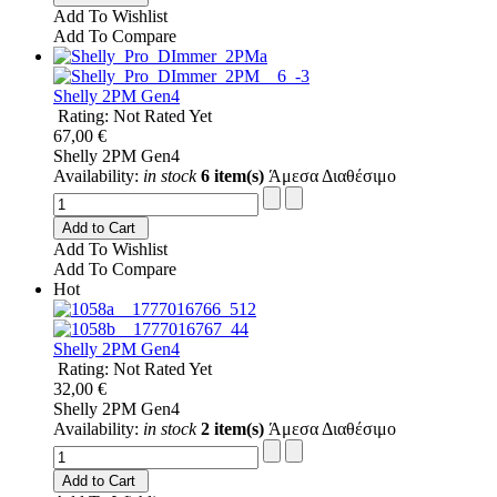
Add To Wishlist
Add To Compare
Shelly 2PM Gen4
Rating: Not Rated Yet
67,00 €
Shelly 2PM Gen4
Availability:
in stock
6 item(s)
Άμεσα Διαθέσιμο
Add to Cart
Add To Wishlist
Add To Compare
Hot
Shelly 2PM Gen4
Rating: Not Rated Yet
32,00 €
Shelly 2PM Gen4
Availability:
in stock
2 item(s)
Άμεσα Διαθέσιμο
Add to Cart