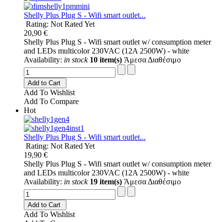
Shelly Plus Plug S - Wifi smart outlet...
Rating: Not Rated Yet
20,90 €
Shelly Plus Plug S - Wifi smart outlet w/ consumption meter
and LEDs multicolor 230VAC (12A 2500W) - white
Availability:
in stock
10 item(s)
Άμεσα Διαθέσιμο
Add to Cart
Add To Wishlist
Add To Compare
Hot
Shelly Plus Plug S - Wifi smart outlet...
Rating: Not Rated Yet
19,90 €
Shelly Plus Plug S - Wifi smart outlet w/ consumption meter
and LEDs multicolor 230VAC (12A 2500W) - white
Availability:
in stock
19 item(s)
Άμεσα Διαθέσιμο
Add to Cart
Add To Wishlist