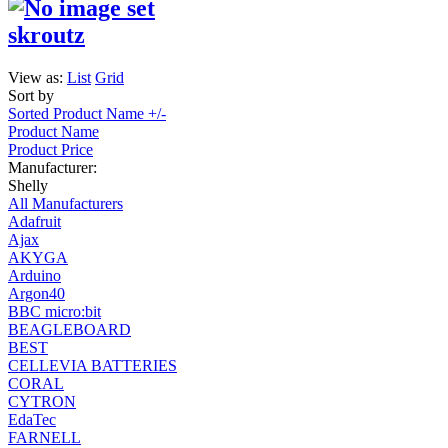
skroutz
View as:
List
Grid
Sort by
Sorted Product Name +/-
Product Name
Product Price
Manufacturer:
Shelly
All Manufacturers
Adafruit
Ajax
AKYGA
Arduino
Argon40
BBC micro:bit
BEAGLEBOARD
BEST
CELLEVIA BATTERIES
CORAL
CYTRON
EdaTec
FARNELL