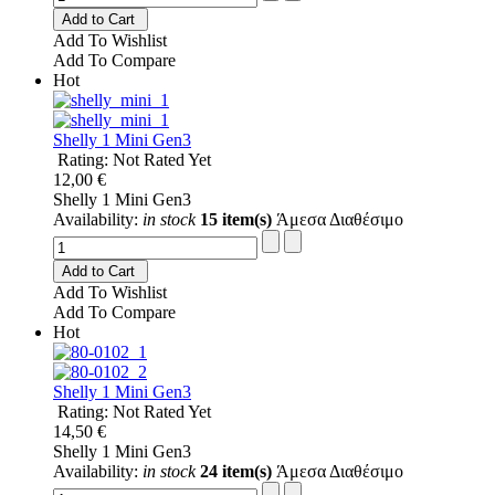
Add to Cart
Add To Wishlist
Add To Compare
Hot
Shelly 1 Mini Gen3
Rating: Not Rated Yet
12,00 €
Shelly 1 Mini Gen3
Availability:
in stock
15 item(s)
Άμεσα Διαθέσιμο
Add to Cart
Add To Wishlist
Add To Compare
Hot
Shelly 1 Mini Gen3
Rating: Not Rated Yet
14,50 €
Shelly 1 Mini Gen3
Availability:
in stock
24 item(s)
Άμεσα Διαθέσιμο