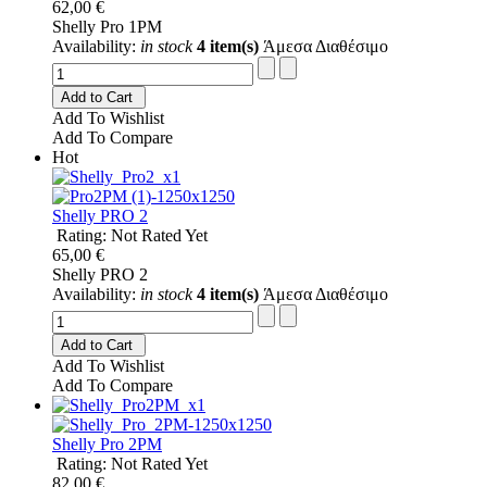
62,00 €
Shelly Pro 1PM
Availability:
in stock
4 item(s)
Άμεσα Διαθέσιμο
Add to Cart
Add To Wishlist
Add To Compare
Hot
Shelly PRO 2
Rating: Not Rated Yet
65,00 €
Shelly PRO 2
Availability:
in stock
4 item(s)
Άμεσα Διαθέσιμο
Add to Cart
Add To Wishlist
Add To Compare
Shelly Pro 2PM
Rating: Not Rated Yet
82,00 €