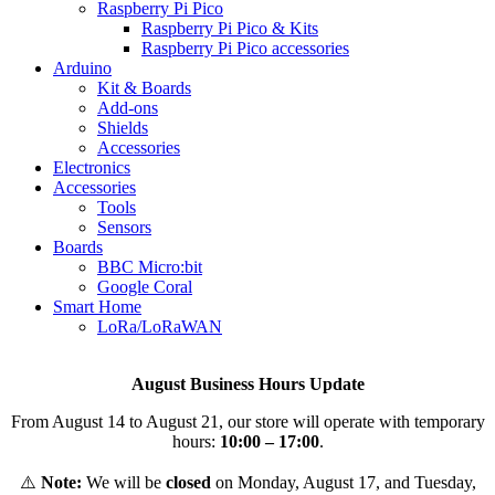
Raspberry Pi Pico
Raspberry Pi Pico & Kits
Raspberry Pi Pico accessories
Arduino
Kit & Boards
Add-ons
Shields
Accessories
Electronics
Αccessories
Tools
Sensors
Boards
BBC Micro:bit
Google Coral
Smart Home
LoRa/LoRaWAN
August Business Hours Update
From August 14 to August 21, our store will operate with temporary
hours:
10:00 – 17:00
.
⚠️
Note:
We will be
closed
on Monday, August 17, and Tuesday,