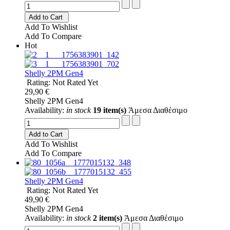
Add to Cart
Add To Wishlist
Add To Compare
Hot
Shelly 2PM Gen4
Rating: Not Rated Yet
29,90 €
Shelly 2PM Gen4
Availability:
in stock
19 item(s)
Άμεσα Διαθέσιμο
Add to Cart
Add To Wishlist
Add To Compare
Shelly 2PM Gen4
Rating: Not Rated Yet
49,90 €
Shelly 2PM Gen4
Availability:
in stock
2 item(s)
Άμεσα Διαθέσιμο