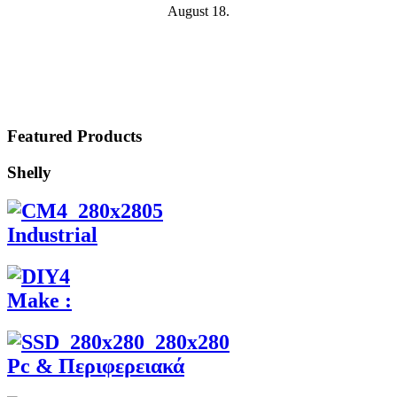
August 18.
Featured Products
Shelly
Industrial
Make :
Pc & Περιφερειακά