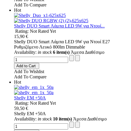
Add To Compare
Hot
Shelly DUO Smart Λάμπα LED 9W για Ντουί...
Rating: Not Rated Yet
15,90 €
Shelly DUO Smart Λάμπα LED 9W για Ντουί E27
Ρυθμιζόμενο Λευκό 800lm Dimmable
Availability:
in stock
6 item(s)
Άμεσα Διαθέσιμο
Add to Cart
Add To Wishlist
Add To Compare
Hot
Shelly EM +50A
Rating: Not Rated Yet
59,50 €
Shelly EM +50A
Availability:
in stock
10 item(s)
Άμεσα Διαθέσιμο