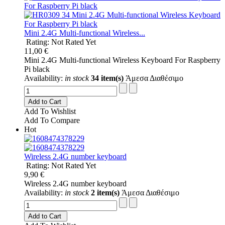
Mini 2.4G Multi-functional Wireless...
Rating: Not Rated Yet
11,00 €
Mini 2.4G Multi-functional Wireless Keyboard For Raspberry
Pi black
Availability:
in stock
34 item(s)
Άμεσα Διαθέσιμο
Add to Cart
Add To Wishlist
Add To Compare
Hot
Wireless 2.4G number keyboard
Rating: Not Rated Yet
9,90 €
Wireless 2.4G number keyboard
Availability:
in stock
2 item(s)
Άμεσα Διαθέσιμο
Add to Cart