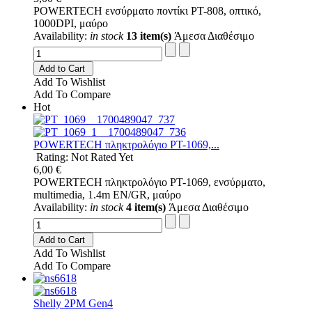
POWERTECH ενσύρματο ποντίκι PT-808, οπτικό,
1000DPI, μαύρο
Availability:
in stock
13 item(s)
Άμεσα Διαθέσιμο
Add to Cart
Add To Wishlist
Add To Compare
Hot
POWERTECH πληκτρολόγιο PT-1069,...
Rating: Not Rated Yet
6,00 €
POWERTECH πληκτρολόγιο PT-1069, ενσύρματο,
multimedia, 1.4m EN/GR, μαύρο
Availability:
in stock
4 item(s)
Άμεσα Διαθέσιμο
Add to Cart
Add To Wishlist
Add To Compare
Shelly 2PM Gen4