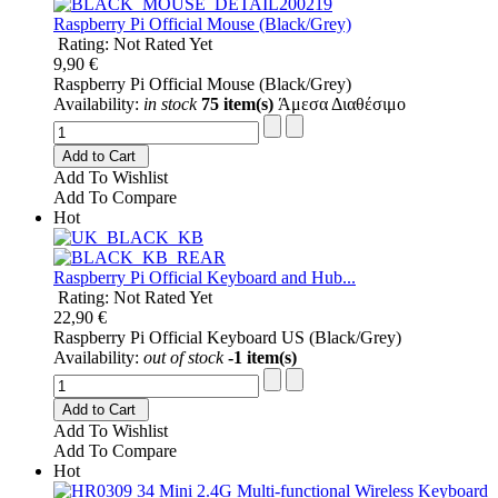
Raspberry Pi Official Mouse (Black/Grey)
Rating: Not Rated Yet
9,90 €
Raspberry Pi Official Mouse (Black/Grey)
Availability:
in stock
75 item(s)
Άμεσα Διαθέσιμο
Add to Cart
Add To Wishlist
Add To Compare
Hot
Raspberry Pi Official Keyboard and Hub...
Rating: Not Rated Yet
22,90 €
Raspberry Pi Official Keyboard US (Black/Grey)
Availability:
out of stock
-1 item(s)
Add to Cart
Add To Wishlist
Add To Compare
Hot