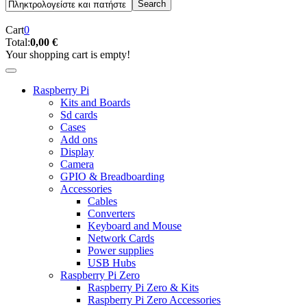
Cart
0
Total:
0,00 €
Your shopping cart is empty!
Raspberry Pi
Kits and Boards
Sd cards
Cases
Add ons
Display
Camera
GPIO & Breadboarding
Accessories
Cables
Converters
Keyboard and Mouse
Network Cards
Power supplies
USB Hubs
Raspberry Pi Zero
Raspberry Pi Zero & Kits
Raspberry Pi Zero Accessories