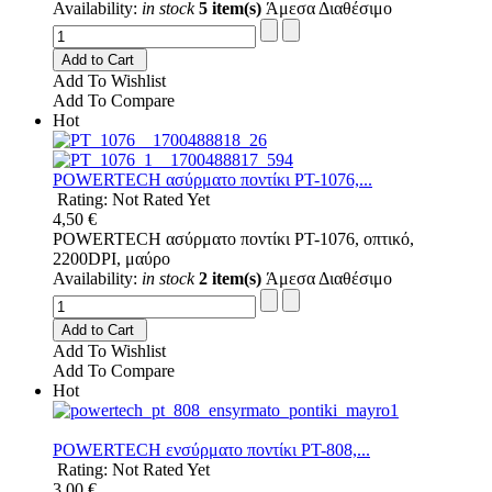
Availability:
in stock
5 item(s)
Άμεσα Διαθέσιμο
Add to Cart
Add To Wishlist
Add To Compare
Hot
POWERTECH ασύρματο ποντίκι PT-1076,...
Rating: Not Rated Yet
4,50 €
POWERTECH ασύρματο ποντίκι PT-1076, οπτικό,
2200DPI, μαύρο
Availability:
in stock
2 item(s)
Άμεσα Διαθέσιμο
Add to Cart
Add To Wishlist
Add To Compare
Hot
POWERTECH ενσύρματο ποντίκι PT-808,...
Rating: Not Rated Yet
3,00 €