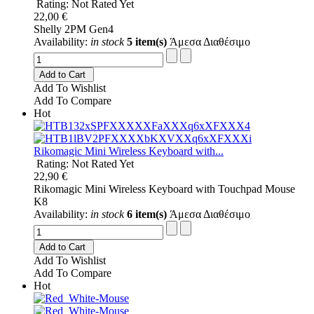
Rating: Not Rated Yet
22,00 €
Shelly 2PM Gen4
Availability:
in stock
5 item(s)
Άμεσα Διαθέσιμο
Add to Cart
Add To Wishlist
Add To Compare
Hot
Rikomagic Mini Wireless Keyboard with...
Rating: Not Rated Yet
22,90 €
Rikomagic Mini Wireless Keyboard with Touchpad Mouse
K8
Availability:
in stock
6 item(s)
Άμεσα Διαθέσιμο
Add to Cart
Add To Wishlist
Add To Compare
Hot