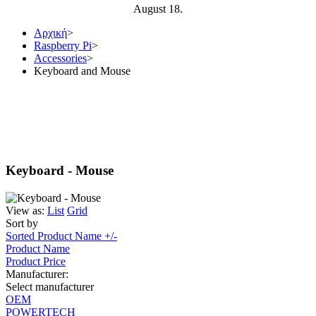
August 18.
Αρχική
>
Raspberry Pi
>
Accessories
>
Keyboard and Mouse
Keyboard - Mouse
View as:
List
Grid
Sort by
Sorted Product Name +/-
Product Name
Product Price
Manufacturer:
Select manufacturer
OEM
POWERTECH