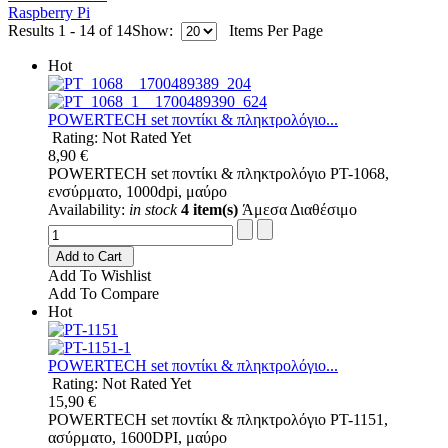
Raspberry Pi
Results 1 - 14 of 14
Show:
Items Per Page
Hot
POWERTECH set ποντίκι & πληκτρολόγιο...
Rating: Not Rated Yet
8,90 €
POWERTECH set ποντίκι & πληκτρολόγιο PT-1068,
ενσύρματο, 1000dpi, μαύρο
Availability:
in stock
4 item(s)
Άμεσα Διαθέσιμο
Add to Cart
Add To Wishlist
Add To Compare
Hot
POWERTECH set ποντίκι & πληκτρολόγιο...
Rating: Not Rated Yet
15,90 €
POWERTECH set ποντίκι & πληκτρολόγιο PT-1151,
ασύρματο, 1600DPI, μαύρο