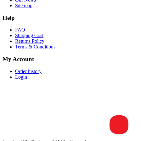
Site map
Help
FAQ
Shipping Cost
Returns Policy
Terms & Conditions
My Account
Order history
Login