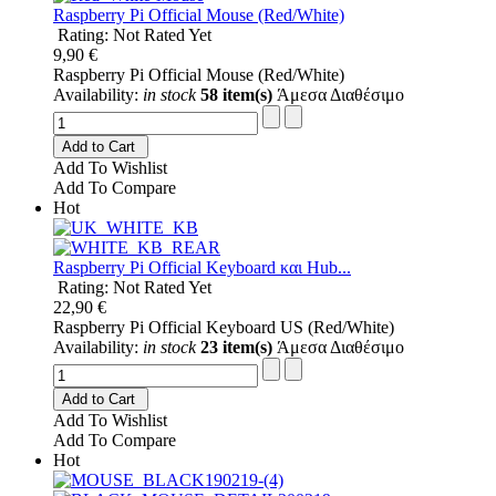
Raspberry Pi Official Mouse (Red/White)
Rating: Not Rated Yet
9,90 €
Raspberry Pi Official Mouse (Red/White)
Availability:
in stock
58 item(s)
Άμεσα Διαθέσιμο
Add to Cart
Add To Wishlist
Add To Compare
Hot
Raspberry Pi Official Keyboard και Hub...
Rating: Not Rated Yet
22,90 €
Raspberry Pi Official Keyboard US (Red/White)
Availability:
in stock
23 item(s)
Άμεσα Διαθέσιμο
Add to Cart
Add To Wishlist
Add To Compare
Hot