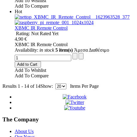
Add To Wishlist
Add To Compare
Hot
XBMC IR Remote Control
Rating: Not Rated Yet
4,90 €
XBMC IR Remote Control
Availability:
in stock
5 item(s)
Άμεσα Διαθέσιμο
Add to Cart
Add To Wishlist
Add To Compare
Results 1 - 14 of 14
Show:
Items Per Page
The Company
About Us
Our News