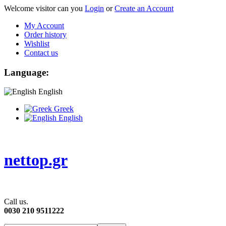
Welcome visitor can you
Login
or
Create an Account
My Account
Order history
Wishlist
Contact us
Language:
English
Greek
English
nettop.gr
Call us.
0030 210 9511222