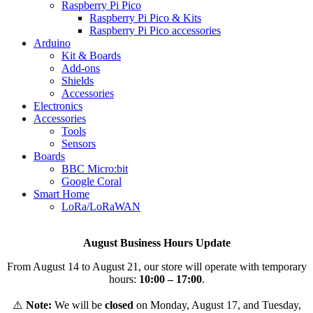
Raspberry Pi Pico
Raspberry Pi Pico & Kits
Raspberry Pi Pico accessories
Arduino
Kit & Boards
Add-ons
Shields
Accessories
Electronics
Αccessories
Tools
Sensors
Boards
BBC Micro:bit
Google Coral
Smart Home
LoRa/LoRaWAN
August Business Hours Update
From August 14 to August 21, our store will operate with temporary
hours:
10:00 – 17:00
.
⚠️
Note:
We will be
closed
on Monday, August 17, and Tuesday,