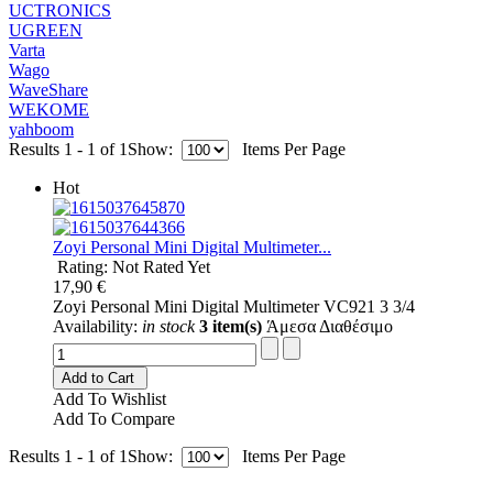
UCTRONICS
UGREEN
Varta
Wago
WaveShare
WEKOME
yahboom
Results 1 - 1 of 1
Show:
Items Per Page
Hot
Zoyi Personal Mini Digital Multimeter...
Rating: Not Rated Yet
17,90 €
Zoyi Personal Mini Digital Multimeter VC921 3 3/4
Availability:
in stock
3 item(s)
Άμεσα Διαθέσιμο
Add to Cart
Add To Wishlist
Add To Compare
Results 1 - 1 of 1
Show:
Items Per Page