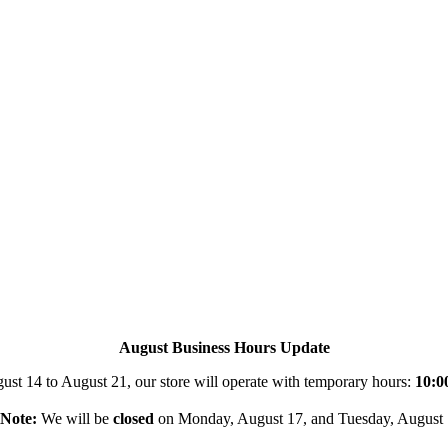
August Business Hours Update
st 14 to August 21, our store will operate with temporary hours:
10:0
Note:
We will be
closed
on Monday, August 17, and Tuesday, August 