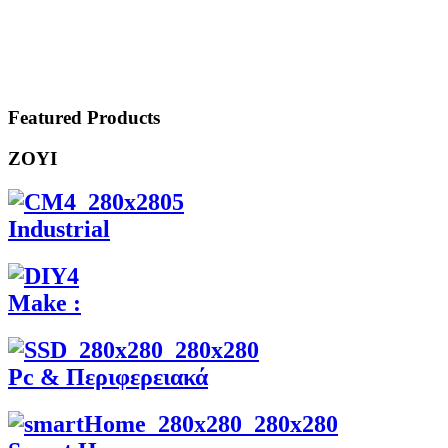
Featured Products
ZOYI
Industrial
Make :
Pc & Περιφερειακά