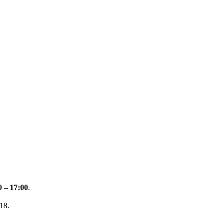
0 – 17:00
.
18.