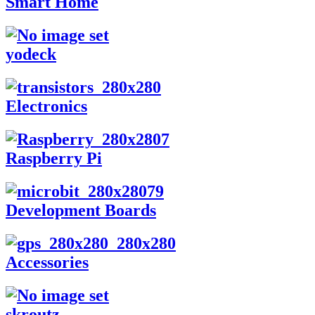
Smart Home
yodeck
Electronics
Raspberry Pi
Development Boards
Accessories
skroutz