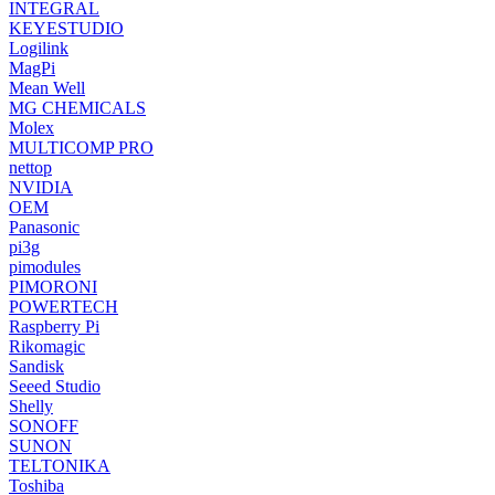
INTEGRAL
KEYESTUDIO
Logilink
MagPi
Mean Well
MG CHEMICALS
Molex
MULTICOMP PRO
nettop
NVIDIA
OEM
Panasonic
pi3g
pimodules
PIMORONI
POWERTECH
Raspberry Pi
Rikomagic
Sandisk
Seeed Studio
Shelly
SONOFF
SUNON
TELTONIKA
Toshiba