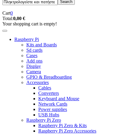
Cart
0
Total:
0,00 €
Your shopping cart is empty!
Raspberry Pi
Kits and Boards
Sd cards
Cases
Add ons
Display
Camera
GPIO & Breadboarding
Accessories
Cables
Converters
Keyboard and Mouse
Network Cards
Power supplies
USB Hubs
Raspberry Pi Zero
Raspberry Pi Zero & Kits
Raspberry Pi Zero Accessories