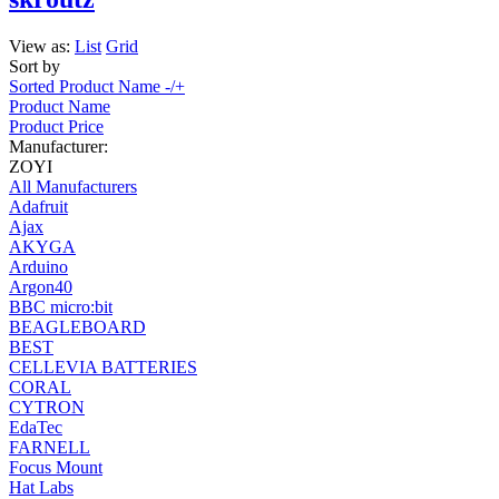
View as:
List
Grid
Sort by
Sorted Product Name -/+
Product Name
Product Price
Manufacturer:
ZOYI
All Manufacturers
Adafruit
Ajax
AKYGA
Arduino
Argon40
BBC micro:bit
BEAGLEBOARD
BEST
CELLEVIA BATTERIES
CORAL
CYTRON
EdaTec
FARNELL
Focus Mount
Hat Labs