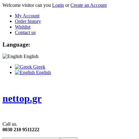
Welcome visitor can you
Login
or
Create an Account
My Account
Order history
Wishlist
Contact us
Language:
English
Greek
English
nettop.gr
Call us.
0030 210 9511222