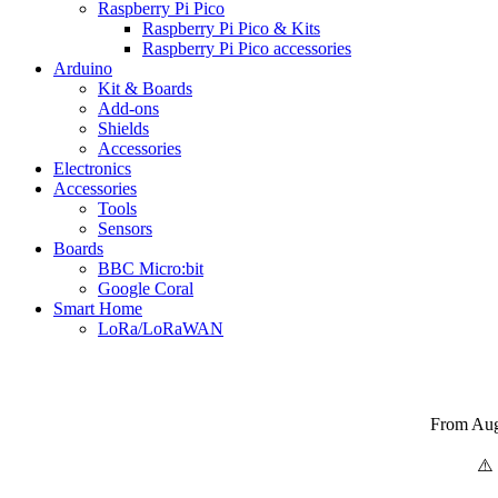
Raspberry Pi Pico
Raspberry Pi Pico & Kits
Raspberry Pi Pico accessories
Arduino
Kit & Boards
Add-ons
Shields
Accessories
Electronics
Αccessories
Tools
Sensors
Boards
BBC Micro:bit
Google Coral
Smart Home
LoRa/LoRaWAN
From Augu
⚠️