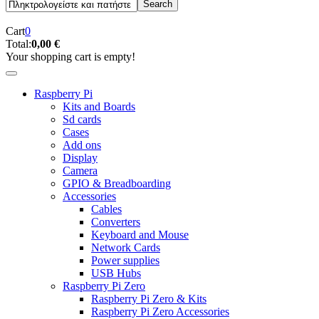
Cart
0
Total:
0,00 €
Your shopping cart is empty!
Raspberry Pi
Kits and Boards
Sd cards
Cases
Add ons
Display
Camera
GPIO & Breadboarding
Accessories
Cables
Converters
Keyboard and Mouse
Network Cards
Power supplies
USB Hubs
Raspberry Pi Zero
Raspberry Pi Zero & Kits
Raspberry Pi Zero Accessories