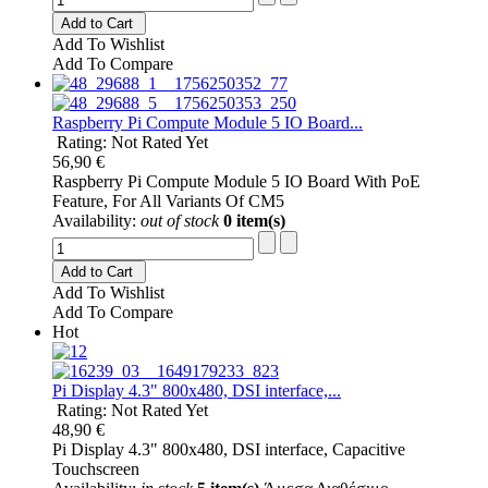
Add to Cart
Add To Wishlist
Add To Compare
Raspberry Pi Compute Module 5 IO Board...
Rating: Not Rated Yet
56,90 €
Raspberry Pi Compute Module 5 IO Board With PoE
Feature, For All Variants Of CM5
Availability:
out of stock
0 item(s)
Add to Cart
Add To Wishlist
Add To Compare
Hot
Pi Display 4.3" 800x480, DSI interface,...
Rating: Not Rated Yet
48,90 €
Pi Display 4.3" 800x480, DSI interface, Capacitive
Touchscreen