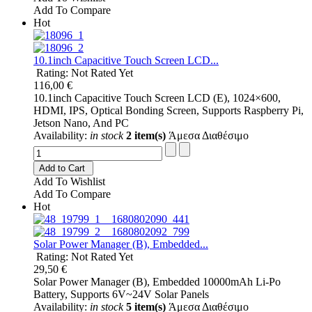
Add To Compare
Hot
10.1inch Capacitive Touch Screen LCD...
Rating: Not Rated Yet
116,00 €
10.1inch Capacitive Touch Screen LCD (E), 1024×600,
HDMI, IPS, Optical Bonding Screen, Supports Raspberry Pi,
Jetson Nano, And PC
Availability:
in stock
2 item(s)
Άμεσα Διαθέσιμο
Add to Cart
Add To Wishlist
Add To Compare
Hot
Solar Power Manager (B), Embedded...
Rating: Not Rated Yet
29,50 €
Solar Power Manager (B), Embedded 10000mAh Li-Po
Battery, Supports 6V~24V Solar Panels
Availability:
in stock
5 item(s)
Άμεσα Διαθέσιμο