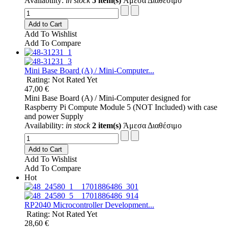
Availability:
in stock
5 item(s)
Άμεσα Διαθέσιμο
Add to Cart
Add To Wishlist
Add To Compare
Mini Base Board (A) / Mini-Computer...
Rating: Not Rated Yet
47,00 €
Mini Base Board (A) / Mini-Computer designed for
Raspberry Pi Compute Module 5 (NOT Included) with case
and power Supply
Availability:
in stock
2 item(s)
Άμεσα Διαθέσιμο
Add to Cart
Add To Wishlist
Add To Compare
Hot
RP2040 Microcontroller Development...
Rating: Not Rated Yet
28,60 €