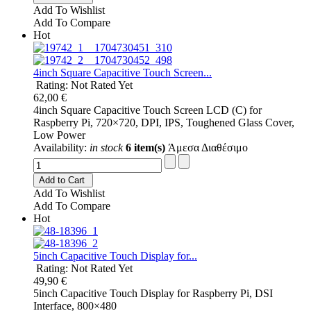
Add To Wishlist
Add To Compare
Hot
4inch Square Capacitive Touch Screen...
Rating: Not Rated Yet
62,00 €
4inch Square Capacitive Touch Screen LCD (C) for
Raspberry Pi, 720×720, DPI, IPS, Toughened Glass Cover,
Low Power
Availability:
in stock
6 item(s)
Άμεσα Διαθέσιμο
Add to Cart
Add To Wishlist
Add To Compare
Hot
5inch Capacitive Touch Display for...
Rating: Not Rated Yet
49,90 €
5inch Capacitive Touch Display for Raspberry Pi, DSI
Interface, 800×480