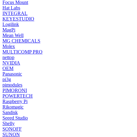
Focus Mount
Hat Labs
INTEGRAL
KEYESTUDIO
Logilink
MagPi
Mean Well
MG CHEMICALS
Molex
MULTICOMP PRO
nettop
NVIDIA
OEM
Panasonic
pi3g
pimodules
PIMORONI
POWERTECH
Raspberry Pi
Rikomagic
Sandisk
Seeed Studio
Shelly
SONOFF
SUNON