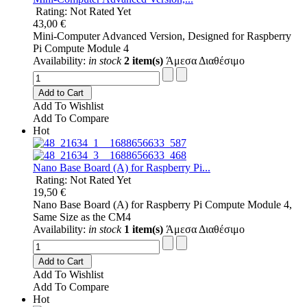
Rating: Not Rated Yet
43,00 €
Mini-Computer Advanced Version, Designed for Raspberry
Pi Compute Module 4
Availability:
in stock
2 item(s)
Άμεσα Διαθέσιμο
Add to Cart
Add To Wishlist
Add To Compare
Hot
Nano Base Board (A) for Raspberry Pi...
Rating: Not Rated Yet
19,50 €
Nano Base Board (A) for Raspberry Pi Compute Module 4,
Same Size as the CM4
Availability:
in stock
1 item(s)
Άμεσα Διαθέσιμο
Add to Cart
Add To Wishlist
Add To Compare
Hot