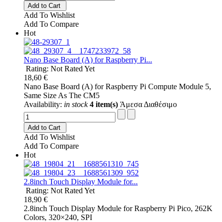
Add to Cart
Add To Wishlist
Add To Compare
Hot
Nano Base Board (A) for Raspberry Pi...
Rating: Not Rated Yet
18,60 €
Nano Base Board (A) for Raspberry Pi Compute Module 5,
Same Size As The CM5
Availability:
in stock
4 item(s)
Άμεσα Διαθέσιμο
Add to Cart
Add To Wishlist
Add To Compare
Hot
2.8inch Touch Display Module for...
Rating: Not Rated Yet
18,90 €
2.8inch Touch Display Module for Raspberry Pi Pico, 262K
Colors, 320×240, SPI