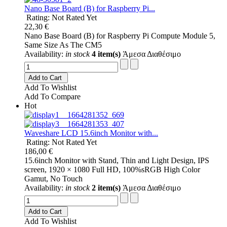
Nano Base Board (B) for Raspberry Pi...
Rating: Not Rated Yet
22,30 €
Nano Base Board (B) for Raspberry Pi Compute Module 5,
Same Size As The CM5
Availability:
in stock
4 item(s)
Άμεσα Διαθέσιμο
Add to Cart
Add To Wishlist
Add To Compare
Hot
Waveshare LCD 15.6inch Monitor with...
Rating: Not Rated Yet
186,00 €
15.6inch Monitor with Stand, Thin and Light Design, IPS
screen, 1920 × 1080 Full HD, 100%sRGB High Color
Gamut, No Touch
Availability:
in stock
2 item(s)
Άμεσα Διαθέσιμο
Add to Cart
Add To Wishlist