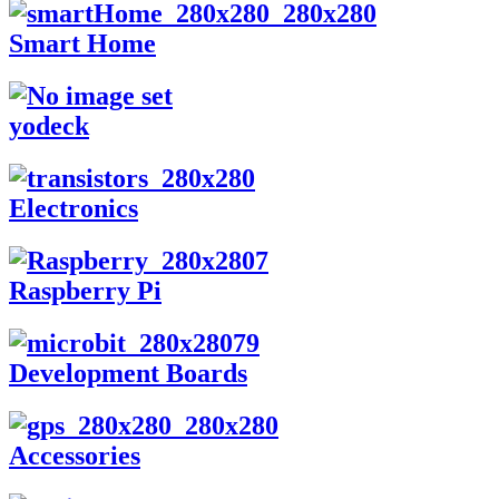
Smart Home
yodeck
Electronics
Raspberry Pi
Development Boards
Accessories