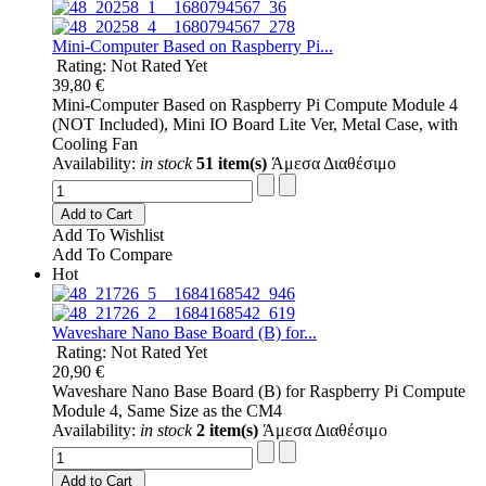
Mini-Computer Based on Raspberry Pi...
Rating: Not Rated Yet
39,80 €
Mini-Computer Based on Raspberry Pi Compute Module 4
(NOT Included), Mini IO Board Lite Ver, Metal Case, with
Cooling Fan
Availability:
in stock
51 item(s)
Άμεσα Διαθέσιμο
Add to Cart
Add To Wishlist
Add To Compare
Hot
Waveshare Nano Base Board (B) for...
Rating: Not Rated Yet
20,90 €
Waveshare Nano Base Board (B) for Raspberry Pi Compute
Module 4, Same Size as the CM4
Availability:
in stock
2 item(s)
Άμεσα Διαθέσιμο
Add to Cart