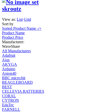
skroutz
View as:
List
Grid
Sort by
Sorted Product Name -/+
Product Name
Product Price
Manufacturer:
WaveShare
All Manufacturers
Adafruit
Ajax
AKYGA
Arduino
Argon40
BBC micro:bit
BEAGLEBOARD
BEST
CELLEVIA BATTERIES
CORAL
CYTRON
EdaTec
FARNELL