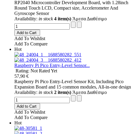
RP2040 Microcontroller Development Board, with 1.28inch
Round Touch LCD, Compact size, Accelerometer And
Gyroscope Sensor
Availability:
in stock
4 item(s)
Άμεσα Διαθέσιμο
Add to Cart
Add To Wishlist
Add To Compare
Hot
Raspberry Pi Pico Entry-Level Sensor...
Rating: Not Rated Yet
57,90 €
Raspberry Pi Pico Entry-Level Sensor Kit, Including Pico
Expansion Board and 15 common modules, All-in-one design
Availability:
in stock
2 item(s)
Άμεσα Διαθέσιμο
Add to Cart
Add To Wishlist
Add To Compare
Hot