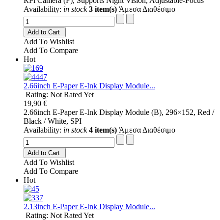
RPi Camera (F), Supports Night Vision, Adjustable-Focus
Availability:
in stock
3 item(s)
Άμεσα Διαθέσιμο
Add to Cart
Add To Wishlist
Add To Compare
Hot
2.66inch E-Paper E-Ink Display Module...
Rating: Not Rated Yet
19,90 €
2.66inch E-Paper E-Ink Display Module (B), 296×152, Red /
Black / White, SPI
Availability:
in stock
4 item(s)
Άμεσα Διαθέσιμο
Add to Cart
Add To Wishlist
Add To Compare
Hot
2.13inch E-Paper E-Ink Display Module...
Rating: Not Rated Yet