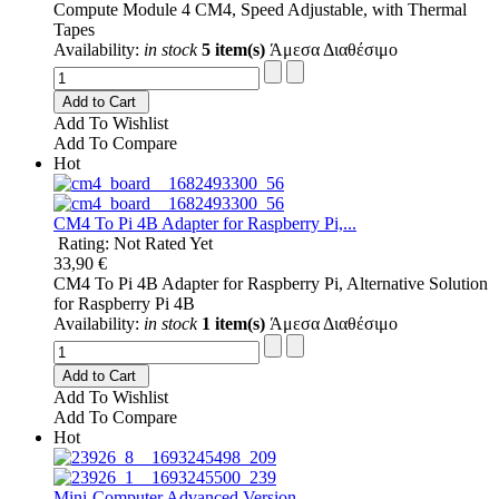
Compute Module 4 CM4, Speed Adjustable, with Thermal
Tapes
Availability:
in stock
5 item(s)
Άμεσα Διαθέσιμο
Add to Cart
Add To Wishlist
Add To Compare
Hot
CM4 To Pi 4B Adapter for Raspberry Pi,...
Rating: Not Rated Yet
33,90 €
CM4 To Pi 4B Adapter for Raspberry Pi, Alternative Solution
for Raspberry Pi 4B
Availability:
in stock
1 item(s)
Άμεσα Διαθέσιμο
Add to Cart
Add To Wishlist
Add To Compare
Hot
Mini-Computer Advanced Version,...