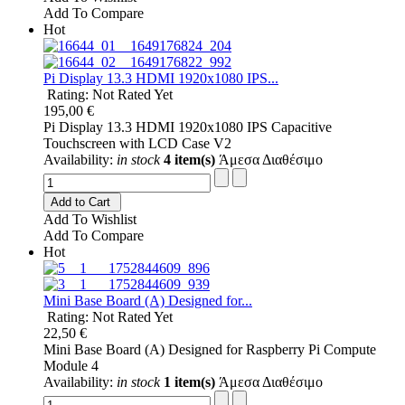
Add To Compare
Hot
Pi Display 13.3 HDMI 1920x1080 IPS...
Rating: Not Rated Yet
195,00 €
Pi Display 13.3 HDMI 1920x1080 IPS Capacitive
Touchscreen with LCD Case V2
Availability:
in stock
4 item(s)
Άμεσα Διαθέσιμο
Add to Cart
Add To Wishlist
Add To Compare
Hot
Mini Base Board (A) Designed for...
Rating: Not Rated Yet
22,50 €
Mini Base Board (A) Designed for Raspberry Pi Compute
Module 4
Availability:
in stock
1 item(s)
Άμεσα Διαθέσιμο