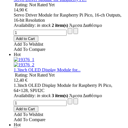
Rating: Not Rated Yet
14,90 €
Servo Driver Module for Raspberry Pi Pico, 16-ch Outputs,
16-bit Resolution
Availability:
in stock
2 item(s)
Άμεσα Διαθέσιμο
Add to Cart
Add To Wishlist
Add To Compare
Hot
1.3inch OLED Display Module for...
Rating: Not Rated Yet
12,40 €
1.3inch OLED Display Module for Raspberry Pi Pico,
64×128, SPI/I2C
Availability:
in stock
3 item(s)
Άμεσα Διαθέσιμο
Add to Cart
Add To Wishlist
Add To Compare
Hot