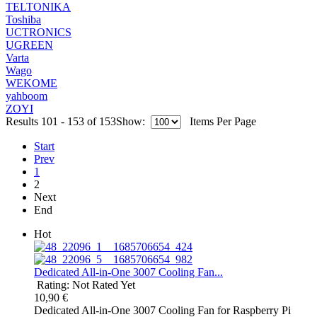
TELTONIKA
Toshiba
UCTRONICS
UGREEN
Varta
Wago
WEKOME
yahboom
ZOYI
Results 101 - 153 of 153
Show:
Items Per Page
Start
Prev
1
2
Next
End
Hot
Dedicated All-in-One 3007 Cooling Fan...
Rating: Not Rated Yet
10,90 €
Dedicated All-in-One 3007 Cooling Fan for Raspberry Pi