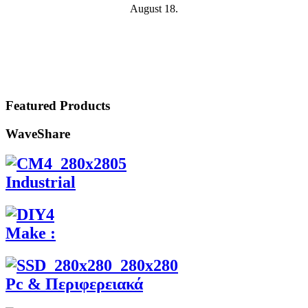
August 18.
Featured Products
WaveShare
Industrial
Make :
Pc & Περιφερειακά