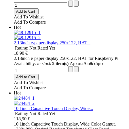
Add to Cart
Add To Wishlist
Add To Compare
Hot
2.13inch e-paper display 250x122, HAT...
Rating: Not Rated Yet
18,90 €
2.13inch e-paper display 250x122, HAT for Raspberry Pi
Availability:
in stock
5 item(s)
Άμεσα Διαθέσιμο
Add to Cart
Add To Wishlist
Add To Compare
Hot
10.1inch Capacitive Touch Display, Wide...
Rating: Not Rated Yet
118,90 €
10.1inch Capacitive Touch Display, Wide Color Gamut,