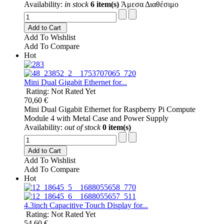
Availability:
in stock
6 item(s)
Άμεσα Διαθέσιμο
Add to Cart
Add To Wishlist
Add To Compare
Hot
Mini Dual Gigabit Ethernet for...
Rating: Not Rated Yet
70,60 €
Mini Dual Gigabit Ethernet for Raspberry Pi Compute
Module 4 with Metal Case and Power Supply
Availability:
out of stock
0 item(s)
Add to Cart
Add To Wishlist
Add To Compare
Hot
4.3inch Capacitive Touch Display for...
Rating: Not Rated Yet
54,60 €