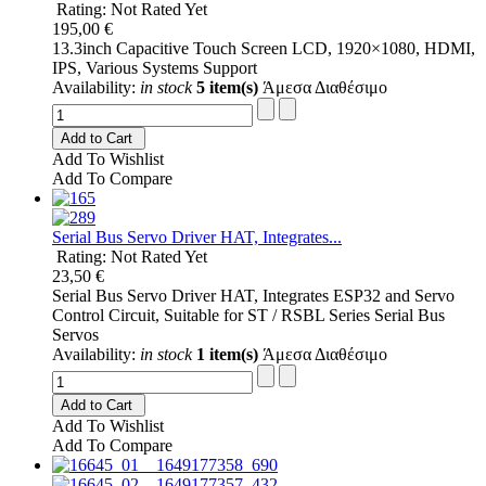
Rating: Not Rated Yet
195,00 €
13.3inch Capacitive Touch Screen LCD, 1920×1080, HDMI,
IPS, Various Systems Support
Availability:
in stock
5 item(s)
Άμεσα Διαθέσιμο
Add to Cart
Add To Wishlist
Add To Compare
Serial Bus Servo Driver HAT, Integrates...
Rating: Not Rated Yet
23,50 €
Serial Bus Servo Driver HAT, Integrates ESP32 and Servo
Control Circuit, Suitable for ST / RSBL Series Serial Bus
Servos
Availability:
in stock
1 item(s)
Άμεσα Διαθέσιμο
Add to Cart
Add To Wishlist
Add To Compare