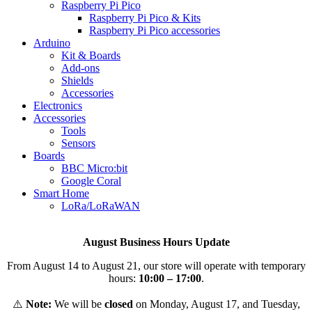
Raspberry Pi Pico
Raspberry Pi Pico & Kits
Raspberry Pi Pico accessories
Arduino
Kit & Boards
Add-ons
Shields
Accessories
Electronics
Αccessories
Tools
Sensors
Boards
BBC Micro:bit
Google Coral
Smart Home
LoRa/LoRaWAN
August Business Hours Update
From August 14 to August 21, our store will operate with temporary
hours:
10:00 – 17:00
.
⚠️
Note:
We will be
closed
on Monday, August 17, and Tuesday,