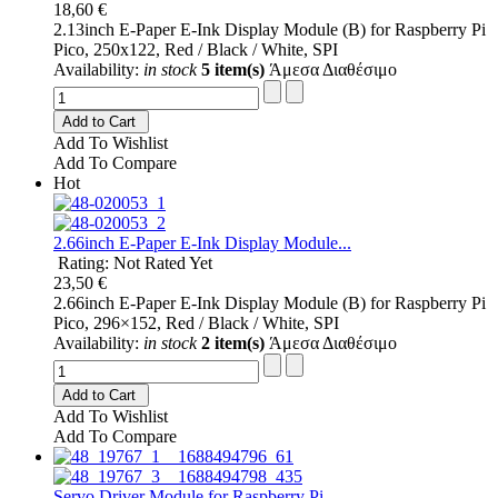
18,60 €
2.13inch E-Paper E-Ink Display Module (B) for Raspberry Pi
Pico, 250x122, Red / Black / White, SPI
Availability:
in stock
5 item(s)
Άμεσα Διαθέσιμο
Add to Cart
Add To Wishlist
Add To Compare
Hot
2.66inch E-Paper E-Ink Display Module...
Rating: Not Rated Yet
23,50 €
2.66inch E-Paper E-Ink Display Module (B) for Raspberry Pi
Pico, 296×152, Red / Black / White, SPI
Availability:
in stock
2 item(s)
Άμεσα Διαθέσιμο
Add to Cart
Add To Wishlist
Add To Compare
Servo Driver Module for Raspberry Pi...