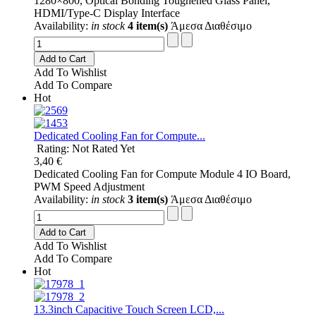
1280×800, Optical Bonding Toughened Glass Panel,
HDMI/Type-C Display Interface
Availability:
in stock
4 item(s)
Άμεσα Διαθέσιμο
Add to Cart
Add To Wishlist
Add To Compare
Hot
Dedicated Cooling Fan for Compute...
Rating: Not Rated Yet
3,40 €
Dedicated Cooling Fan for Compute Module 4 IO Board,
PWM Speed Adjustment
Availability:
in stock
3 item(s)
Άμεσα Διαθέσιμο
Add to Cart
Add To Wishlist
Add To Compare
Hot
13.3inch Capacitive Touch Screen LCD,...