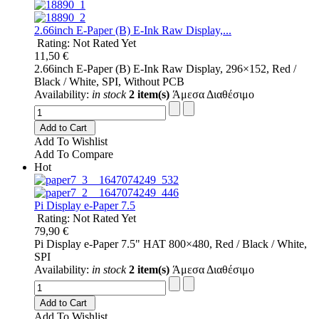
2.66inch E-Paper (B) E-Ink Raw Display,...
Rating: Not Rated Yet
11,50 €
2.66inch E-Paper (B) E-Ink Raw Display, 296×152, Red /
Black / White, SPI, Without PCB
Availability:
in stock
2 item(s)
Άμεσα Διαθέσιμο
Add to Cart
Add To Wishlist
Add To Compare
Hot
Pi Display e-Paper 7.5
Rating: Not Rated Yet
79,90 €
Pi Display e-Paper 7.5" HAT 800×480, Red / Black / White,
SPI
Availability:
in stock
2 item(s)
Άμεσα Διαθέσιμο
Add to Cart
Add To Wishlist