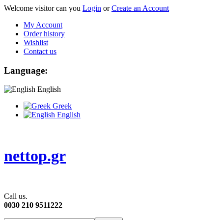
Welcome visitor can you
Login
or
Create an Account
My Account
Order history
Wishlist
Contact us
Language:
English
Greek
English
nettop.gr
Call us.
0030 210 9511222