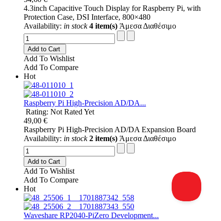
4.3inch Capacitive Touch Display for Raspberry Pi, with
Protection Case, DSI Interface, 800×480
Availability:
in stock
4 item(s)
Άμεσα Διαθέσιμο
Add to Cart
Add To Wishlist
Add To Compare
Hot
Raspberry Pi High-Precision AD/DA...
Rating: Not Rated Yet
49,00 €
Raspberry Pi High-Precision AD/DA Expansion Board
Availability:
in stock
2 item(s)
Άμεσα Διαθέσιμο
Add to Cart
Add To Wishlist
Add To Compare
Hot
Waveshare RP2040-PiZero Development...