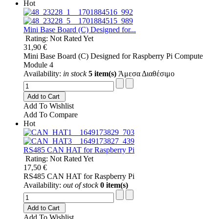
Hot
Mini Base Board (C) Designed for...
Rating: Not Rated Yet
31,90 €
Mini Base Board (C) Designed for Raspberry Pi Compute
Module 4
Availability:
in stock
5 item(s)
Άμεσα Διαθέσιμο
Add to Cart
Add To Wishlist
Add To Compare
Hot
RS485 CAN HAT for Raspberry Pi
Rating: Not Rated Yet
17,50 €
RS485 CAN HAT for Raspberry Pi
Availability:
out of stock
0 item(s)
Add to Cart
Add To Wishlist