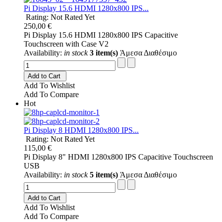
Pi Display 15.6 HDMI 1280x800 IPS...
Rating: Not Rated Yet
250,00 €
Pi Display 15.6 HDMI 1280x800 IPS Capacitive
Touchscreen with Case V2
Availability:
in stock
3 item(s)
Άμεσα Διαθέσιμο
Add to Cart
Add To Wishlist
Add To Compare
Hot
Pi Display 8 HDMI 1280x800 IPS...
Rating: Not Rated Yet
115,00 €
Pi Display 8" HDMI 1280x800 IPS Capacitive Touchscreen
USB
Availability:
in stock
5 item(s)
Άμεσα Διαθέσιμο
Add to Cart
Add To Wishlist
Add To Compare