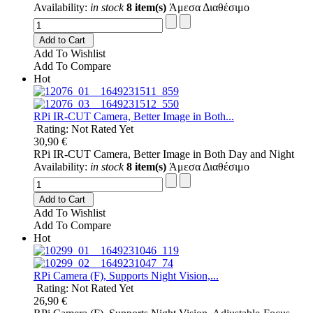
Availability:
in stock
8 item(s)
Άμεσα Διαθέσιμο
Add to Cart
Add To Wishlist
Add To Compare
Hot
RPi IR-CUT Camera, Better Image in Both...
Rating: Not Rated Yet
30,90 €
RPi IR-CUT Camera, Better Image in Both Day and Night
Availability:
in stock
8 item(s)
Άμεσα Διαθέσιμο
Add to Cart
Add To Wishlist
Add To Compare
Hot
RPi Camera (F), Supports Night Vision,...
Rating: Not Rated Yet
26,90 €