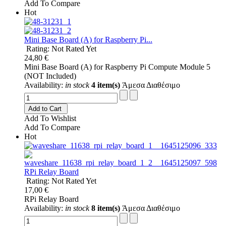
Add To Compare
Hot
Mini Base Board (A) for Raspberry Pi...
Rating: Not Rated Yet
24,80 €
Mini Base Board (A) for Raspberry Pi Compute Module 5
(NOT Included)
Availability:
in stock
4 item(s)
Άμεσα Διαθέσιμο
Add to Cart
Add To Wishlist
Add To Compare
Hot
RPi Relay Board
Rating: Not Rated Yet
17,00 €
RPi Relay Board
Availability:
in stock
8 item(s)
Άμεσα Διαθέσιμο