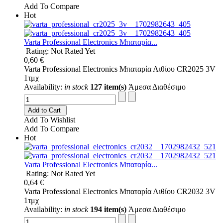
Add To Compare
Hot
Varta Professional Electronics Μπαταρία...
Rating: Not Rated Yet
0,60 €
Varta Professional Electronics Μπαταρία Λιθίου CR2025 3V
1τμχ
Availability:
in stock
127 item(s)
Άμεσα Διαθέσιμο
Add to Cart
Add To Wishlist
Add To Compare
Hot
Varta Professional Electronics Μπαταρία...
Rating: Not Rated Yet
0,64 €
Varta Professional Electronics Μπαταρία Λιθίου CR2032 3V
1τμχ
Availability:
in stock
194 item(s)
Άμεσα Διαθέσιμο