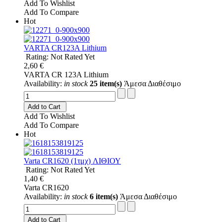
Add To Wishlist
Add To Compare
Hot
VARTA CR123A Lithium
Rating: Not Rated Yet
2,60 €
VARTA CR 123A Lithium
Availability:
in stock
25 item(s)
Άμεσα Διαθέσιμο
Add to Cart
Add To Wishlist
Add To Compare
Hot
Varta CR1620 (1τμχ) ΛΙΘΙΟΥ
Rating: Not Rated Yet
1,40 €
Varta CR1620
Availability:
in stock
6 item(s)
Άμεσα Διαθέσιμο
Add to Cart