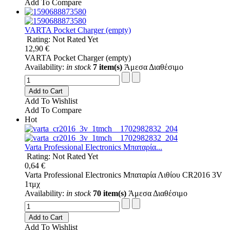
Add To Compare
VARTA Pocket Charger (empty)
Rating: Not Rated Yet
12,90 €
VARTA Pocket Charger (empty)
Availability:
in stock
7 item(s)
Άμεσα Διαθέσιμο
Add to Cart
Add To Wishlist
Add To Compare
Hot
Varta Professional Electronics Μπαταρία...
Rating: Not Rated Yet
0,64 €
Varta Professional Electronics Μπαταρία Λιθίου CR2016 3V
1τμχ
Availability:
in stock
70 item(s)
Άμεσα Διαθέσιμο
Add to Cart
Add To Wishlist