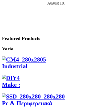
August 18.
Featured Products
Varta
Industrial
Make :
Pc & Περιφερειακά