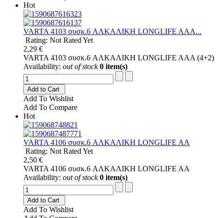
Hot
VARTA 4103 συσκ.6 AΛΚΑΛΙΚΗ LONGLIFE AAA...
Rating: Not Rated Yet
2,29 €
VARTA 4103 συσκ.6 AΛΚΑΛΙΚΗ LONGLIFE AAA (4+2)
Availability:
out of stock
0 item(s)
Add to Cart
Add To Wishlist
Add To Compare
Hot
VARTA 4106 συσκ.6 AΛΚΑΛΙΚΗ LONGLIFE AA
Rating: Not Rated Yet
2,50 €
VARTA 4106 συσκ.6 AΛΚΑΛΙΚΗ LONGLIFE AA
Availability:
out of stock
0 item(s)
Add to Cart
Add To Wishlist