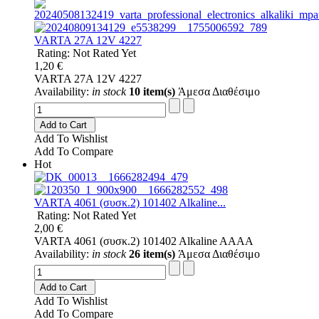
VARTA 27A 12V 4227
Rating: Not Rated Yet
1,20 €
VARTA 27A 12V 4227
Availability:
in stock
10 item(s)
Άμεσα Διαθέσιμο
Add to Cart
Add To Wishlist
Add To Compare
Hot
VARTA 4061 (συσκ.2) 101402 Alkaline...
Rating: Not Rated Yet
2,00 €
VARTA 4061 (συσκ.2) 101402 Alkaline AAAA
Availability:
in stock
26 item(s)
Άμεσα Διαθέσιμο
Add to Cart
Add To Wishlist
Add To Compare