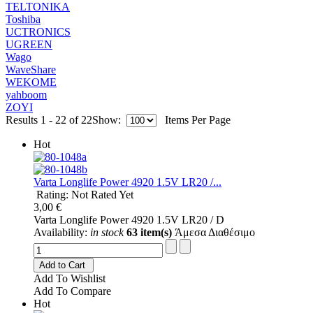
TELTONIKA
Toshiba
UCTRONICS
UGREEN
Wago
WaveShare
WEKOME
yahboom
ZOYI
Results 1 - 22 of 22
Show:
Items Per Page
Hot
Varta Longlife Power 4920 1.5V LR20 /...
Rating: Not Rated Yet
3,00 €
Varta Longlife Power 4920 1.5V LR20 / D
Availability:
in stock
63 item(s)
Άμεσα Διαθέσιμο
Add to Cart
Add To Wishlist
Add To Compare
Hot