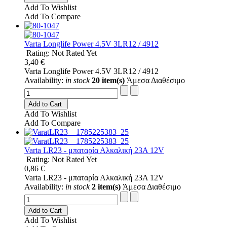
Add To Wishlist
Add To Compare
Varta Longlife Power 4.5V 3LR12 / 4912
Rating: Not Rated Yet
3,40 €
Varta Longlife Power 4.5V 3LR12 / 4912
Availability:
in stock
20 item(s)
Άμεσα Διαθέσιμο
Add to Cart
Add To Wishlist
Add To Compare
Varta LR23 - μπαταρία Αλκαλική 23A 12V
Rating: Not Rated Yet
0,86 €
Varta LR23 - μπαταρία Αλκαλική 23A 12V
Availability:
in stock
2 item(s)
Άμεσα Διαθέσιμο
Add to Cart
Add To Wishlist