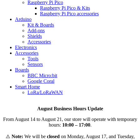
Raspberry Pi Pico
Raspberry Pi Pico & Kits
Raspberry Pi Pico accessories
Arduino
Kit & Boards
Add-ons
Shields
Accessories
Electronics
Αccessories
Tools
Sensors
Boards
BBC Micro:bit
Google Coral
Smart Home
LoRa/LoRaWAN
August Business Hours Update
From August 14 to August 21, our store will operate with temporary
hours:
10:00 – 17:00
.
⚠️
Note:
We will be
closed
on Monday, August 17, and Tuesday,