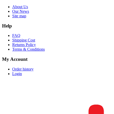
About Us
Our News
Site map
Help
FAQ
Shipping Cost
Returns Policy
Terms & Conditions
My Account
Order history
Login