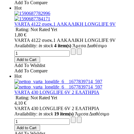
Add To Compare
Hot
VARTA 4122 συσκ.1 AΛΚΑΛΙΚΗ LONGLIFE 9V
Rating: Not Rated Yet
1,80 €
VARTA 4122 συσκ.1 AΛΚΑΛΙΚΗ LONGLIFE 9V
Availability:
in stock
4 item(s)
Άμεσα Διαθέσιμο
Add to Cart
Add To Wishlist
Add To Compare
Hot
VARTA 430 LONGLIFE 6V 2 ΕΛΑΤΗΡΙΑ
Rating: Not Rated Yet
4,10 €
VARTA 430 LONGLIFE 6V 2 ΕΛΑΤΗΡΙΑ
Availability:
in stock
19 item(s)
Άμεσα Διαθέσιμο
Add to Cart
Add To Wishlist