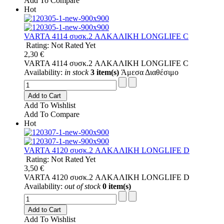
Add To Compare
Hot
VARTA 4114 συσκ.2 AΛΚΑΛΙΚΗ LONGLIFE C
Rating: Not Rated Yet
2,30 €
VARTA 4114 συσκ.2 AΛΚΑΛΙΚΗ LONGLIFE C
Availability:
in stock
3 item(s)
Άμεσα Διαθέσιμο
Add to Cart
Add To Wishlist
Add To Compare
Hot
VARTA 4120 συσκ.2 AΛΚΑΛΙΚΗ LONGLIFE D
Rating: Not Rated Yet
3,50 €
VARTA 4120 συσκ.2 AΛΚΑΛΙΚΗ LONGLIFE D
Availability:
out of stock
0 item(s)
Add to Cart
Add To Wishlist