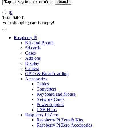
Cart
0
Total:
0,00 €
Your shopping cart is empty!
Raspberry Pi
Kits and Boards
Sd cards
Cases
Add ons
Display
Camera
GPIO & Breadboarding
Accessories
Cables
Converters
Keyboard and Mouse
Network Cards
Power supplies
USB Hubs
Raspberry Pi Zero
Raspberry Pi Zero & Kits
Raspberry Pi Zero Accessories