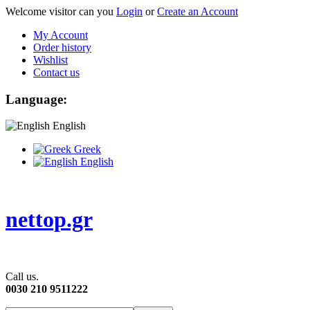
Welcome visitor can you
Login
or
Create an Account
My Account
Order history
Wishlist
Contact us
Language:
English
Greek
English
nettop.gr
Call us.
0030 210 9511222