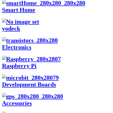
Smart Home
yodeck
Electronics
Raspberry Pi
Development Boards
Accessories