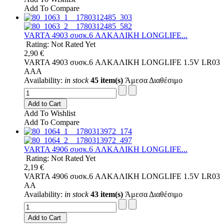
Add To Compare
VARTA 4903 συσκ.6 AΛΚΑΛΙΚΗ LONGLIFE...
Rating: Not Rated Yet
2,90 €
VARTA 4903 συσκ.6 AΛΚΑΛΙΚΗ LONGLIFE 1.5V LR03
AAA
Availability:
in stock
45 item(s)
Άμεσα Διαθέσιμο
Add to Cart
Add To Wishlist
Add To Compare
VARTA 4906 συσκ.6 AΛΚΑΛΙΚΗ LONGLIFE...
Rating: Not Rated Yet
2,19 €
VARTA 4906 συσκ.6 AΛΚΑΛΙΚΗ LONGLIFE 1.5V LR03
AA
Availability:
in stock
43 item(s)
Άμεσα Διαθέσιμο
Add to Cart