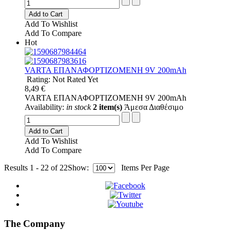
Add to Cart
Add To Wishlist
Add To Compare
Hot
VARTA ΕΠΑΝΑΦΟΡΤΙΖΟΜΕΝΗ 9V 200mAh
Rating: Not Rated Yet
8,49 €
VARTA ΕΠΑΝΑΦΟΡΤΙΖΟΜΕΝΗ 9V 200mAh
Availability:
in stock
2 item(s)
Άμεσα Διαθέσιμο
Add to Cart
Add To Wishlist
Add To Compare
Results 1 - 22 of 22
Show:
Items Per Page
The Company