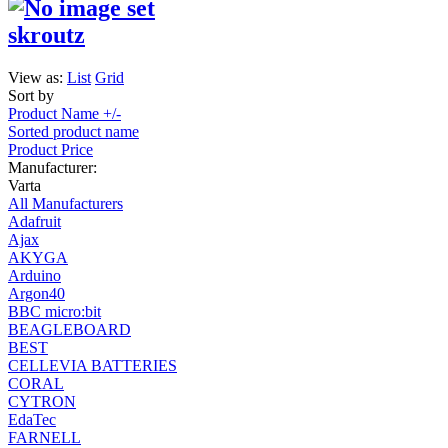
skroutz
View as:
List
Grid
Sort by
Product Name +/-
Sorted product name
Product Price
Manufacturer:
Varta
All Manufacturers
Adafruit
Ajax
AKYGA
Arduino
Argon40
BBC micro:bit
BEAGLEBOARD
BEST
CELLEVIA BATTERIES
CORAL
CYTRON
EdaTec
FARNELL