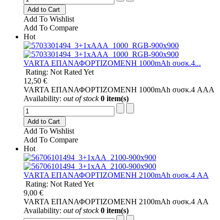
Add to Cart
Add To Wishlist
Add To Compare
Hot
VARTA ΕΠΑΝΑΦΟΡΤΙΖΟΜΕΝΗ 1000mAh συσκ.4...
Rating: Not Rated Yet
12,50 €
VARTA ΕΠΑΝΑΦΟΡΤΙΖΟΜΕΝΗ 1000mAh συσκ.4 AAA
Availability:
out of stock
0 item(s)
Add to Cart
Add To Wishlist
Add To Compare
Hot
VARTA ΕΠΑΝΑΦΟΡΤΙΖΟΜΕΝΗ 2100mAh συσκ.4 AA
Rating: Not Rated Yet
9,00 €
VARTA ΕΠΑΝΑΦΟΡΤΙΖΟΜΕΝΗ 2100mAh συσκ.4 AA
Availability:
out of stock
0 item(s)