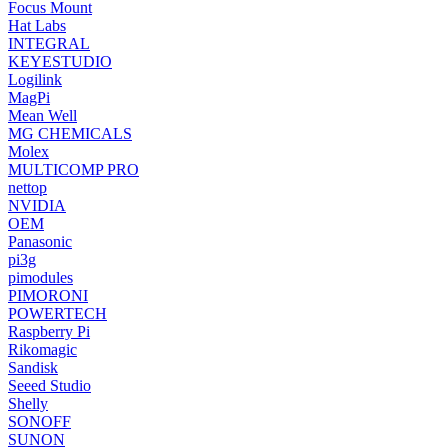
Focus Mount
Hat Labs
INTEGRAL
KEYESTUDIO
Logilink
MagPi
Mean Well
MG CHEMICALS
Molex
MULTICOMP PRO
nettop
NVIDIA
OEM
Panasonic
pi3g
pimodules
PIMORONI
POWERTECH
Raspberry Pi
Rikomagic
Sandisk
Seeed Studio
Shelly
SONOFF
SUNON