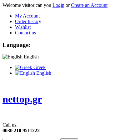
Welcome visitor can you
Login
or
Create an Account
My Account
Order history
Wishlist
Contact us
Language:
English
Greek
English
nettop.gr
Call us.
0030 210 9511222