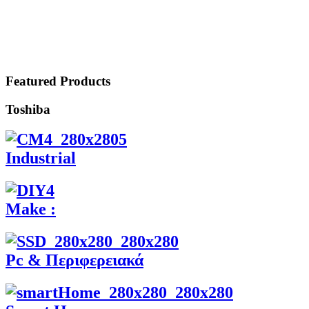
Featured Products
Toshiba
Industrial
Make :
Pc & Περιφερειακά