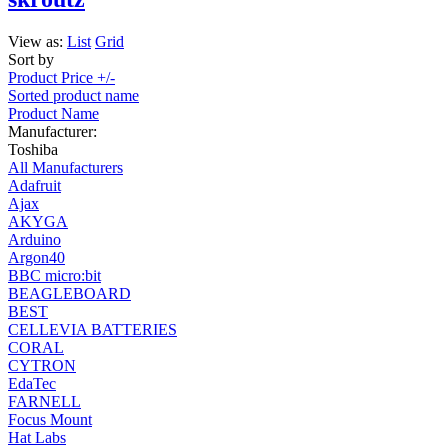
View as:
List
Grid
Sort by
Product Price +/-
Sorted product name
Product Name
Manufacturer:
Toshiba
All Manufacturers
Adafruit
Ajax
AKYGA
Arduino
Argon40
BBC micro:bit
BEAGLEBOARD
BEST
CELLEVIA BATTERIES
CORAL
CYTRON
EdaTec
FARNELL
Focus Mount
Hat Labs