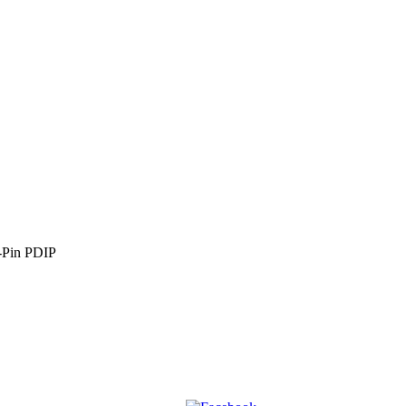
Pin PDIP