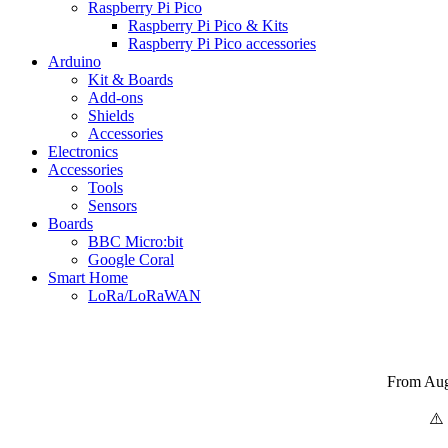
Raspberry Pi Pico
Raspberry Pi Pico & Kits
Raspberry Pi Pico accessories
Arduino
Kit & Boards
Add-ons
Shields
Accessories
Electronics
Αccessories
Tools
Sensors
Boards
BBC Micro:bit
Google Coral
Smart Home
LoRa/LoRaWAN
From Augu
⚠️