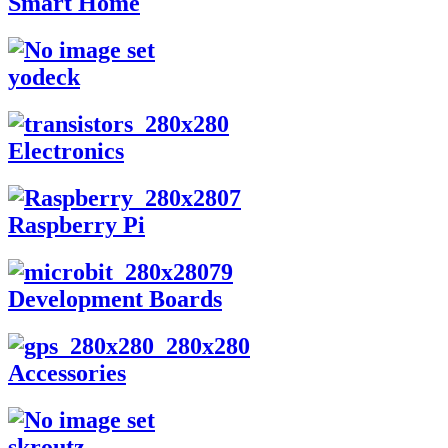
Smart Home
yodeck
Electronics
Raspberry Pi
Development Boards
Accessories
skroutz