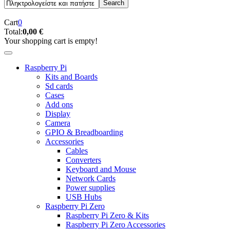
Cart
0
Total:
0,00 €
Your shopping cart is empty!
Raspberry Pi
Kits and Boards
Sd cards
Cases
Add ons
Display
Camera
GPIO & Breadboarding
Accessories
Cables
Converters
Keyboard and Mouse
Network Cards
Power supplies
USB Hubs
Raspberry Pi Zero
Raspberry Pi Zero & Kits
Raspberry Pi Zero Accessories