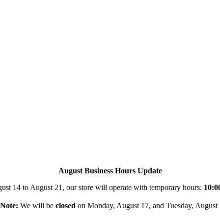
August Business Hours Update
st 14 to August 21, our store will operate with temporary hours:
10:0
Note:
We will be
closed
on Monday, August 17, and Tuesday, August 