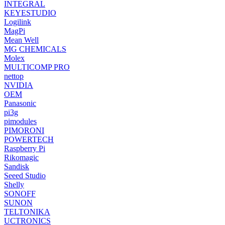
INTEGRAL
KEYESTUDIO
Logilink
MagPi
Mean Well
MG CHEMICALS
Molex
MULTICOMP PRO
nettop
NVIDIA
OEM
Panasonic
pi3g
pimodules
PIMORONI
POWERTECH
Raspberry Pi
Rikomagic
Sandisk
Seeed Studio
Shelly
SONOFF
SUNON
TELTONIKA
UCTRONICS