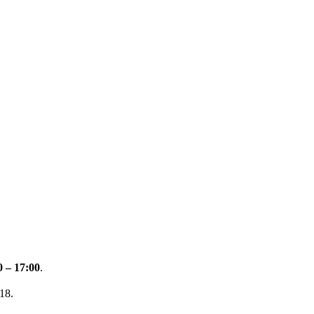
0 – 17:00
.
18.