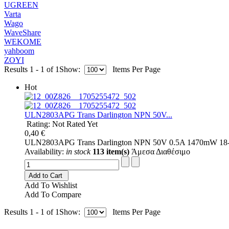
UGREEN
Varta
Wago
WaveShare
WEKOME
yahboom
ZOYI
Results 1 - 1 of 1
Show:
Items Per Page
Hot
ULN2803APG Trans Darlington NPN 50V...
Rating: Not Rated Yet
0,40 €
ULN2803APG Trans Darlington NPN 50V 0.5A 1470mW 18-
Availability:
in stock
113 item(s)
Άμεσα Διαθέσιμο
Add to Cart
Add To Wishlist
Add To Compare
Results 1 - 1 of 1
Show:
Items Per Page