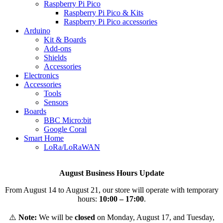
Raspberry Pi Pico
Raspberry Pi Pico & Kits
Raspberry Pi Pico accessories
Arduino
Kit & Boards
Add-ons
Shields
Accessories
Electronics
Αccessories
Tools
Sensors
Boards
BBC Micro:bit
Google Coral
Smart Home
LoRa/LoRaWAN
August Business Hours Update
From August 14 to August 21, our store will operate with temporary
hours:
10:00 – 17:00
.
⚠️
Note:
We will be
closed
on Monday, August 17, and Tuesday,