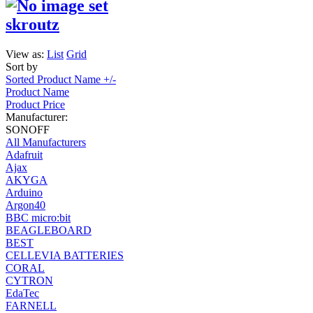
skroutz
View as:
List
Grid
Sort by
Sorted Product Name +/-
Product Name
Product Price
Manufacturer:
SONOFF
All Manufacturers
Adafruit
Ajax
AKYGA
Arduino
Argon40
BBC micro:bit
BEAGLEBOARD
BEST
CELLEVIA BATTERIES
CORAL
CYTRON
EdaTec
FARNELL