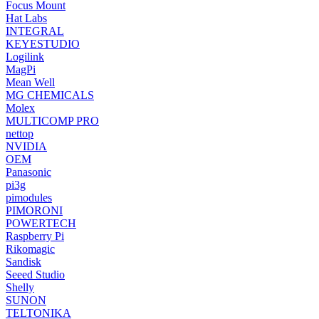
Focus Mount
Hat Labs
INTEGRAL
KEYESTUDIO
Logilink
MagPi
Mean Well
MG CHEMICALS
Molex
MULTICOMP PRO
nettop
NVIDIA
OEM
Panasonic
pi3g
pimodules
PIMORONI
POWERTECH
Raspberry Pi
Rikomagic
Sandisk
Seeed Studio
Shelly
SUNON
TELTONIKA