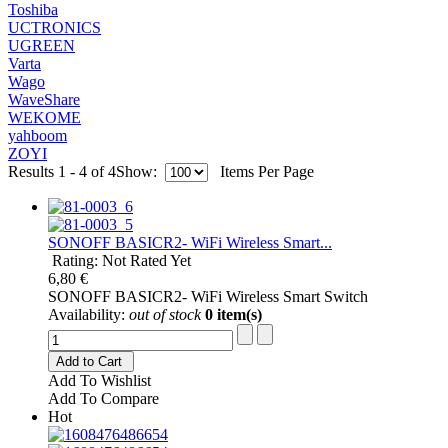
Toshiba
UCTRONICS
UGREEN
Varta
Wago
WaveShare
WEKOME
yahboom
ZOYI
Results 1 - 4 of 4
Show:
Items Per Page
SONOFF BASICR2- WiFi Wireless Smart...
Rating: Not Rated Yet
6,80 €
SONOFF BASICR2- WiFi Wireless Smart Switch
Availability:
out of stock
0 item(s)
Add to Cart
Add To Wishlist
Add To Compare
Hot