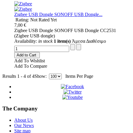
Ζigbee USB Dongle SONOFF USB Dongle...
Rating: Not Rated Yet
7,00 €
Ζigbee USB Dongle SONOFF USB Dongle CC2531
(Zigbee USB dongle)
Availability:
in stock
1 item(s)
Άμεσα Διαθέσιμο
Add to Cart
Add To Wishlist
Add To Compare
Results 1 - 4 of 4
Show:
Items Per Page
The Company
About Us
Our News
Site map