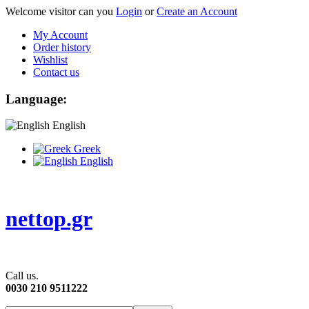
Welcome visitor can you
Login
or
Create an Account
My Account
Order history
Wishlist
Contact us
Language:
English
Greek
English
nettop.gr
Call us.
0030 210 9511222