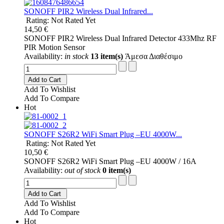
SONOFF PIR2 Wireless Dual Infrared...
Rating: Not Rated Yet
14,50 €
SONOFF PIR2 Wireless Dual Infrared Detector 433Mhz RF
PIR Motion Sensor
Availability:
in stock
13 item(s)
Άμεσα Διαθέσιμο
Add to Cart
Add To Wishlist
Add To Compare
Hot
SONOFF S26R2 WiFi Smart Plug –EU 4000W...
Rating: Not Rated Yet
10,50 €
SONOFF S26R2 WiFi Smart Plug –EU 4000W / 16A
Availability:
out of stock
0 item(s)
Add to Cart
Add To Wishlist
Add To Compare
Hot