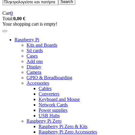
Cart
0
Total:
0,00 €
Your shopping cart is empty!
Raspberry Pi
Kits and Boards
Sd cards
Cases
Add ons
Display
Camera
GPIO & Breadboarding
Accessories
Cables
Converters
Keyboard and Mouse
Network Cards
Power supplies
USB Hubs
Raspberry Pi Zero
Raspberry Pi Zero & Kits
Raspberry Pi Zero Accessories