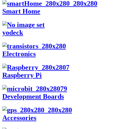
Smart Home
yodeck
Electronics
Raspberry Pi
Development Boards
Accessories