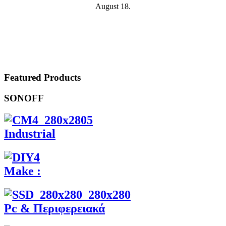
August 18.
Featured Products
SONOFF
Industrial
Make :
Pc & Περιφερειακά