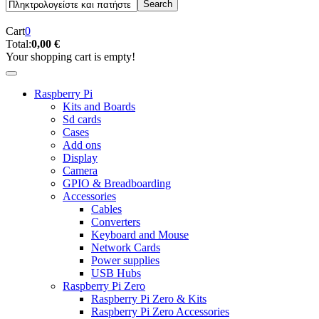
Cart
0
Total:
0,00 €
Your shopping cart is empty!
Raspberry Pi
Kits and Boards
Sd cards
Cases
Add ons
Display
Camera
GPIO & Breadboarding
Accessories
Cables
Converters
Keyboard and Mouse
Network Cards
Power supplies
USB Hubs
Raspberry Pi Zero
Raspberry Pi Zero & Kits
Raspberry Pi Zero Accessories