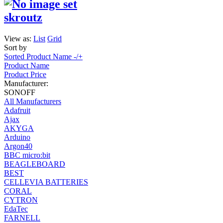
skroutz
View as:
List
Grid
Sort by
Sorted Product Name -/+
Product Name
Product Price
Manufacturer:
SONOFF
All Manufacturers
Adafruit
Ajax
AKYGA
Arduino
Argon40
BBC micro:bit
BEAGLEBOARD
BEST
CELLEVIA BATTERIES
CORAL
CYTRON
EdaTec
FARNELL