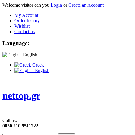
Welcome visitor can you
Login
or
Create an Account
My Account
Order history
Wishlist
Contact us
Language:
English
Greek
English
nettop.gr
Call us.
0030 210 9511222