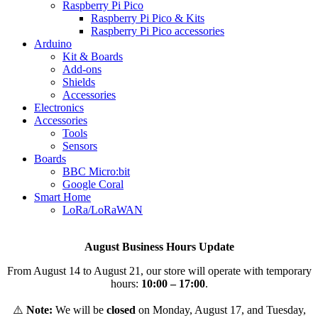
Raspberry Pi Pico
Raspberry Pi Pico & Kits
Raspberry Pi Pico accessories
Arduino
Kit & Boards
Add-ons
Shields
Accessories
Electronics
Αccessories
Tools
Sensors
Boards
BBC Micro:bit
Google Coral
Smart Home
LoRa/LoRaWAN
August Business Hours Update
From August 14 to August 21, our store will operate with temporary
hours:
10:00 – 17:00
.
⚠️
Note:
We will be
closed
on Monday, August 17, and Tuesday,