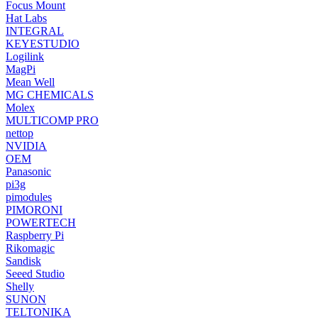
Focus Mount
Hat Labs
INTEGRAL
KEYESTUDIO
Logilink
MagPi
Mean Well
MG CHEMICALS
Molex
MULTICOMP PRO
nettop
NVIDIA
OEM
Panasonic
pi3g
pimodules
PIMORONI
POWERTECH
Raspberry Pi
Rikomagic
Sandisk
Seeed Studio
Shelly
SUNON
TELTONIKA