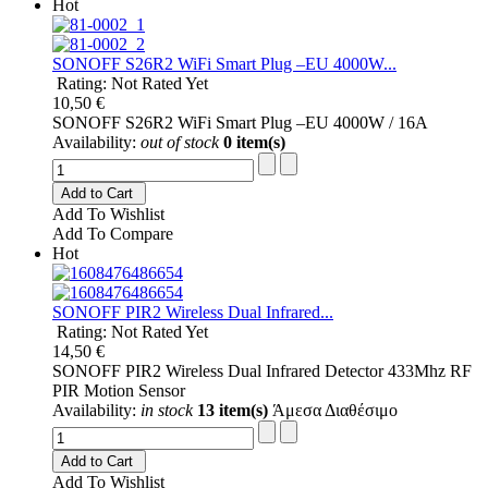
Hot
SONOFF S26R2 WiFi Smart Plug –EU 4000W...
Rating: Not Rated Yet
10,50 €
SONOFF S26R2 WiFi Smart Plug –EU 4000W / 16A
Availability:
out of stock
0 item(s)
Add to Cart
Add To Wishlist
Add To Compare
Hot
SONOFF PIR2 Wireless Dual Infrared...
Rating: Not Rated Yet
14,50 €
SONOFF PIR2 Wireless Dual Infrared Detector 433Mhz RF
PIR Motion Sensor
Availability:
in stock
13 item(s)
Άμεσα Διαθέσιμο
Add to Cart
Add To Wishlist