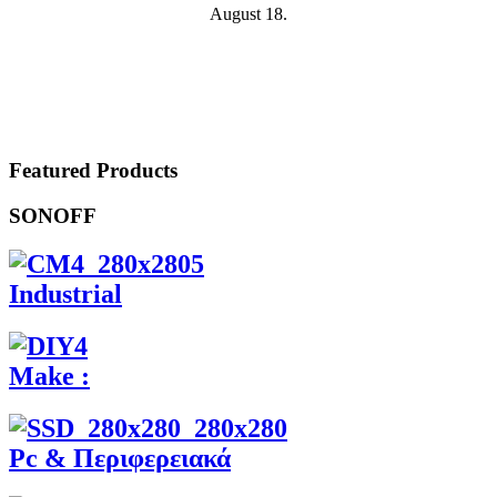
August 18.
Featured Products
SONOFF
Industrial
Make :
Pc & Περιφερειακά