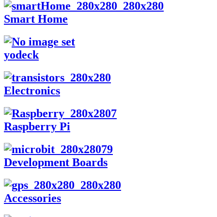
Smart Home
yodeck
Electronics
Raspberry Pi
Development Boards
Accessories