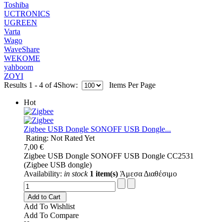
Toshiba
UCTRONICS
UGREEN
Varta
Wago
WaveShare
WEKOME
yahboom
ZOYI
Results 1 - 4 of 4
Show:
Items Per Page
Hot
Ζigbee USB Dongle SONOFF USB Dongle...
Rating: Not Rated Yet
7,00 €
Ζigbee USB Dongle SONOFF USB Dongle CC2531
(Zigbee USB dongle)
Availability:
in stock
1 item(s)
Άμεσα Διαθέσιμο
Add to Cart
Add To Wishlist
Add To Compare