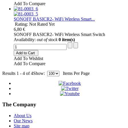
Add To Compare
SONOFF BASICR2- WiFi Wireless Smart...
Rating: Not Rated Yet
6,80 €
SONOFF BASICR2- WiFi Wireless Smart Switch
Availability:
out of stock
0 item(s)
Add to Cart
Add To Wishlist
Add To Compare
Results 1 - 4 of 4
Show:
Items Per Page
The Company
About Us
Our News
Site map