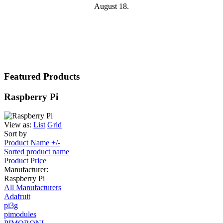
August 18.
Featured Products
Raspberry Pi
View as:
List
Grid
Sort by
Product Name +/-
Sorted product name
Product Price
Manufacturer:
Raspberry Pi
All Manufacturers
Adafruit
pi3g
pimodules