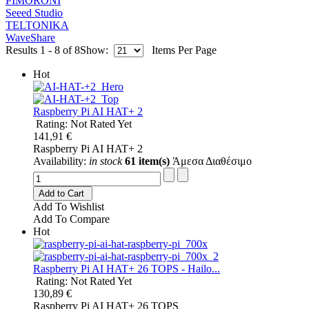
PIMORONI
Seeed Studio
TELTONIKA
WaveShare
Results 1 - 8 of 8
Show:
Items Per Page
Hot
Raspberry Pi AI HAT+ 2
Rating: Not Rated Yet
141,91 €
Raspberry Pi AI HAT+ 2
Availability:
in stock
61 item(s)
Άμεσα Διαθέσιμο
Add to Cart
Add To Wishlist
Add To Compare
Hot
Raspberry Pi AI HAT+ 26 TOPS - Hailo...
Rating: Not Rated Yet
130,89 €
Raspberry Pi AI HAT+ 26 TOPS