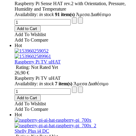
Raspberry Pi Sense HAT rev.2 with Orientation, Pressure,
Humidity and Temperature
Availability:
in stock
91 item(s)
Άμεσα Διαθέσιμο
Add to Cart
Add To Wishlist
Add To Compare
Hot
Raspberry Pi TV uHAT
Rating: Not Rated Yet
26,90 €
Raspberry Pi TV uHAT
Availability:
in stock
7 item(s)
Άμεσα Διαθέσιμο
Add to Cart
Add To Wishlist
Add To Compare
Hot
Shelly Plus i4 DC