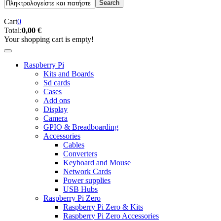
Cart
0
Total:
0,00 €
Your shopping cart is empty!
Raspberry Pi
Kits and Boards
Sd cards
Cases
Add ons
Display
Camera
GPIO & Breadboarding
Accessories
Cables
Converters
Keyboard and Mouse
Network Cards
Power supplies
USB Hubs
Raspberry Pi Zero
Raspberry Pi Zero & Kits
Raspberry Pi Zero Accessories