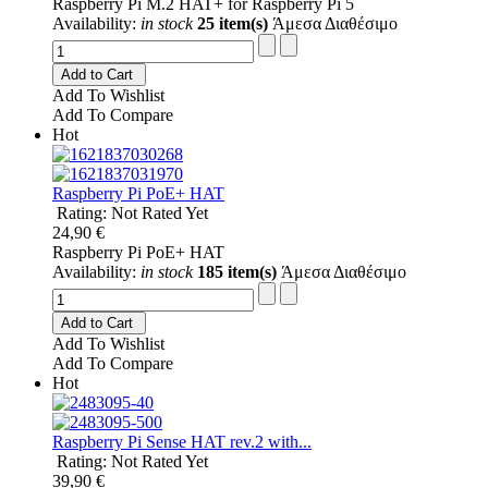
Raspberry Pi M.2 HAT+ for Raspberry Pi 5
Availability:
in stock
25 item(s)
Άμεσα Διαθέσιμο
Add to Cart
Add To Wishlist
Add To Compare
Hot
Raspberry Pi PoE+ HAT
Rating: Not Rated Yet
24,90 €
Raspberry Pi PoE+ HAT
Availability:
in stock
185 item(s)
Άμεσα Διαθέσιμο
Add to Cart
Add To Wishlist
Add To Compare
Hot
Raspberry Pi Sense HAT rev.2 with...
Rating: Not Rated Yet
39,90 €