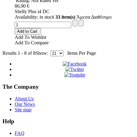
Rating: Not Rated Yet
86,90 €
Shelly Plus i4 DC
Availability:
in stock
33 item(s)
Άμεσα Διαθέσιμο
Add to Cart
Add To Wishlist
Add To Compare
Results 1 - 8 of 8
Show:
Items Per Page
The Company
About Us
Our News
Site map
Help
FAQ