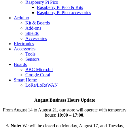
Raspberry Pi Pico
Raspberry Pi Pico & Kits
Raspberry Pi Pico accessories
Arduino
Kit & Boards
Add-ons
Shields
Accessories
Electronics
Αccessories
Tools
Sensors
Boards
BBC Micro:bit
Google Coral
Smart Home
LoRa/LoRaWAN
August Business Hours Update
From August 14 to August 21, our store will operate with temporary
hours:
10:00 – 17:00
.
⚠️
Note:
We will be
closed
on Monday, August 17, and Tuesday,