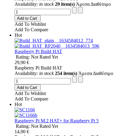
Availability:
in stock
29 item(s)
Άμεσα Διαθέσιμο
Add to Cart
Add To Wishlist
Add To Compare
Hot
Raspberry Pi Build HAT
Rating: Not Rated Yet
29,90 €
Raspberry Pi Build HAT
Availability:
in stock
254 item(s)
Άμεσα Διαθέσιμο
Add to Cart
Add To Wishlist
Add To Compare
Hot
Raspberry Pi M.2 HAT+ for Raspberry Pi 5
Rating: Not Rated Yet
14,90 €