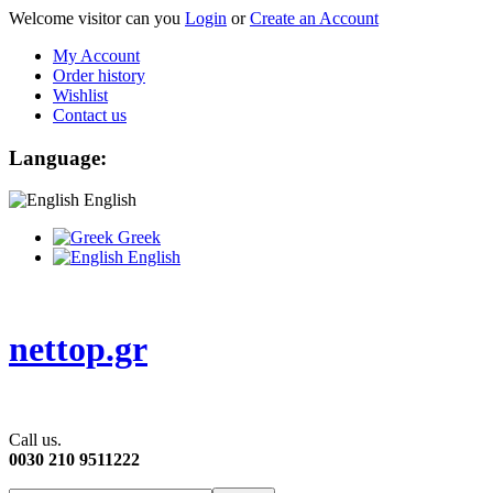
Welcome visitor can you
Login
or
Create an Account
My Account
Order history
Wishlist
Contact us
Language:
English
Greek
English
nettop.gr
Call us.
0030 210 9511222