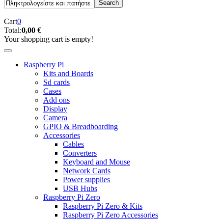
Cart
0
Total:
0,00 €
Your shopping cart is empty!
Raspberry Pi
Kits and Boards
Sd cards
Cases
Add ons
Display
Camera
GPIO & Breadboarding
Accessories
Cables
Converters
Keyboard and Mouse
Network Cards
Power supplies
USB Hubs
Raspberry Pi Zero
Raspberry Pi Zero & Kits
Raspberry Pi Zero Accessories