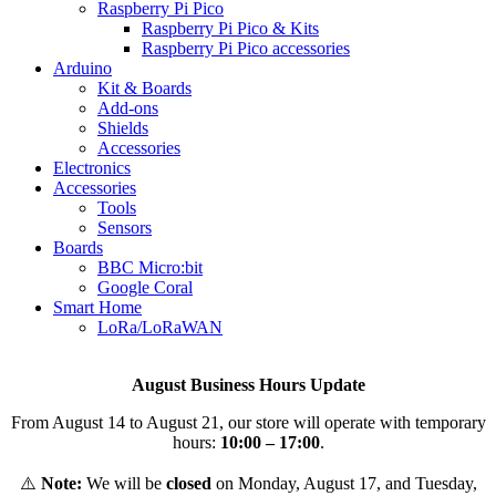
Raspberry Pi Pico
Raspberry Pi Pico & Kits
Raspberry Pi Pico accessories
Arduino
Kit & Boards
Add-ons
Shields
Accessories
Electronics
Αccessories
Tools
Sensors
Boards
BBC Micro:bit
Google Coral
Smart Home
LoRa/LoRaWAN
August Business Hours Update
From August 14 to August 21, our store will operate with temporary
hours:
10:00 – 17:00
.
⚠️
Note:
We will be
closed
on Monday, August 17, and Tuesday,