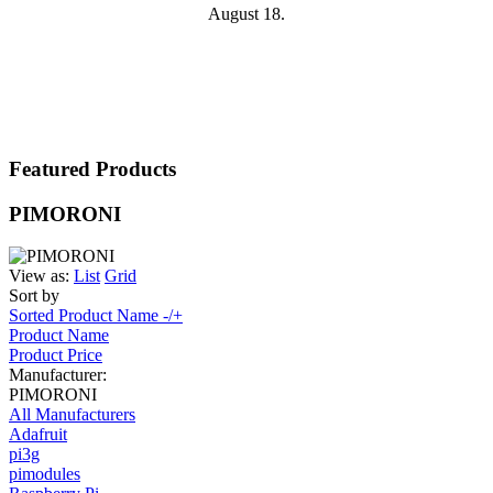
August 18.
Featured Products
PIMORONI
View as:
List
Grid
Sort by
Sorted Product Name -/+
Product Name
Product Price
Manufacturer:
PIMORONI
All Manufacturers
Adafruit
pi3g
pimodules