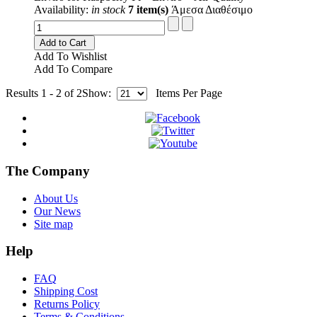
Availability:
in stock
7 item(s)
Άμεσα Διαθέσιμο
Add to Cart
Add To Wishlist
Add To Compare
Results 1 - 2 of 2
Show:
Items Per Page
The Company
About Us
Our News
Site map
Help
FAQ
Shipping Cost
Returns Policy
Terms & Conditions