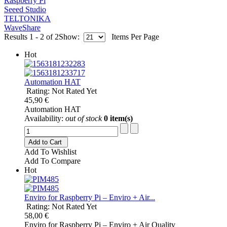
Raspberry Pi
Seeed Studio
TELTONIKA
WaveShare
Results 1 - 2 of 2
Show:
Items Per Page
Hot
Automation HAT
Rating: Not Rated Yet
45,90 €
Automation HAT
Availability:
out of stock
0 item(s)
Add to Cart
Add To Wishlist
Add To Compare
Hot
Enviro for Raspberry Pi – Enviro + Air...
Rating: Not Rated Yet
58,00 €
Enviro for Raspberry Pi – Enviro + Air Quality