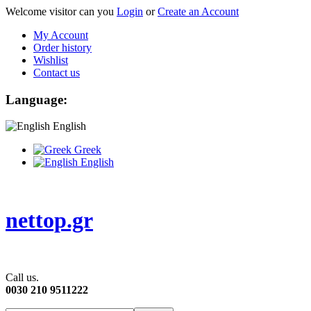
Welcome visitor can you
Login
or
Create an Account
My Account
Order history
Wishlist
Contact us
Language:
English
Greek
English
nettop.gr
Call us.
0030 210 9511222