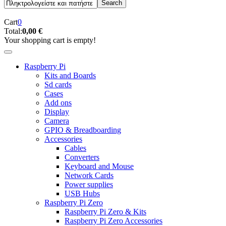
Cart
0
Total:
0,00 €
Your shopping cart is empty!
Raspberry Pi
Kits and Boards
Sd cards
Cases
Add ons
Display
Camera
GPIO & Breadboarding
Accessories
Cables
Converters
Keyboard and Mouse
Network Cards
Power supplies
USB Hubs
Raspberry Pi Zero
Raspberry Pi Zero & Kits
Raspberry Pi Zero Accessories