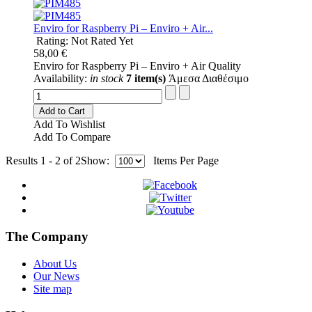
Enviro for Raspberry Pi – Enviro + Air...
Rating: Not Rated Yet
58,00 €
Enviro for Raspberry Pi – Enviro + Air Quality
Availability:
in stock
7 item(s)
Άμεσα Διαθέσιμο
Add to Cart
Add To Wishlist
Add To Compare
Results 1 - 2 of 2
Show:
Items Per Page
The Company
About Us
Our News
Site map