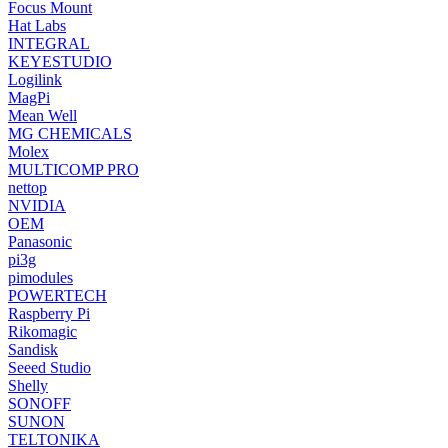
Focus Mount
Hat Labs
INTEGRAL
KEYESTUDIO
Logilink
MagPi
Mean Well
MG CHEMICALS
Molex
MULTICOMP PRO
nettop
NVIDIA
OEM
Panasonic
pi3g
pimodules
POWERTECH
Raspberry Pi
Rikomagic
Sandisk
Seeed Studio
Shelly
SONOFF
SUNON
TELTONIKA