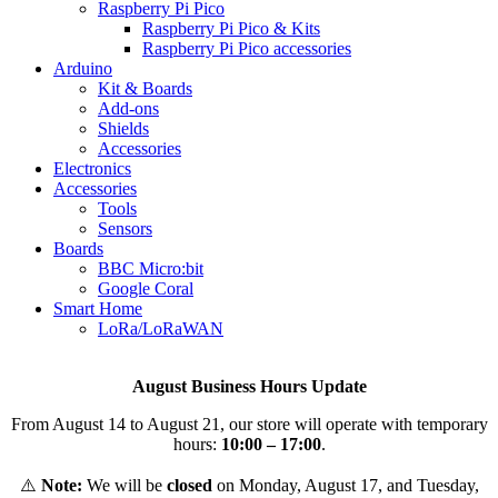
Raspberry Pi Pico
Raspberry Pi Pico & Kits
Raspberry Pi Pico accessories
Arduino
Kit & Boards
Add-ons
Shields
Accessories
Electronics
Αccessories
Tools
Sensors
Boards
BBC Micro:bit
Google Coral
Smart Home
LoRa/LoRaWAN
August Business Hours Update
From August 14 to August 21, our store will operate with temporary
hours:
10:00 – 17:00
.
⚠️
Note:
We will be
closed
on Monday, August 17, and Tuesday,