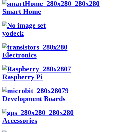
Smart Home
yodeck
Electronics
Raspberry Pi
Development Boards
Accessories