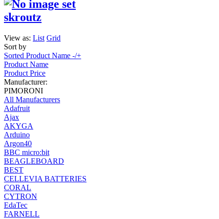
skroutz
View as:
List
Grid
Sort by
Sorted Product Name -/+
Product Name
Product Price
Manufacturer:
PIMORONI
All Manufacturers
Adafruit
Ajax
AKYGA
Arduino
Argon40
BBC micro:bit
BEAGLEBOARD
BEST
CELLEVIA BATTERIES
CORAL
CYTRON
EdaTec
FARNELL