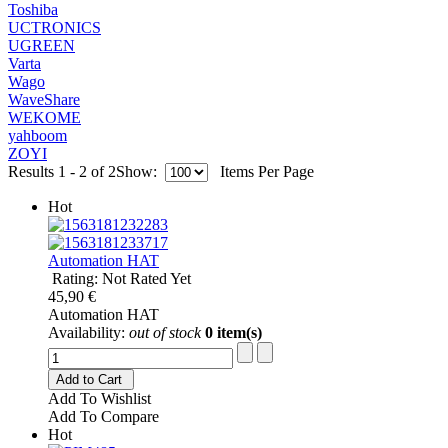
Toshiba
UCTRONICS
UGREEN
Varta
Wago
WaveShare
WEKOME
yahboom
ZOYI
Results 1 - 2 of 2
Show:
Items Per Page
Hot
Automation HAT
Rating: Not Rated Yet
45,90 €
Automation HAT
Availability:
out of stock
0 item(s)
Add to Cart
Add To Wishlist
Add To Compare
Hot