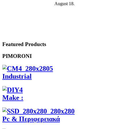
August 18.
Featured Products
PIMORONI
Industrial
Make :
Pc & Περιφερειακά