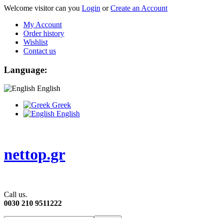
Welcome visitor can you
Login
or
Create an Account
My Account
Order history
Wishlist
Contact us
Language:
English
Greek
English
nettop.gr
Call us.
0030 210 9511222