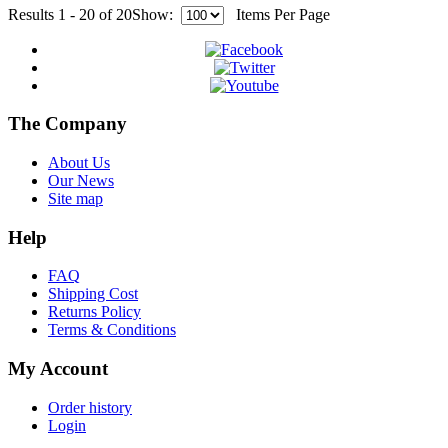
Results 1 - 20 of 20
Show:
Items Per Page
The Company
About Us
Our News
Site map
Help
FAQ
Shipping Cost
Returns Policy
Terms & Conditions
My Account
Order history
Login