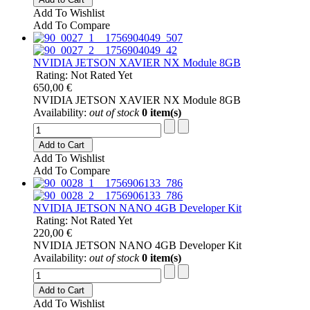
Add To Wishlist
Add To Compare
NVIDIA JETSON XAVIER NX Module 8GB
Rating: Not Rated Yet
650,00 €
NVIDIA JETSON XAVIER NX Module 8GB
Availability:
out of stock
0 item(s)
Add to Cart
Add To Wishlist
Add To Compare
NVIDIA JETSON NANO 4GB Developer Kit
Rating: Not Rated Yet
220,00 €
NVIDIA JETSON NANO 4GB Developer Kit
Availability:
out of stock
0 item(s)
Add to Cart
Add To Wishlist