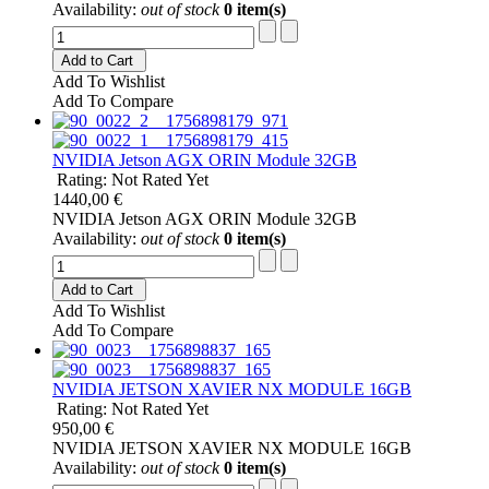
Availability:
out of stock
0 item(s)
Add to Cart
Add To Wishlist
Add To Compare
NVIDIA Jetson AGX ORIN Module 32GB
Rating: Not Rated Yet
1440,00 €
NVIDIA Jetson AGX ORIN Module 32GB
Availability:
out of stock
0 item(s)
Add to Cart
Add To Wishlist
Add To Compare
NVIDIA JETSON XAVIER NX MODULE 16GB
Rating: Not Rated Yet
950,00 €
NVIDIA JETSON XAVIER NX MODULE 16GB
Availability:
out of stock
0 item(s)