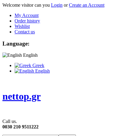
Welcome visitor can you
Login
or
Create an Account
My Account
Order history
Wishlist
Contact us
Language:
English
Greek
English
nettop.gr
Call us.
0030 210 9511222