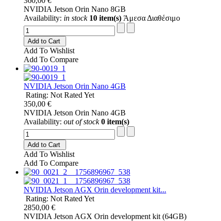
360,00 €
NVIDIA Jetson Orin Nano 8GB
Availability:
in stock
10 item(s)
Άμεσα Διαθέσιμο
Add to Cart
Add To Wishlist
Add To Compare
NVIDIA Jetson Orin Nano 4GB
Rating: Not Rated Yet
350,00 €
NVIDIA Jetson Orin Nano 4GB
Availability:
out of stock
0 item(s)
Add to Cart
Add To Wishlist
Add To Compare
NVIDIA Jetson AGX Orin development kit...
Rating: Not Rated Yet
2850,00 €
NVIDIA Jetson AGX Orin development kit (64GB)