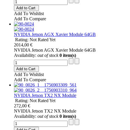
Add to Cart
Add To Wishlist
Add To Compare
NVIDIA Jetson AGX Xavier Module 64GB
Rating: Not Rated Yet
2014,00 €
NVIDIA Jetson AGX Xavier Module 64GB
Availability:
out of stock
0 item(s)
Add to Cart
Add To Wishlist
Add To Compare
NVIDIA Jetson TX2 NX Module
Rating: Not Rated Yet
272,00 €
NVIDIA Jetson TX2 NX Module
Availability:
out of stock
0 item(s)
Add to Cart