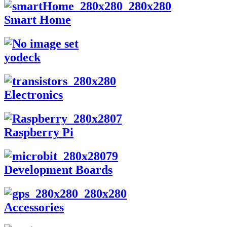
Smart Home
yodeck
Electronics
Raspberry Pi
Development Boards
Accessories