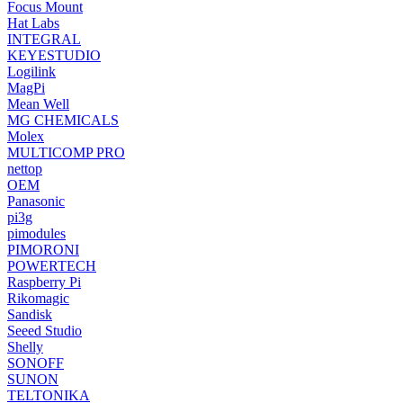
Focus Mount
Hat Labs
INTEGRAL
KEYESTUDIO
Logilink
MagPi
Mean Well
MG CHEMICALS
Molex
MULTICOMP PRO
nettop
OEM
Panasonic
pi3g
pimodules
PIMORONI
POWERTECH
Raspberry Pi
Rikomagic
Sandisk
Seeed Studio
Shelly
SONOFF
SUNON
TELTONIKA