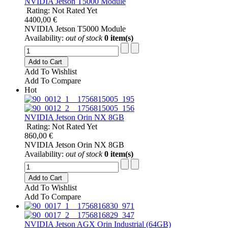
NVIDIA Jetson T5000 Module
Rating: Not Rated Yet
4400,00 €
NVIDIA Jetson T5000 Module
Availability:
out of stock
0 item(s)
Add to Cart
Add To Wishlist
Add To Compare
Hot
NVIDIA Jetson Orin NX 8GB
Rating: Not Rated Yet
860,00 €
NVIDIA Jetson Orin NX 8GB
Availability:
out of stock
0 item(s)
Add to Cart
Add To Wishlist
Add To Compare
NVIDIA Jetson AGX Orin Industrial (64GB)