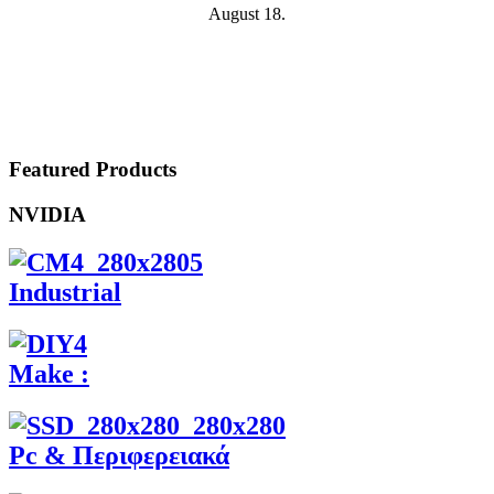
August 18.
Featured Products
NVIDIA
Industrial
Make :
Pc & Περιφερειακά