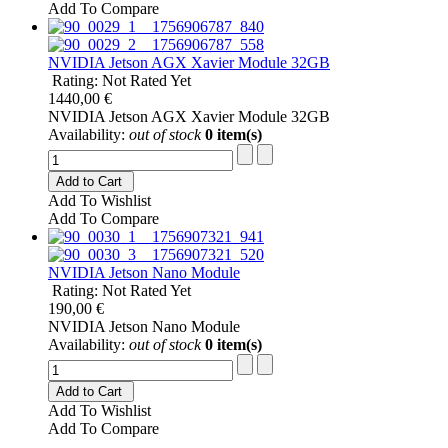
Add To Compare
NVIDIA Jetson AGX Xavier Module 32GB
Rating: Not Rated Yet
1440,00 €
NVIDIA Jetson AGX Xavier Module 32GB
Availability:
out of stock
0 item(s)
Add to Cart
Add To Wishlist
Add To Compare
NVIDIA Jetson Nano Module
Rating: Not Rated Yet
190,00 €
NVIDIA Jetson Nano Module
Availability:
out of stock
0 item(s)
Add to Cart
Add To Wishlist
Add To Compare