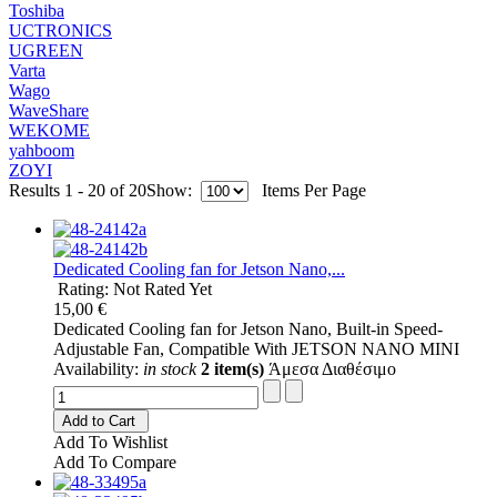
Toshiba
UCTRONICS
UGREEN
Varta
Wago
WaveShare
WEKOME
yahboom
ZOYI
Results 1 - 20 of 20
Show:
Items Per Page
Dedicated Cooling fan for Jetson Nano,...
Rating: Not Rated Yet
15,00 €
Dedicated Cooling fan for Jetson Nano, Built-in Speed-
Adjustable Fan, Compatible With JETSON NANO MINI
Availability:
in stock
2 item(s)
Άμεσα Διαθέσιμο
Add to Cart
Add To Wishlist
Add To Compare