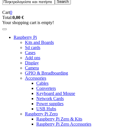
Cart
0
Total:
0,00 €
Your shopping cart is empty!
Raspberry Pi
Kits and Boards
Sd cards
Cases
Add ons
Display
Camera
GPIO & Breadboarding
Accessories
Cables
Converters
Keyboard and Mouse
Network Cards
Power supplies
USB Hubs
Raspberry Pi Zero
Raspberry Pi Zero & Kits
Raspberry Pi Zero Accessories