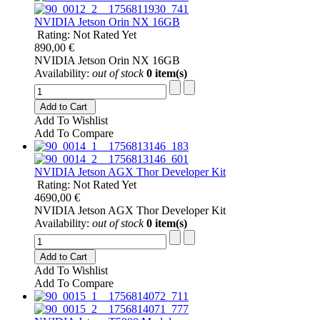
NVIDIA Jetson Orin NX 16GB
Rating: Not Rated Yet
890,00 €
NVIDIA Jetson Orin NX 16GB
Availability:
out of stock
0 item(s)
Add to Cart
Add To Wishlist
Add To Compare
NVIDIA Jetson AGX Thor Developer Kit
Rating: Not Rated Yet
4690,00 €
NVIDIA Jetson AGX Thor Developer Kit
Availability:
out of stock
0 item(s)
Add to Cart
Add To Wishlist
Add To Compare