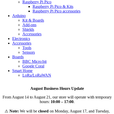
Raspberry Pi Pico
Raspberry Pi Pico & Kits
Raspberry Pi Pico accessories
Arduino
Kit & Boards
Add-ons
Shields
Accessories
Electronics
Αccessories
Tools
Sensors
Boards
BBC Micro:bit
Google Coral
Smart Home
LoRa/LoRaWAN
August Business Hours Update
From August 14 to August 21, our store will operate with temporary
hours:
10:00 – 17:00
.
⚠️
Note:
We will be
closed
on Monday, August 17, and Tuesday,