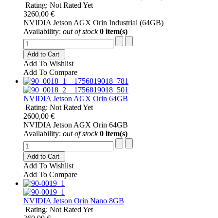
Rating: Not Rated Yet
3260,00 €
NVIDIA Jetson AGX Orin Industrial (64GB)
Availability:
out of stock
0 item(s)
Add to Cart
Add To Wishlist
Add To Compare
NVIDIA Jetson AGX Orin 64GB
Rating: Not Rated Yet
2600,00 €
NVIDIA Jetson AGX Orin 64GB
Availability:
out of stock
0 item(s)
Add to Cart
Add To Wishlist
Add To Compare
NVIDIA Jetson Orin Nano 8GB
Rating: Not Rated Yet