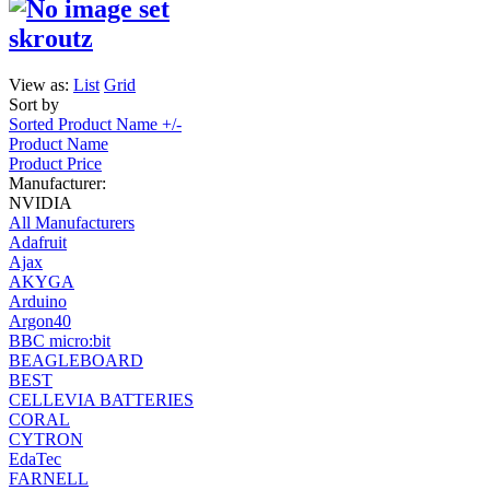
skroutz
View as:
List
Grid
Sort by
Sorted Product Name +/-
Product Name
Product Price
Manufacturer:
NVIDIA
All Manufacturers
Adafruit
Ajax
AKYGA
Arduino
Argon40
BBC micro:bit
BEAGLEBOARD
BEST
CELLEVIA BATTERIES
CORAL
CYTRON
EdaTec
FARNELL