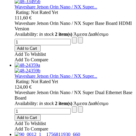
Waveshare Jetson Orin Nano / NX Super...
Rating: Not Rated Yet
111,60 €
Waveshare Jetson Orin Nano / NX Super Base Board HDMI
Version
Availability:
in stock
2 item(s)
Άμεσα Διαθέσιμο
Add to Cart
Add To Wishlist
Add To Compare
Waveshare Jetson Orin Nano / NX Super...
Rating: Not Rated Yet
124,00 €
Waveshare Jetson Orin Nano / NX Super Dual Ethernet Base
Board
Availability:
in stock
2 item(s)
Άμεσα Διαθέσιμο
Add to Cart
Add To Wishlist
Add To Compare