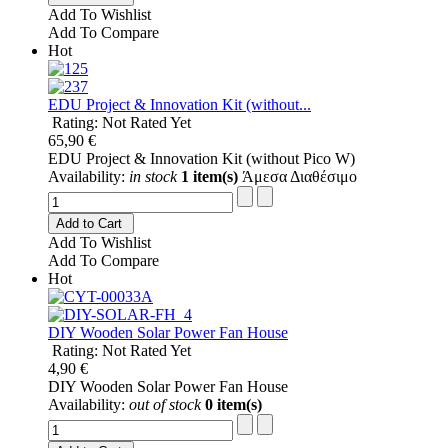
Add To Wishlist
Add To Compare
Hot
EDU Project & Innovation Kit (without...
Rating: Not Rated Yet
65,90 €
EDU Project & Innovation Kit (without Pico W)
Availability:
in stock
1 item(s)
Άμεσα Διαθέσιμο
Add to Cart
Add To Wishlist
Add To Compare
Hot
DIY Wooden Solar Power Fan House
Rating: Not Rated Yet
4,90 €
DIY Wooden Solar Power Fan House
Availability:
out of stock
0 item(s)