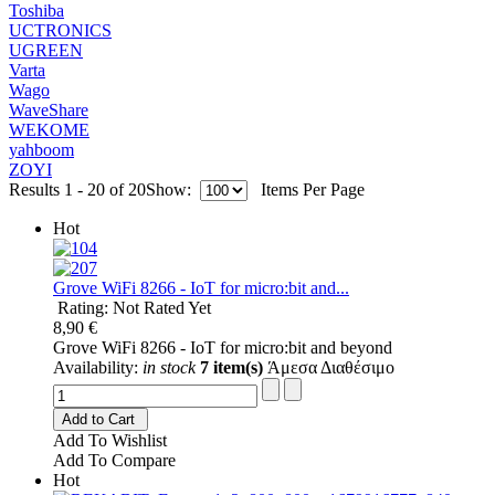
Toshiba
UCTRONICS
UGREEN
Varta
Wago
WaveShare
WEKOME
yahboom
ZOYI
Results 1 - 20 of 20
Show:
Items Per Page
Hot
Grove WiFi 8266 - IoT for micro:bit and...
Rating: Not Rated Yet
8,90 €
Grove WiFi 8266 - IoT for micro:bit and beyond
Availability:
in stock
7 item(s)
Άμεσα Διαθέσιμο
Add to Cart
Add To Wishlist
Add To Compare
Hot