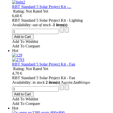
RBT Standard 5 Solar Project Kit -...
Rating: Not Rated Yet
6,60 €
RBT Standard 5 Solar Project Kit - Lighting
Availability:
out of stock
-1 item(s)
Add to Cart
Add To Wishlist
Add To Compare
Hot
RBT Standard 5 Solar Project Kit - Fan
Rating: Not Rated Yet
4,70 €
RBT Standard 5 Solar Project Kit - Fan
Availability:
in stock
2 item(s)
Άμεσα Διαθέσιμο
Add to Cart
Add To Wishlist
Add To Compare
Hot