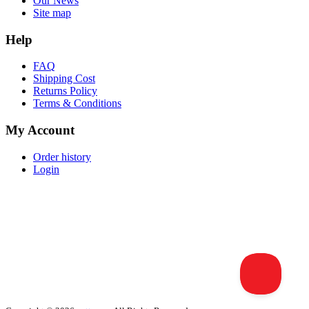
Our News
Site map
Help
FAQ
Shipping Cost
Returns Policy
Terms & Conditions
My Account
Order history
Login