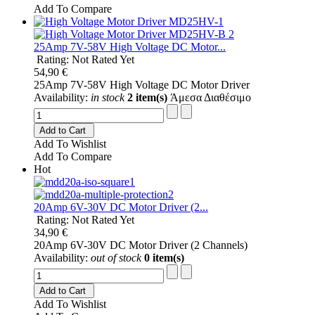
Add To Compare
25Amp 7V-58V High Voltage DC Motor...
Rating: Not Rated Yet
54,90 €
25Amp 7V-58V High Voltage DC Motor Driver
Availability:
in stock
2 item(s)
Άμεσα Διαθέσιμο
Add to Cart
Add To Wishlist
Add To Compare
Hot
20Amp 6V-30V DC Motor Driver (2...
Rating: Not Rated Yet
34,90 €
20Amp 6V-30V DC Motor Driver (2 Channels)
Availability:
out of stock
0 item(s)
Add to Cart
Add To Wishlist