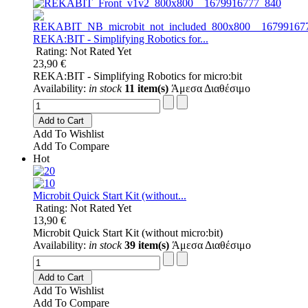
REKA:BIT - Simplifying Robotics for...
Rating: Not Rated Yet
23,90 €
REKA:BIT - Simplifying Robotics for micro:bit
Availability:
in stock
11 item(s)
Άμεσα Διαθέσιμο
Add to Cart
Add To Wishlist
Add To Compare
Hot
Microbit Quick Start Kit (without...
Rating: Not Rated Yet
13,90 €
Microbit Quick Start Kit (without micro:bit)
Availability:
in stock
39 item(s)
Άμεσα Διαθέσιμο
Add to Cart
Add To Wishlist
Add To Compare