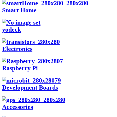
Smart Home
yodeck
Electronics
Raspberry Pi
Development Boards
Accessories