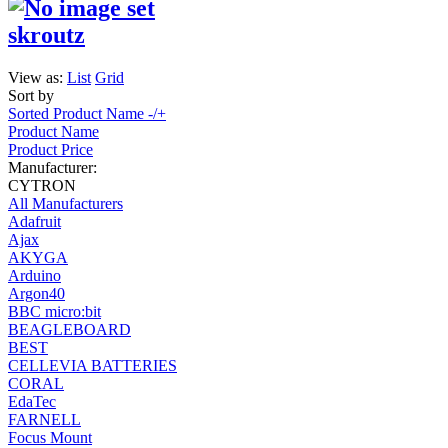
skroutz
View as:
List
Grid
Sort by
Sorted Product Name -/+
Product Name
Product Price
Manufacturer:
CYTRON
All Manufacturers
Adafruit
Ajax
AKYGA
Arduino
Argon40
BBC micro:bit
BEAGLEBOARD
BEST
CELLEVIA BATTERIES
CORAL
EdaTec
FARNELL
Focus Mount