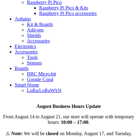
Raspberry Pi Pico
Raspberry Pi Pico & Kits
Raspberry Pi Pico accessories
Arduino
Kit & Boards
Add-ons
Shields
Accessories
Electronics
Αccessories
Tools
Sensors
Boards
BBC Micro:bit
Google Coral
Smart Home
LoRa/LoRaWAN
August Business Hours Update
From August 14 to August 21, our store will operate with temporary
hours:
10:00 – 17:00
.
⚠️
Note:
We will be
closed
on Monday, August 17, and Tuesday,