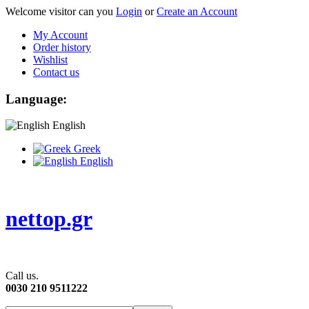
Welcome visitor can you
Login
or
Create an Account
My Account
Order history
Wishlist
Contact us
Language:
English
Greek
English
nettop.gr
Call us.
0030 210 9511222