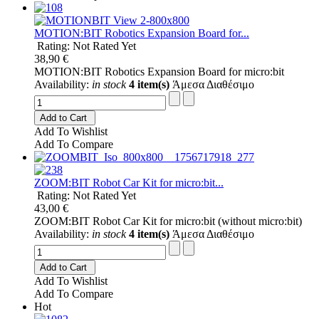
MOTION:BIT Robotics Expansion Board for...
Rating: Not Rated Yet
38,90 €
MOTION:BIT Robotics Expansion Board for micro:bit
Availability:
in stock
4 item(s)
Άμεσα Διαθέσιμο
Add to Cart
Add To Wishlist
Add To Compare
ZOOM:BIT Robot Car Kit for micro:bit...
Rating: Not Rated Yet
43,00 €
ZOOM:BIT Robot Car Kit for micro:bit (without micro:bit)
Availability:
in stock
4 item(s)
Άμεσα Διαθέσιμο
Add to Cart
Add To Wishlist
Add To Compare
Hot