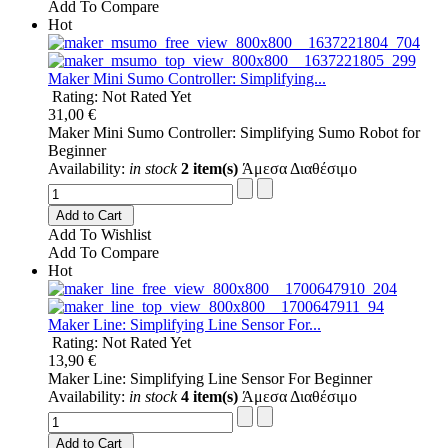
Add To Compare
Hot
Maker Mini Sumo Controller: Simplifying...
Rating: Not Rated Yet
31,00 €
Maker Mini Sumo Controller: Simplifying Sumo Robot for
Beginner
Availability:
in stock
2 item(s)
Άμεσα Διαθέσιμο
Add to Cart
Add To Wishlist
Add To Compare
Hot
Maker Line: Simplifying Line Sensor For...
Rating: Not Rated Yet
13,90 €
Maker Line: Simplifying Line Sensor For Beginner
Availability:
in stock
4 item(s)
Άμεσα Διαθέσιμο
Add to Cart