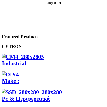
August 18.
Featured Products
CYTRON
Industrial
Make :
Pc & Περιφερειακά