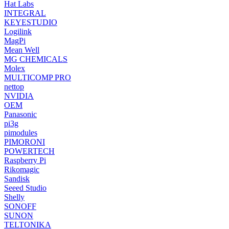
Hat Labs
INTEGRAL
KEYESTUDIO
Logilink
MagPi
Mean Well
MG CHEMICALS
Molex
MULTICOMP PRO
nettop
NVIDIA
OEM
Panasonic
pi3g
pimodules
PIMORONI
POWERTECH
Raspberry Pi
Rikomagic
Sandisk
Seeed Studio
Shelly
SONOFF
SUNON
TELTONIKA