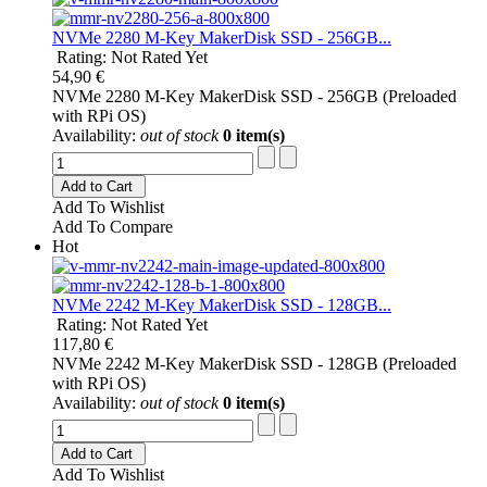
NVMe 2280 M-Key MakerDisk SSD - 256GB...
Rating: Not Rated Yet
54,90 €
NVMe 2280 M-Key MakerDisk SSD - 256GB (Preloaded
with RPi OS)
Availability:
out of stock
0 item(s)
Add to Cart
Add To Wishlist
Add To Compare
Hot
NVMe 2242 M-Key MakerDisk SSD - 128GB...
Rating: Not Rated Yet
117,80 €
NVMe 2242 M-Key MakerDisk SSD - 128GB (Preloaded
with RPi OS)
Availability:
out of stock
0 item(s)
Add to Cart
Add To Wishlist