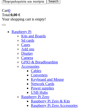
Cart
0
Total:
0,00 €
Your shopping cart is empty!
Raspberry Pi
Kits and Boards
Sd cards
Cases
Add ons
Display
Camera
GPIO & Breadboarding
Accessories
Cables
Converters
Keyboard and Mouse
Network Cards
Power supplies
USB Hubs
Raspberry Pi Zero
Raspberry Pi Zero & Kits
Raspberry Pi Zero Accessories