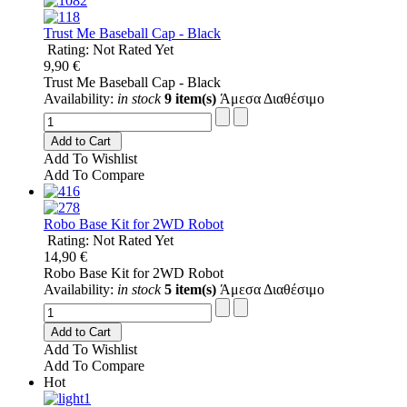
Trust Me Baseball Cap - Black
Rating: Not Rated Yet
9,90 €
Trust Me Baseball Cap - Black
Availability:
in stock
9 item(s)
Άμεσα Διαθέσιμο
Add to Cart
Add To Wishlist
Add To Compare
Robo Base Kit for 2WD Robot
Rating: Not Rated Yet
14,90 €
Robo Base Kit for 2WD Robot
Availability:
in stock
5 item(s)
Άμεσα Διαθέσιμο
Add to Cart
Add To Wishlist
Add To Compare
Hot