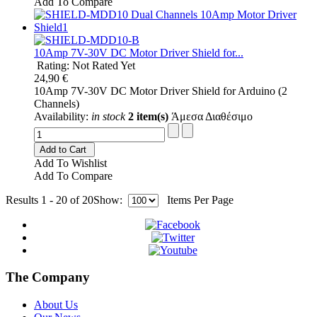
Add To Compare
10Amp 7V-30V DC Motor Driver Shield for...
Rating: Not Rated Yet
24,90 €
10Amp 7V-30V DC Motor Driver Shield for Arduino (2
Channels)
Availability:
in stock
2 item(s)
Άμεσα Διαθέσιμο
Add to Cart
Add To Wishlist
Add To Compare
Results 1 - 20 of 20
Show:
Items Per Page
The Company
About Us