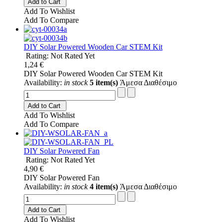
Add to Cart
Add To Wishlist
Add To Compare
DIY Solar Powered Wooden Car STEM Kit
Rating: Not Rated Yet
1,24 €
DIY Solar Powered Wooden Car STEM Kit
Availability:
in stock
5 item(s)
Άμεσα Διαθέσιμο
Add to Cart
Add To Wishlist
Add To Compare
DIY Solar Powered Fan
Rating: Not Rated Yet
4,90 €
DIY Solar Powered Fan
Availability:
in stock
4 item(s)
Άμεσα Διαθέσιμο
Add to Cart
Add To Wishlist