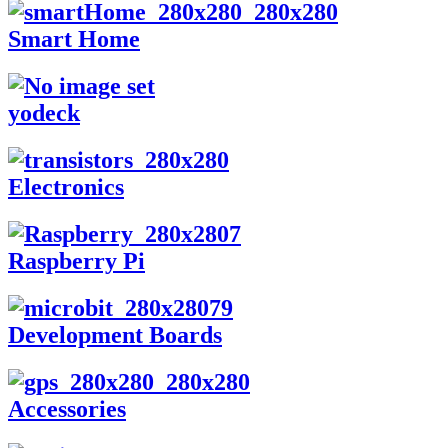
Smart Home
yodeck
Electronics
Raspberry Pi
Development Boards
Accessories