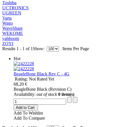
Toshiba
UCTRONICS
UGREEN
Varta
Wago
WaveShare
WEKOME
yahboom
ZOYI
Results 1 - 1 of 1
Show:
Items Per Page
Hot
BeagleBone Black Rev C - 4G
Rating: Not Rated Yet
68,20 €
BeagleBone Black (Revision C)
Availability:
out of stock
0 item(s)
Add to Cart
Add To Wishlist
Add To Compare