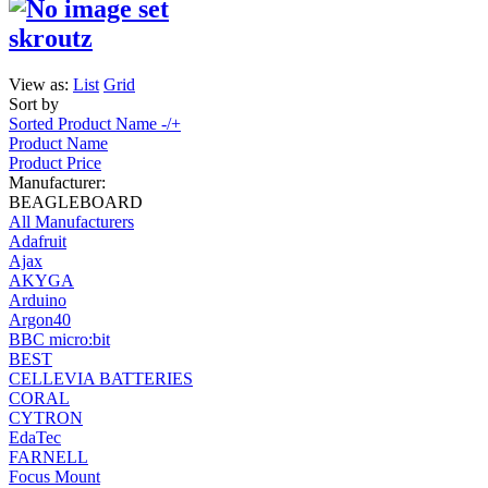
skroutz
View as:
List
Grid
Sort by
Sorted Product Name -/+
Product Name
Product Price
Manufacturer:
BEAGLEBOARD
All Manufacturers
Adafruit
Ajax
AKYGA
Arduino
Argon40
BBC micro:bit
BEST
CELLEVIA BATTERIES
CORAL
CYTRON
EdaTec
FARNELL
Focus Mount