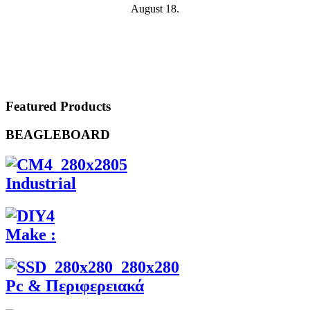
August 18.
Featured Products
BEAGLEBOARD
Industrial
Make :
Pc & Περιφερειακά