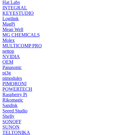
Hat Labs
INTEGRAL
KEYESTUDIO
Logilink
MagPi
Mean Well
MG CHEMICALS
Molex
MULTICOMP PRO
nettop
NVIDIA
OEM
Panasonic
pi3g
pimodules
PIMORONI
POWERTECH
Raspberry Pi
Rikomagic
Sandisk
Seeed Studio
Shelly
SONOFF
SUNON
TELTONIKA