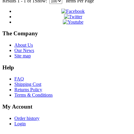
Results 1 - 1 of 1
Show:
Items Per Page
The Company
About Us
Our News
Site map
Help
FAQ
Shipping Cost
Returns Policy
Terms & Conditions
My Account
Order history
Login