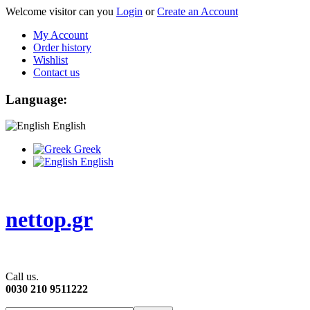
Welcome visitor can you
Login
or
Create an Account
My Account
Order history
Wishlist
Contact us
Language:
English
Greek
English
nettop.gr
Call us.
0030 210 9511222