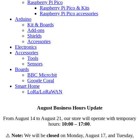
Raspberry Pi Pico
Raspberry Pi Pico & Kits
Raspberry Pi Pico accessories
Arduino
Kit & Boards
Add-ons
Shields
Accessories
Electronics
Αccessories
Tools
Sensors
Boards
BBC Micro:bit
Google Coral
Smart Home
LoRa/LoRaWAN
August Business Hours Update
From August 14 to August 21, our store will operate with temporary
hours:
10:00 – 17:00
.
⚠️
Note:
We will be
closed
on Monday, August 17, and Tuesday,