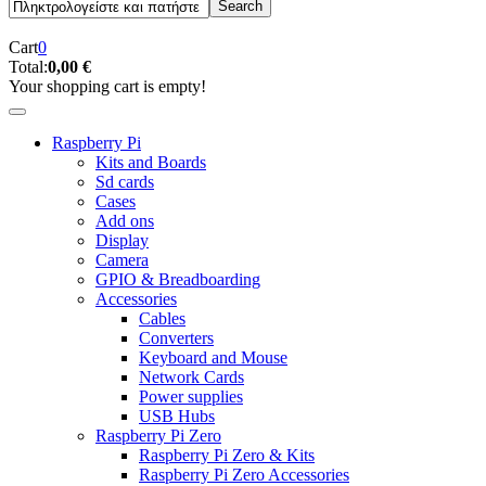
Cart
0
Total:
0,00 €
Your shopping cart is empty!
Raspberry Pi
Kits and Boards
Sd cards
Cases
Add ons
Display
Camera
GPIO & Breadboarding
Accessories
Cables
Converters
Keyboard and Mouse
Network Cards
Power supplies
USB Hubs
Raspberry Pi Zero
Raspberry Pi Zero & Kits
Raspberry Pi Zero Accessories