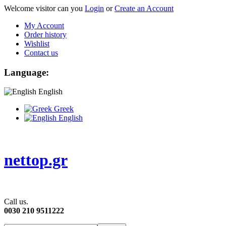
Welcome visitor can you
Login
or
Create an Account
My Account
Order history
Wishlist
Contact us
Language:
English
Greek
English
nettop.gr
Call us.
0030 210 9511222