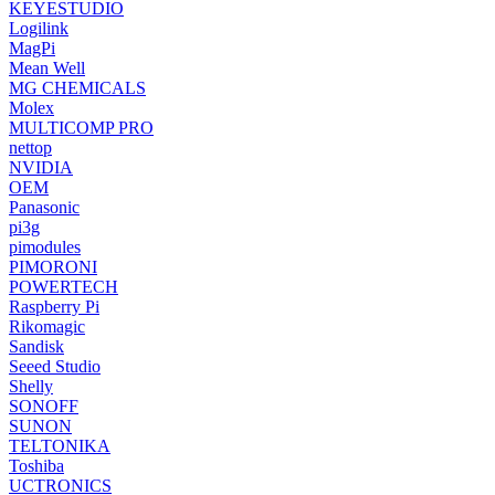
KEYESTUDIO
Logilink
MagPi
Mean Well
MG CHEMICALS
Molex
MULTICOMP PRO
nettop
NVIDIA
OEM
Panasonic
pi3g
pimodules
PIMORONI
POWERTECH
Raspberry Pi
Rikomagic
Sandisk
Seeed Studio
Shelly
SONOFF
SUNON
TELTONIKA
Toshiba
UCTRONICS