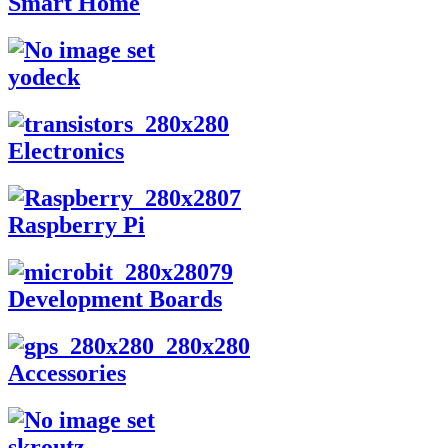
Smart Home
yodeck
Electronics
Raspberry Pi
Development Boards
Accessories
skroutz