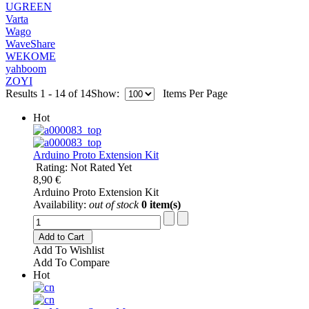
UGREEN
Varta
Wago
WaveShare
WEKOME
yahboom
ZOYI
Results 1 - 14 of 14
Show:
Items Per Page
Hot
Arduino Proto Extension Kit
Rating: Not Rated Yet
8,90 €
Arduino Proto Extension Kit
Availability:
out of stock
0 item(s)
Add to Cart
Add To Wishlist
Add To Compare
Hot