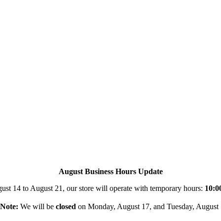
August Business Hours Update
st 14 to August 21, our store will operate with temporary hours:
10:0
Note:
We will be
closed
on Monday, August 17, and Tuesday, August 