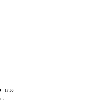
0 – 17:00
.
18.