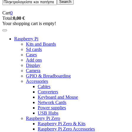
Cart
0
Total:
0,00 €
Your shopping cart is empty!
Raspberry Pi
Kits and Boards
Sd cards
Cases
Add ons
Display
Camera
GPIO & Breadboarding
Accessories
Cables
Converters
Keyboard and Mouse
Network Cards
Power supplies
USB Hubs
Raspberry Pi Zero
Raspberry Pi Zero & Kits
Raspberry Pi Zero Accessories