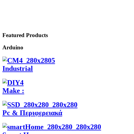
Featured Products
Arduino
Industrial
Make :
Pc & Περιφερειακά