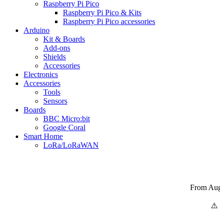
Raspberry Pi Pico
Raspberry Pi Pico & Kits
Raspberry Pi Pico accessories
Arduino
Kit & Boards
Add-ons
Shields
Accessories
Electronics
Αccessories
Tools
Sensors
Boards
BBC Micro:bit
Google Coral
Smart Home
LoRa/LoRaWAN
From Augu
⚠️