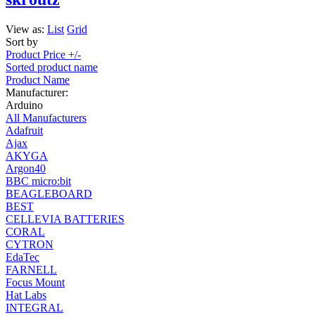
View as:
List
Grid
Sort by
Product Price +/-
Sorted product name
Product Name
Manufacturer:
Arduino
All Manufacturers
Adafruit
Ajax
AKYGA
Argon40
BBC micro:bit
BEAGLEBOARD
BEST
CELLEVIA BATTERIES
CORAL
CYTRON
EdaTec
FARNELL
Focus Mount
Hat Labs
INTEGRAL