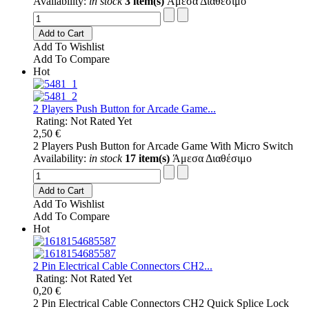
Availability:
in stock
3 item(s)
Άμεσα Διαθέσιμο
Add to Cart
Add To Wishlist
Add To Compare
Hot
2 Players Push Button for Arcade Game...
Rating: Not Rated Yet
2,50 €
2 Players Push Button for Arcade Game With Micro Switch
Availability:
in stock
17 item(s)
Άμεσα Διαθέσιμο
Add to Cart
Add To Wishlist
Add To Compare
Hot
2 Pin Electrical Cable Connectors CH2...
Rating: Not Rated Yet
0,20 €
2 Pin Electrical Cable Connectors CH2 Quick Splice Lock