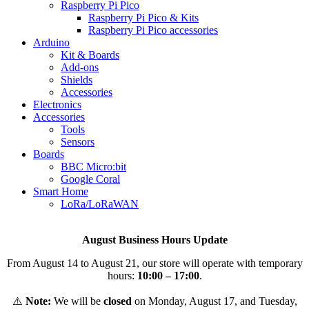
Raspberry Pi Pico
Raspberry Pi Pico & Kits
Raspberry Pi Pico accessories
Arduino
Kit & Boards
Add-ons
Shields
Accessories
Electronics
Αccessories
Tools
Sensors
Boards
BBC Micro:bit
Google Coral
Smart Home
LoRa/LoRaWAN
August Business Hours Update
From August 14 to August 21, our store will operate with temporary
hours:
10:00 – 17:00
.
⚠️
Note:
We will be
closed
on Monday, August 17, and Tuesday,