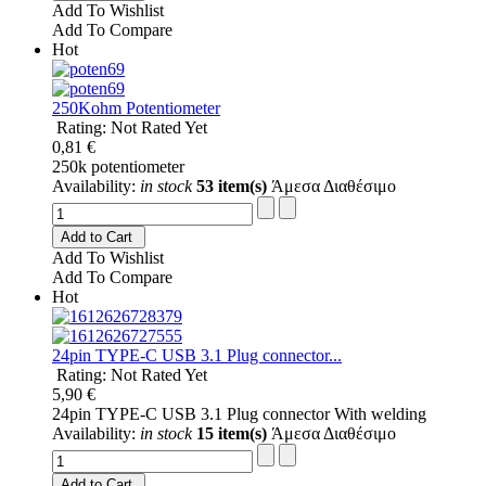
Add To Wishlist
Add To Compare
Hot
250Kohm Potentiometer
Rating: Not Rated Yet
0,81 €
250k potentiometer
Availability:
in stock
53 item(s)
Άμεσα Διαθέσιμο
Add to Cart
Add To Wishlist
Add To Compare
Hot
24pin TYPE-C USB 3.1 Plug connector...
Rating: Not Rated Yet
5,90 €
24pin TYPE-C USB 3.1 Plug connector With welding
Availability:
in stock
15 item(s)
Άμεσα Διαθέσιμο
Add to Cart