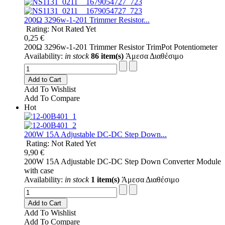
200Ω 3296w-1-201 Trimmer Resistor...
Rating: Not Rated Yet
0,25 €
200Ω 3296w-1-201 Trimmer Resistor TrimPot Potentiometer
Availability:
in stock
86 item(s)
Άμεσα Διαθέσιμο
Add to Cart
Add To Wishlist
Add To Compare
Hot
200W 15A Adjustable DC-DC Step Down...
Rating: Not Rated Yet
9,90 €
200W 15A Adjustable DC-DC Step Down Converter Module
with case
Availability:
in stock
1 item(s)
Άμεσα Διαθέσιμο
Add to Cart
Add To Wishlist
Add To Compare