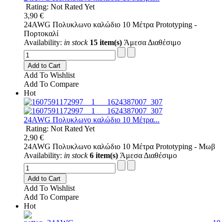
Rating: Not Rated Yet
3,90 €
24AWG Πολυκλωνο καλώδιο 10 Μέτρα Prototyping -
Πορτοκαλί
Availability:
in stock
15 item(s)
Άμεσα Διαθέσιμο
Add to Cart
Add To Wishlist
Add To Compare
Hot
24AWG Πολυκλωνο καλώδιο 10 Μέτρα...
Rating: Not Rated Yet
2,90 €
24AWG Πολυκλωνο καλώδιο 10 Μέτρα Prototyping - Μωβ
Availability:
in stock
6 item(s)
Άμεσα Διαθέσιμο
Add to Cart
Add To Wishlist
Add To Compare
Hot