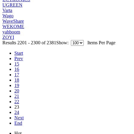
UGREEN
Varta
Wago
WaveShare
WEKOME
yahboom
ZOYI
Results 2201 - 2300 of 2381
Show:
Items Per Page
Start
Prev
15
16
17
18
19
20
21
22
23
24
Next
End
Hot