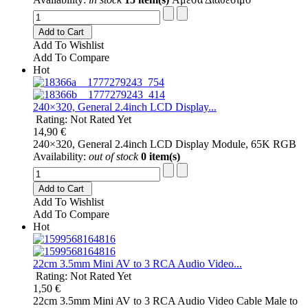
Add to Cart
Add To Wishlist
Add To Compare
Hot
240×320, General 2.4inch LCD Display...
Rating: Not Rated Yet
14,90 €
240×320, General 2.4inch LCD Display Module, 65K RGB
Availability:
out of stock
0 item(s)
Add to Cart
Add To Wishlist
Add To Compare
Hot
22cm 3.5mm Mini AV to 3 RCA Audio Video...
Rating: Not Rated Yet
1,50 €
22cm 3.5mm Mini AV to 3 RCA Audio Video Cable Male to