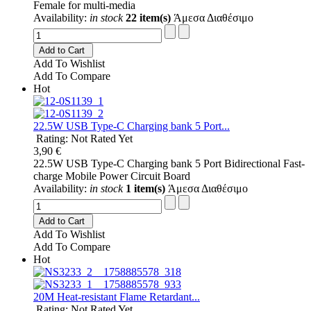
Female for multi-media
Availability:
in stock
22 item(s)
Άμεσα Διαθέσιμο
Add to Cart
Add To Wishlist
Add To Compare
Hot
22.5W USB Type-C Charging bank 5 Port...
Rating: Not Rated Yet
3,90 €
22.5W USB Type-C Charging bank 5 Port Bidirectional Fast-
charge Mobile Power Circuit Board
Availability:
in stock
1 item(s)
Άμεσα Διαθέσιμο
Add to Cart
Add To Wishlist
Add To Compare
Hot
20M Heat-resistant Flame Retardant...
Rating: Not Rated Yet