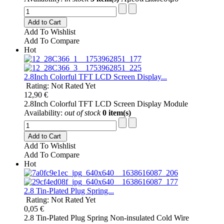
Add to Cart
Add To Wishlist
Add To Compare
Hot
2.8Inch Colorful TFT LCD Screen Display...
Rating: Not Rated Yet
12,90 €
2.8Inch Colorful TFT LCD Screen Display Module
Availability:
out of stock
0 item(s)
Add to Cart
Add To Wishlist
Add To Compare
Hot
2.8 Tin-Plated Plug Spring...
Rating: Not Rated Yet
0,05 €
2.8 Tin-Plated Plug Spring Non-insulated Cold Wire