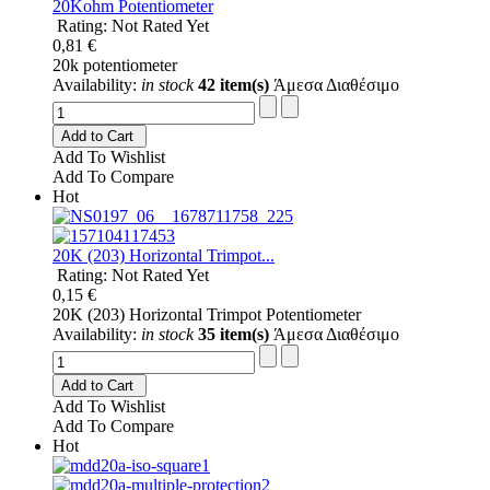
20Kohm Potentiometer
Rating: Not Rated Yet
0,81 €
20k potentiometer
Availability:
in stock
42 item(s)
Άμεσα Διαθέσιμο
Add to Cart
Add To Wishlist
Add To Compare
Hot
20K (203) Horizontal Trimpot...
Rating: Not Rated Yet
0,15 €
20K (203) Horizontal Trimpot Potentiometer
Availability:
in stock
35 item(s)
Άμεσα Διαθέσιμο
Add to Cart
Add To Wishlist
Add To Compare
Hot