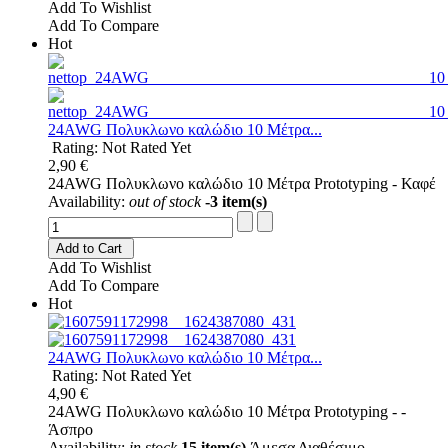
Add To Wishlist
Add To Compare
Hot
24AWG Πολυκλωνο καλώδιο 10 Μέτρα...
Rating: Not Rated Yet
2,90 €
24AWG Πολυκλωνο καλώδιο 10 Μέτρα Prototyping - Καφέ
Availability:
out of stock
-3 item(s)
Add to Cart
Add To Wishlist
Add To Compare
Hot
24AWG Πολυκλωνο καλώδιο 10 Μέτρα...
Rating: Not Rated Yet
4,90 €
24AWG Πολυκλωνο καλώδιο 10 Μέτρα Prototyping - -
Άσπρο
Availability:
in stock
15 item(s)
Άμεσα Διαθέσιμο