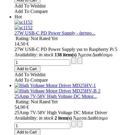
Add to Cart
Add To Wishlist
Add To Compare
Hot
27W USB-C PD Power Supply - άσπρο...
Rating: Not Rated Yet
14,50 €
27W USB-C PD Power Supply για το Raspberry Pi 5
Availability:
in stock
138 item(s)
Άμεσα Διαθέσιμο
Add to Cart
Add To Wishlist
Add To Compare
25Amp 7V-58V High Voltage DC Motor...
Rating: Not Rated Yet
54,90 €
25Amp 7V-58V High Voltage DC Motor Driver
Availability:
in stock
2 item(s)
Άμεσα Διαθέσιμο
Add to Cart