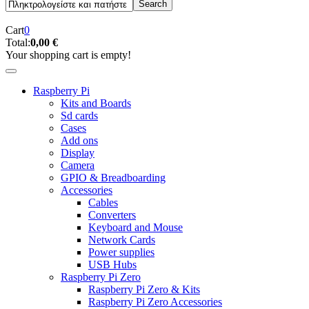
Cart
0
Total:
0,00 €
Your shopping cart is empty!
Raspberry Pi
Kits and Boards
Sd cards
Cases
Add ons
Display
Camera
GPIO & Breadboarding
Accessories
Cables
Converters
Keyboard and Mouse
Network Cards
Power supplies
USB Hubs
Raspberry Pi Zero
Raspberry Pi Zero & Kits
Raspberry Pi Zero Accessories