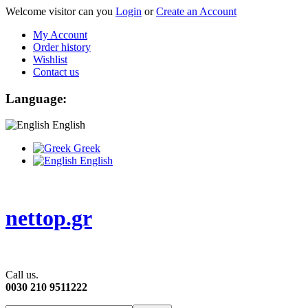
Welcome visitor can you
Login
or
Create an Account
My Account
Order history
Wishlist
Contact us
Language:
English
Greek
English
nettop.gr
Call us.
0030 210 9511222