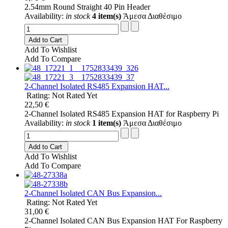
2.54mm Round Straight 40 Pin Header
Availability:
in stock
4 item(s)
Άμεσα Διαθέσιμο
Add to Cart
Add To Wishlist
Add To Compare
2-Channel Isolated RS485 Expansion HAT...
Rating: Not Rated Yet
22,50 €
2-Channel Isolated RS485 Expansion HAT for Raspberry Pi
Availability:
in stock
1 item(s)
Άμεσα Διαθέσιμο
Add to Cart
Add To Wishlist
Add To Compare
2-Channel Isolated CAN Bus Expansion...
Rating: Not Rated Yet
31,00 €
2-Channel Isolated CAN Bus Expansion HAT For Raspberry