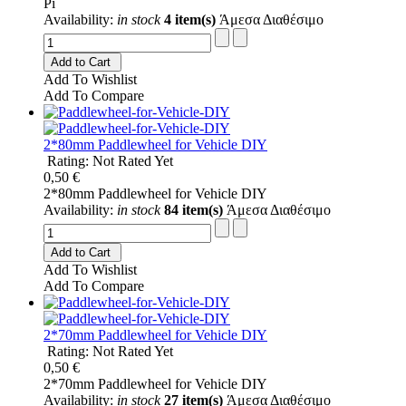
Pi
Availability:
in stock
4 item(s)
Άμεσα Διαθέσιμο
Add to Cart
Add To Wishlist
Add To Compare
2*80mm Paddlewheel for Vehicle DIY
Rating: Not Rated Yet
0,50 €
2*80mm Paddlewheel for Vehicle DIY
Availability:
in stock
84 item(s)
Άμεσα Διαθέσιμο
Add to Cart
Add To Wishlist
Add To Compare
2*70mm Paddlewheel for Vehicle DIY
Rating: Not Rated Yet
0,50 €
2*70mm Paddlewheel for Vehicle DIY
Availability:
in stock
27 item(s)
Άμεσα Διαθέσιμο