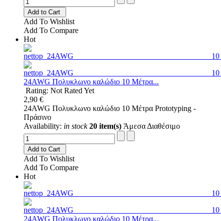
Add to Cart
Add To Wishlist
Add To Compare
Hot
24AWG Πολυκλωνο καλώδιο 10 Μέτρα...
Rating: Not Rated Yet
2,90 €
24AWG Πολυκλωνο καλώδιο 10 Μέτρα Prototyping -
Πράσινο
Availability:
in stock
20 item(s)
Άμεσα Διαθέσιμο
Add to Cart
Add To Wishlist
Add To Compare
Hot
24AWG Πολυκλωνο καλώδιο 10 Μέτρα...