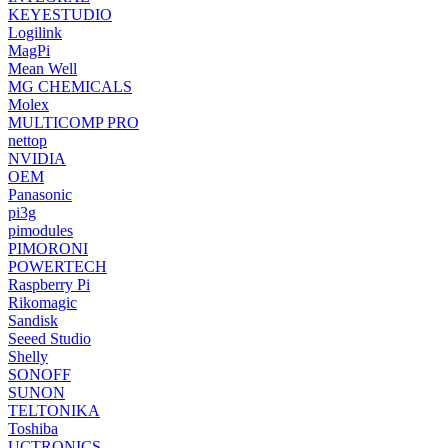
KEYESTUDIO
Logilink
MagPi
Mean Well
MG CHEMICALS
Molex
MULTICOMP PRO
nettop
NVIDIA
OEM
Panasonic
pi3g
pimodules
PIMORONI
POWERTECH
Raspberry Pi
Rikomagic
Sandisk
Seeed Studio
Shelly
SONOFF
SUNON
TELTONIKA
Toshiba
UCTRONICS