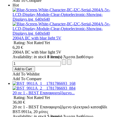
Add To Compare
Hot
2004A IIC with blue light 5V
Rating: Not Rated Yet
6,20 €
2004A IIC with blue light 5V
Availability:
in stock
8 item(s)
Άμεσα Διαθέσιμο
Add to Cart
Add To Wishlist
Add To Compare
20 σε 1 - BEST Επαναφορτιζόμενο...
Rating: Not Rated Yet
36,00 €
20 σε 1 - BEST Επαναφορτιζόμενο ηλεκτρικό κατσαβίδι
BST-9911a, 20 μύτες
Availability:
in stock
5 item(s)
Άμεσα Διαθέσιμο