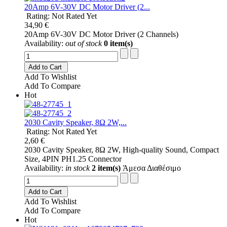
20Amp 6V-30V DC Motor Driver (2...
Rating: Not Rated Yet
34,90 €
20Amp 6V-30V DC Motor Driver (2 Channels)
Availability:
out of stock
0 item(s)
Add to Cart
Add To Wishlist
Add To Compare
Hot
2030 Cavity Speaker, 8Ω 2W,...
Rating: Not Rated Yet
2,60 €
2030 Cavity Speaker, 8Ω 2W, High-quality Sound, Compact
Size, 4PIN PH1.25 Connector
Availability:
in stock
2 item(s)
Άμεσα Διαθέσιμο
Add to Cart
Add To Wishlist
Add To Compare
Hot