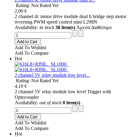
Rating: Not Rated Yet
2,00 €
2 channel dc motor drive module dual h bridge step motor
reversing PWM speed control mini L298N
Availability:
in stock
38 item(s)
Άμεσα Διαθέσιμο
Add to Cart
Add To Wishlist
Add To Compare
Hot
2 channel 5V relay module low level...
Rating: Not Rated Yet
4,10 €
2 channel 5V relay module low level Trigger with
Optocoupler
Availability:
out of stock
0 item(s)
Add to Cart
Add To Wishlist
Add To Compare
Hot