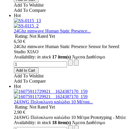
Add To Wishlist
Add To Compare
Hot
24Ghz mmwave Human Static Presence...
Rating: Not Rated Yet
6,50 €
24Ghz mmwave Human Static Presence Sensor for Seeed
Studio XIAO
Availability:
in stock
17 item(s)
Άμεσα Διαθέσιμο
Add to Cart
Add To Wishlist
Add To Compare
Hot
24AWG Πολυκλωνο καλώδιο 10 Μέτρα...
Rating: Not Rated Yet
2,90 €
24AWG Πολυκλωνο καλώδιο 10 Μέτρα Prototyping - Μπλε
Availability:
in stock
18 item(s)
Άμεσα Διαθέσιμο