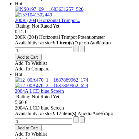
Hot
200K (204) Horizontal Trimpot...
Rating: Not Rated Yet
0,15 €
200K (204) Horizontal Trimpot Potentiometer
Availability:
in stock
1 item(s)
Άμεσα Διαθέσιμο
Add to Cart
Add To Wishlist
Add To Compare
Hot
2004A LCD blue Screen
Rating: Not Rated Yet
5,60 €
2004A LCD blue Screen
Availability:
in stock
17 item(s)
Άμεσα Διαθέσιμο
Add to Cart
Add To Wishlist