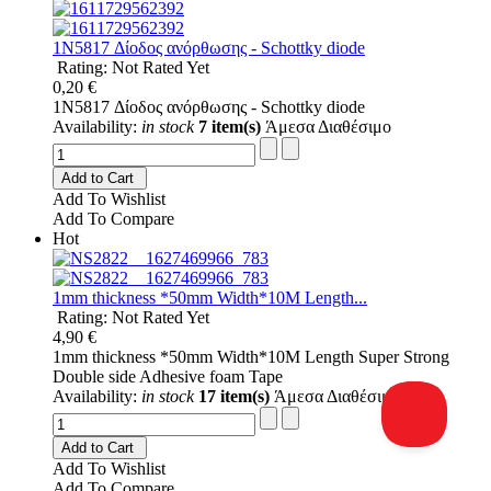
1N5817 Δίοδος ανόρθωσης - Schottky diode
Rating: Not Rated Yet
0,20 €
1N5817 Δίοδος ανόρθωσης - Schottky diode
Availability:
in stock
7 item(s)
Άμεσα Διαθέσιμο
Add to Cart
Add To Wishlist
Add To Compare
Hot
1mm thickness *50mm Width*10M Length...
Rating: Not Rated Yet
4,90 €
1mm thickness *50mm Width*10M Length Super Strong
Double side Adhesive foam Tape
Availability:
in stock
17 item(s)
Άμεσα Διαθέσιμο
Add to Cart
Add To Wishlist
Add To Compare