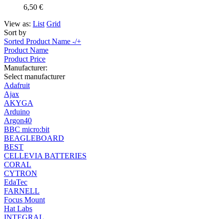
6,50 €
View as:
List
Grid
Sort by
Sorted Product Name -/+
Product Name
Product Price
Manufacturer:
Select manufacturer
Adafruit
Ajax
AKYGA
Arduino
Argon40
BBC micro:bit
BEAGLEBOARD
BEST
CELLEVIA BATTERIES
CORAL
CYTRON
EdaTec
FARNELL
Focus Mount
Hat Labs
INTEGRAL