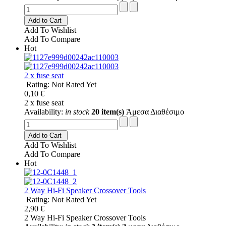
Add to Cart
Add To Wishlist
Add To Compare
Hot
2 x fuse seat
Rating: Not Rated Yet
0,10 €
2 x fuse seat
Availability:
in stock
20 item(s)
Άμεσα Διαθέσιμο
Add to Cart
Add To Wishlist
Add To Compare
Hot
2 Way Hi-Fi Speaker Crossover Tools
Rating: Not Rated Yet
2,90 €
2 Way Hi-Fi Speaker Crossover Tools