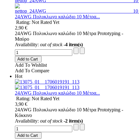
24AWG Πολυκλωνο καλώδιο 10 Μέτρα...
Rating: Not Rated Yet
2,90 €
24AWG Πολυκλωνο καλώδιο 10 Μέτρα Prototyping -
Μαύρο
Availability:
out of stock
-4 item(s)
Add to Cart
Add To Wishlist
Add To Compare
Hot
24AWG Πολυκλωνο καλώδιο 10 Μέτρα...
Rating: Not Rated Yet
3,90 €
24AWG Πολυκλωνο καλώδιο 10 Μέτρα Prototyping -
Κόκκινο
Availability:
out of stock
-2 item(s)
Add to Cart