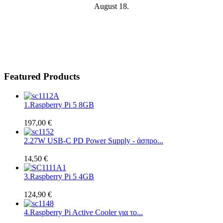
August 18.
Featured Products
1.
Raspberry Pi 5 8GB
197,00 €
2.
27W USB-C PD Power Supply - άσπρο...
14,50 €
3.
Raspberry Pi 5 4GB
124,90 €
4.
Raspberry Pi Active Cooler για το...