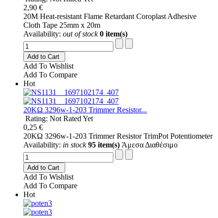
2,90 €
20M Heat-resistant Flame Retardant Coroplast Adhesive
Cloth Tape 25mm x 20m
Availability:
out of stock
0 item(s)
Add to Cart
Add To Wishlist
Add To Compare
Hot
20KΩ 3296w-1-203 Trimmer Resistor...
Rating: Not Rated Yet
0,25 €
20KΩ 3296w-1-203 Trimmer Resistor TrimPot Potentiometer
Availability:
in stock
95 item(s)
Άμεσα Διαθέσιμο
Add to Cart
Add To Wishlist
Add To Compare
Hot