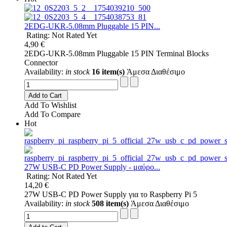
2EDG-UKR-5.08mm Pluggable 15 PIN...
Rating: Not Rated Yet
4,90 €
2EDG-UKR-5.08mm Pluggable 15 PIN Terminal Blocks
Connector
Availability:
in stock
16 item(s)
Άμεσα Διαθέσιμο
Add to Cart
Add To Wishlist
Add To Compare
Hot
27W USB-C PD Power Supply - μαύρο...
Rating: Not Rated Yet
14,20 €
27W USB-C PD Power Supply για το Raspberry Pi 5
Availability:
in stock
508 item(s)
Άμεσα Διαθέσιμο