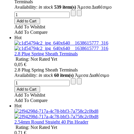
Terminals
Availability:
in stock
539 item(s)
Άμεσα Διαθέσιμο
Add to Cart
Add To Wishlist
Add To Compare
Hot
2.8 Plug Spring Sheath Terminals
Rating: Not Rated Yet
0,05 €
2.8 Plug Spring Sheath Terminals
Availability:
in stock
60 item(s)
Άμεσα Διαθέσιμο
Add to Cart
Add To Wishlist
Add To Compare
Hot
2.54mm Round Straight 40 Pin Header
Rating: Not Rated Yet
0,71 €