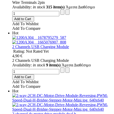
Wire Terminals 2pin
Availability:
in stock
315 item(s)
Άμεσα Διαθέσιμο
Add to Cart
Add To Wishlist
Add To Compare
Hot
2 Channels USB Charging Module
Rating: Not Rated Yet
4,90 €
2 Channels USB Charging Module
Availability:
in stock
9 item(s)
Άμεσα Διαθέσιμο
Add to Cart
Add To Wishlist
Add To Compare
Hot
2 channel dc motor drive module dual h...