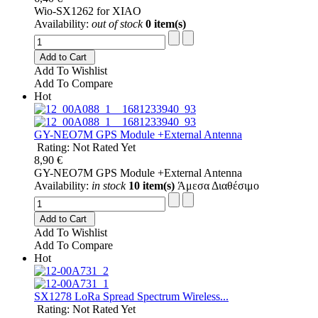
Wio-SX1262 for XIAO
Availability:
out of stock
0 item(s)
Add to Cart
Add To Wishlist
Add To Compare
Hot
GY-NEO7M GPS Module +External Antenna
Rating: Not Rated Yet
8,90 €
GY-NEO7M GPS Module +External Antenna
Availability:
in stock
10 item(s)
Άμεσα Διαθέσιμο
Add to Cart
Add To Wishlist
Add To Compare
Hot
SX1278 LoRa Spread Spectrum Wireless...
Rating: Not Rated Yet