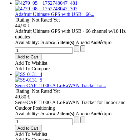
Adafruit Ultimate GPS with USB - 66...
Rating: Not Rated Yet
44,90 €
Adafruit Ultimate GPS with USB - 66 channel w/10 Hz
updates
Availability:
in stock
5 item(s)
Άμεσα Διαθέσιμο
Add to Cart
Add To Wishlist
Add To Compare
SenseCAP T1000-A LoRaWAN Tracker for...
Rating: Not Rated Yet
49,80 €
SenseCAP T1000-A LoRaWAN Tracker for Indoor and
Outdoor Positioning
Availability:
in stock
2 item(s)
Άμεσα Διαθέσιμο
Add to Cart
Add To Wishlist
Add To Compare