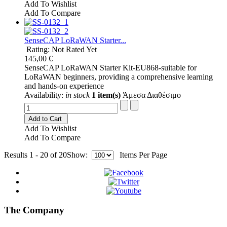
Add To Wishlist
Add To Compare
SenseCAP LoRaWAN Starter...
Rating: Not Rated Yet
145,00 €
SenseCAP LoRaWAN Starter Kit-EU868-suitable for
LoRaWAN beginners, providing a comprehensive learning
and hands-on experience
Availability:
in stock
1 item(s)
Άμεσα Διαθέσιμο
Add to Cart
Add To Wishlist
Add To Compare
Results 1 - 20 of 20
Show:
Items Per Page
The Company