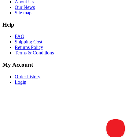
About Us
Our News
Site map
Help
FAQ
Shipping Cost
Returns Policy
Terms & Conditions
My Account
Order history
Login