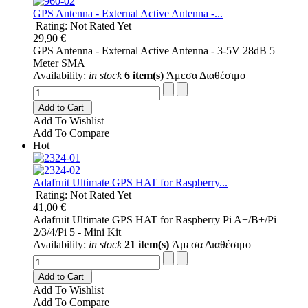
GPS Antenna - External Active Antenna -...
Rating: Not Rated Yet
29,90 €
GPS Antenna - External Active Antenna - 3-5V 28dB 5
Meter SMA
Availability:
in stock
6 item(s)
Άμεσα Διαθέσιμο
Add to Cart
Add To Wishlist
Add To Compare
Hot
Adafruit Ultimate GPS HAT for Raspberry...
Rating: Not Rated Yet
41,00 €
Adafruit Ultimate GPS HAT for Raspberry Pi A+/B+/Pi
2/3/4/Pi 5 - Mini Kit
Availability:
in stock
21 item(s)
Άμεσα Διαθέσιμο
Add to Cart
Add To Wishlist
Add To Compare