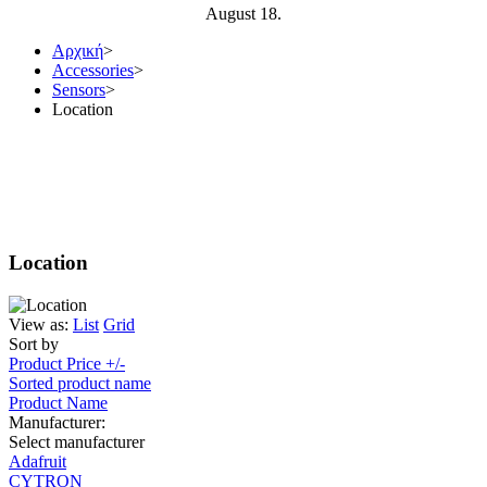
August 18.
Αρχική
>
Αccessories
>
Sensors
>
Location
Location
View as:
List
Grid
Sort by
Product Price +/-
Sorted product name
Product Name
Manufacturer:
Select manufacturer
Adafruit
CYTRON