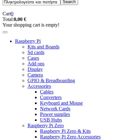
Cart
0
Total:
0,00 €
Your shopping cart is empty!
Raspberry Pi
Kits and Boards
Sd cards
Cases
Add ons
Display
Camera
GPIO & Breadboarding
Accessories
Cables
Converters
Keyboard and Mouse
Network Cards
Power supplies
USB Hubs
Raspberry Pi Zero
Raspberry Pi Zero & Kits
Raspberry Pi Zero Accessories