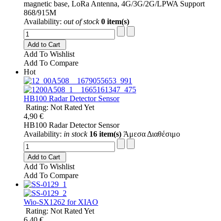
magnetic base, LoRa Antenna, 4G/3G/2G/LPWA Support
868/915M
Availability:
out of stock
0 item(s)
Add to Cart
Add To Wishlist
Add To Compare
Hot
HB100 Radar Detector Sensor
Rating: Not Rated Yet
4,90 €
HB100 Radar Detector Sensor
Availability:
in stock
16 item(s)
Άμεσα Διαθέσιμο
Add to Cart
Add To Wishlist
Add To Compare
Wio-SX1262 for XIAO
Rating: Not Rated Yet
6,40 €