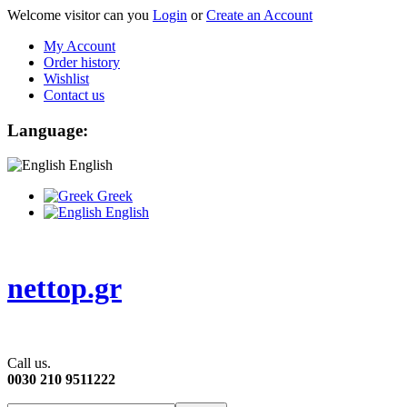
Welcome visitor can you
Login
or
Create an Account
My Account
Order history
Wishlist
Contact us
Language:
English
Greek
English
nettop.gr
Call us.
0030 210 9511222