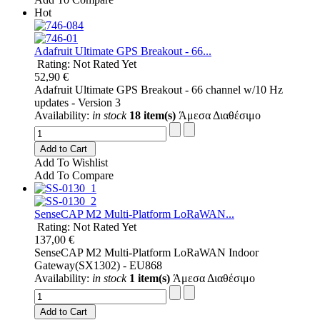
Hot
Adafruit Ultimate GPS Breakout - 66...
Rating: Not Rated Yet
52,90 €
Adafruit Ultimate GPS Breakout - 66 channel w/10 Hz
updates - Version 3
Availability:
in stock
18 item(s)
Άμεσα Διαθέσιμο
Add to Cart
Add To Wishlist
Add To Compare
SenseCAP M2 Multi-Platform LoRaWAN...
Rating: Not Rated Yet
137,00 €
SenseCAP M2 Multi-Platform LoRaWAN Indoor
Gateway(SX1302) - EU868
Availability:
in stock
1 item(s)
Άμεσα Διαθέσιμο
Add to Cart