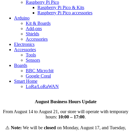
Raspberry Pi Pico
Raspberry Pi Pico & Kits
Raspberry Pi Pico accessories
Arduino
Kit & Boards
Add-ons
Shields
Accessories
Electronics
Αccessories
Tools
Sensors
Boards
BBC Micro:bit
Google Coral
Smart Home
LoRa/LoRaWAN
August Business Hours Update
From August 14 to August 21, our store will operate with temporary
hours:
10:00 – 17:00
.
⚠️
Note:
We will be
closed
on Monday, August 17, and Tuesday,