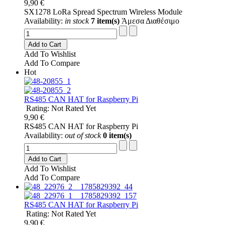
9,90 €
SX1278 LoRa Spread Spectrum Wireless Module
Availability:
in stock
7 item(s)
Άμεσα Διαθέσιμο
Add to Cart
Add To Wishlist
Add To Compare
Hot
RS485 CAN HAT for Raspberry Pi
Rating: Not Rated Yet
9,90 €
RS485 CAN HAT for Raspberry Pi
Availability:
out of stock
0 item(s)
Add to Cart
Add To Wishlist
Add To Compare
RS485 CAN HAT for Raspberry Pi
Rating: Not Rated Yet
9,90 €