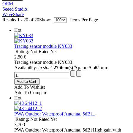
OEM
Seeed Studio
WaveShare
Results 1 - 20 of 20
Show:
Items Per Page
Hot
Tracing sensor module KY033
Rating: Not Rated Yet
2,50 €
Tracing sensor module KY033
Availability:
in stock
27 item(s)
Άμεσα Διαθέσιμο
Add to Cart
Add To Wishlist
Add To Compare
Hot
PWA Outdoor Waterproof Antenna, 5dBi...
Rating: Not Rated Yet
3,70 €
PWA Outdoor Waterproof Antenna, 5dBi High gain with