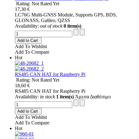
Rating: Not Rated Yet
17,30 €
LC76G Multi-GNSS Module, Supports GPS, BDS,
GLONASS, Galileo, QZSS
Availability:
out of stock
0 item(s)
Add to Cart
Add To Wishlist
Add To Compare
Hot
RS485 CAN HAT for Raspberry Pi
Rating: Not Rated Yet
18,60 €
RS485 CAN HAT for Raspberry Pi
Availability:
in stock
1 item(s)
Άμεσα Διαθέσιμο
Add to Cart
Add To Wishlist
Add To Compare
Hot