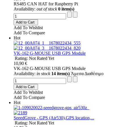
RS485 CAN HAT for Raspberry Pi
Availability:
out of stock
0 item(s)
Add to Cart
Add To Wishlist
Add To Compare
Hot
VK-162 G-MOUSE USB GPS Module
Rating: Not Rated Yet
10,90 €
VK-162 G-MOUSE USB GPS Module
Availability:
in stock
14 item(s)
Άμεσα Διαθέσιμο
Add to Cart
Add To Wishlist
Add To Compare
Hot
SeeedGrove - GPS (Air530),GPS location,...
Rating: Not Rated Yet