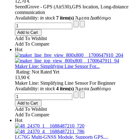
12,70 €
SeeedGrove - GPS (Air530),GPS location, Long-distance
communication
Availability:
in stock
7 item(s)
Άμεσα Διαθέσιμο
Add to Cart
Add To Wishlist
Add To Compare
Hot
Maker Line: Simplifying Line Sensor For...
Rating: Not Rated Yet
13,90 €
Maker Line: Simplifying Line Sensor For Beginner
Availability:
in stock
4 item(s)
Άμεσα Διαθέσιμο
Add to Cart
Add To Wishlist
Add To Compare
Hot
LC76G Multi-GNSS Module, Supports GPS,...